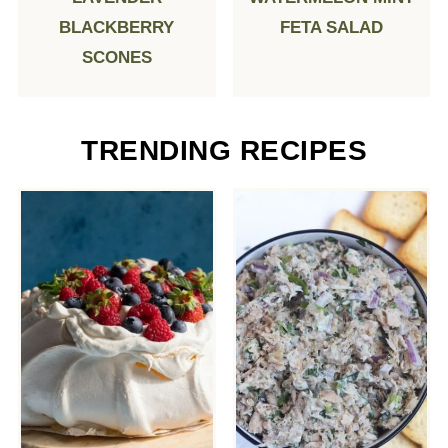
BLACKBERRY
FETA SALAD
SCONES
TRENDING RECIPES