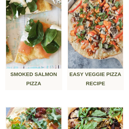
SMOKED SALMON
EASY VEGGIE PIZZA
PIZZA
RECIPE