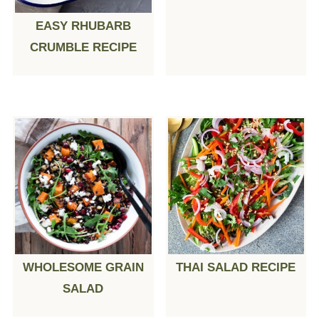
EASY RHUBARB
CRUMBLE RECIPE
WHOLESOME GRAIN
THAI SALAD RECIPE
SALAD