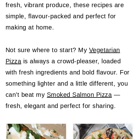
fresh, vibrant produce, these recipes are
simple, flavour-packed and perfect for
making at home.
Not sure where to start? My
Vegetarian
Pizza
is always a crowd-pleaser, loaded
with fresh ingredients and bold flavour. For
something lighter and a little different, you
can’t beat my
Smoked Salmon Pizza
—
fresh, elegant and perfect for sharing.