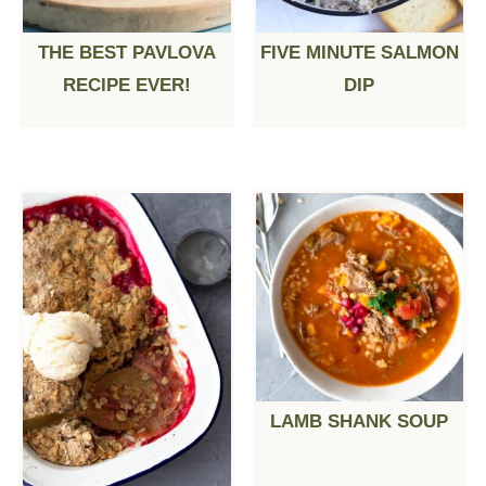
THE BEST PAVLOVA
FIVE MINUTE SALMON
RECIPE EVER!
DIP
LAMB SHANK SOUP