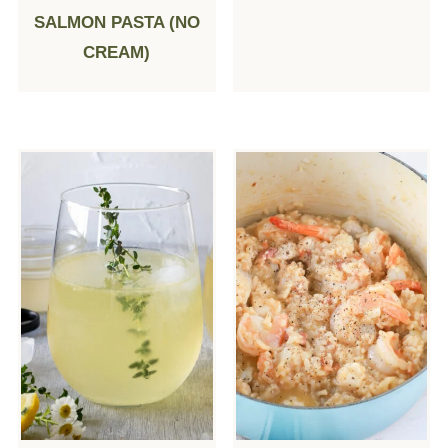
SALMON PASTA (NO
CREAM)