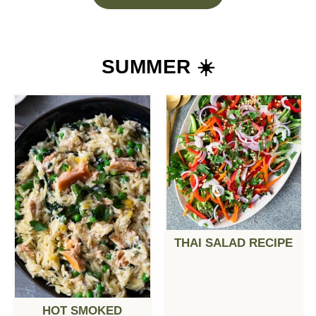
SUMMER ☀️
THAI SALAD RECIPE
HOT SMOKED