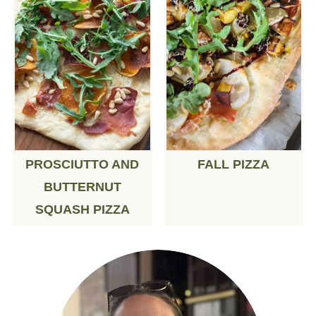
PROSCIUTTO AND
FALL PIZZA
BUTTERNUT
SQUASH PIZZA