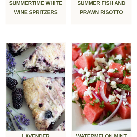
SUMMERTIME WHITE
SUMMER FISH AND
WINE SPRITZERS
PRAWN RISOTTO
LAVENDER
WATERMELON MINT