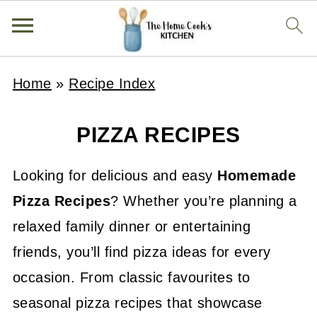
Home
»
Recipe Index
PIZZA RECIPES
Looking for delicious and easy
H
omemade
Pizza Recipes
? Whether you’re planning a
relaxed family dinner or entertaining
friends, you’ll find pizza ideas for every
occasion. From classic favourites to
seasonal pizza recipes that showcase