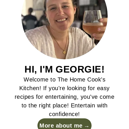
HI, I'M GEORGIE!
Welcome to The Home Cook's
Kitchen! If you're looking for easy
recipes for entertaining, you've come
to the right place! Entertain with
confidence!
More about me