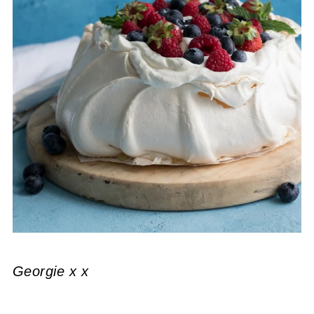
Georgie x x