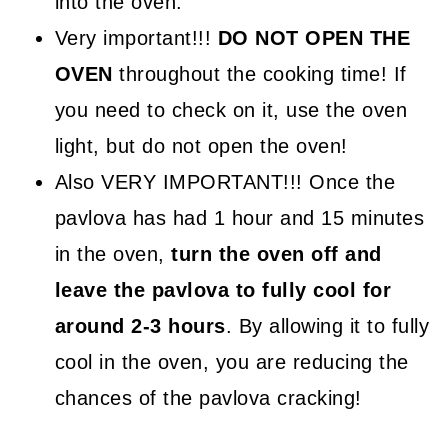
into the oven.
Very important!!!
DO NOT OPEN THE
OVEN
throughout the cooking time! If
you need to check on it, use the oven
light, but do not open the oven!
Also VERY IMPORTANT!!! Once the
pavlova has had 1 hour and 15 minutes
in the oven,
turn the oven off and
leave the pavlova to fully cool for
around 2-3 hours
. By allowing it to fully
cool in the oven, you are reducing the
chances of the pavlova cracking!