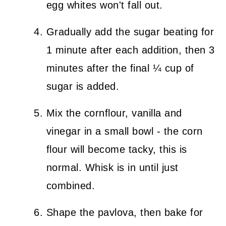
egg whites won't fall out.
Gradually add the sugar beating for
1 minute after each addition, then 3
minutes after the final ¼ cup of
sugar is added.
Mix the cornflour, vanilla and
vinegar in a small bowl - the corn
flour will become tacky, this is
normal. Whisk is in until just
combined.
Shape the pavlova, then bake for