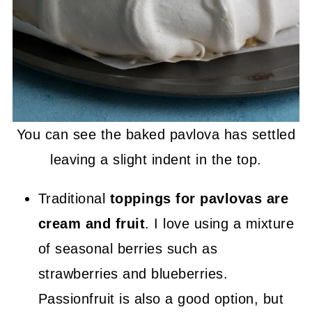
You can see the baked pavlova has settled
leaving a slight indent in the top.
Traditional
toppings for pavlovas are
cream and fruit
. I love using a mixture
of seasonal berries such as
strawberries and blueberries.
Passionfruit is also a good option, but