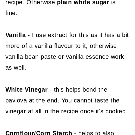
recipe. Otherwise
plain white sugar
is
fine.
Vanilla
- I use extract for this as it has a bit
more of a vanilla flavour to it, otherwise
vanilla bean paste or vanilla essence work
as well.
White Vinegar
- this helps bond the
pavlova at the end. You cannot taste the
vinegar at all in the recipe once it's cooked.
Cornflour/Corn Starch
- helps to also