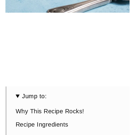
Jump to:
Why This Recipe Rocks!
Recipe Ingredients