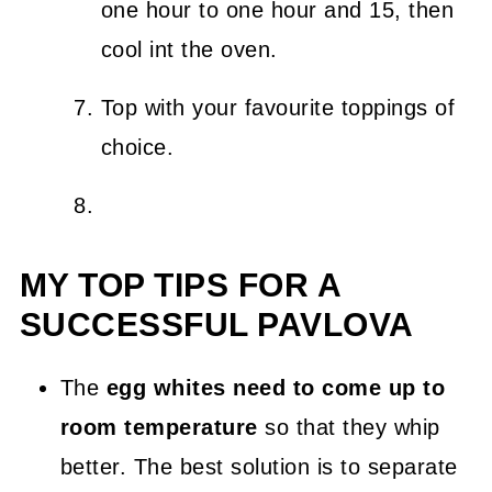
one hour to one hour and 15, then
cool int the oven.
Top with your favourite toppings of
choice.
MY TOP TIPS FOR A
SUCCESSFUL PAVLOVA
The
egg whites need to come up to
room temperature
so that they whip
better. The best solution is to separate