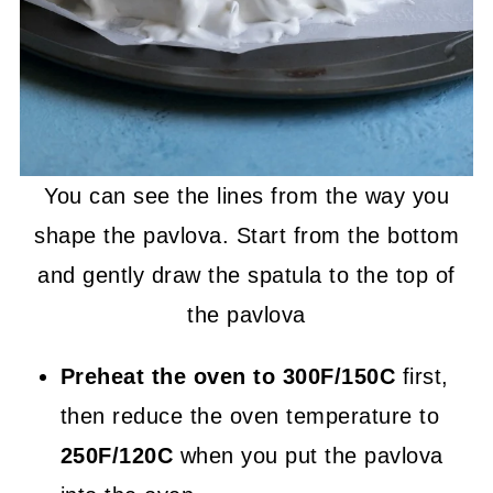
You can see the lines from the way you
shape the pavlova. Start from the bottom
and gently draw the spatula to the top of
the pavlova
Preheat the oven to 300F/150C
first,
then reduce the oven temperature to
250F/120C
when you put the pavlova