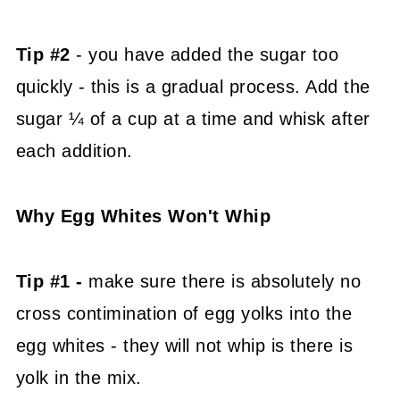
Tip #2
- you have added the sugar too
quickly - this is a gradual process. Add the
sugar ¼ of a cup at a time and whisk after
each addition.
Why Egg Whites Won't Whip
Tip #1 -
make sure there is absolutely no
cross contimination of egg yolks into the
egg whites - they will not whip is there is
yolk in the mix.