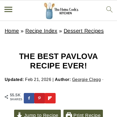
Home
»
Recipe Index
»
Dessert Recipes
THE BEST PAVLOVA
RECIPE EVER!
Updated:
Feb 21, 2026
|
Author:
Georgie Clegg
·
55.5K
SHARES
Jump to Recipe
Print Recipe