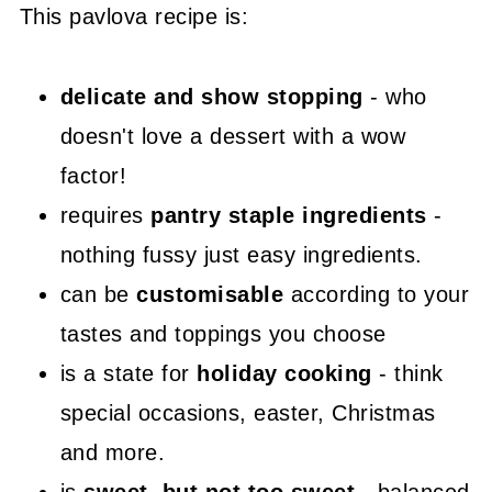
This pavlova recipe is:
delicate and show stopping
- who
doesn't love a dessert with a wow
factor!
requires
pantry staple ingredients
-
nothing fussy just easy ingredients.
can be
customisable
according to your
tastes and toppings you choose
is a state for
holiday cooking
- think
special occasions, easter, Christmas
and more.