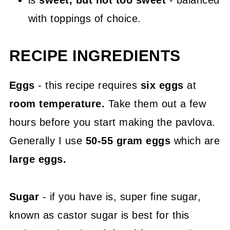
is
sweet, but not too sweet
- balanced
with toppings of choice.
RECIPE INGREDIENTS
Eggs
- this recipe requires
six eggs
at
room temperature.
Take them out a few
hours before you start making the pavlova.
Generally I use
50-55 gram eggs
which are
large eggs.
Sugar
- if you have is, super fine sugar,
known as castor sugar is best for this