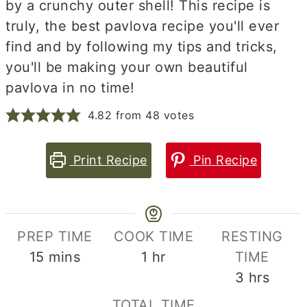
by a crunchy outer shell! This recipe is
truly, the best pavlova recipe you'll ever
find and by following my tips and tricks,
you'll be making your own beautiful
pavlova in no time!
4.82
from
48
votes
Print Recipe
Pin Recipe
PREP TIME
COOK TIME
RESTING
minutes
hour
15
mins
1
hr
TIME
hours
3
hrs
TOTAL TIME