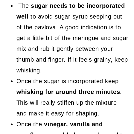
The
sugar needs to be incorporated
well
to avoid sugar syrup seeping out
of the pavlova. A good indication is to
get a little bit of the meringue and sugar
mix and rub it gently between your
thumb and finger. If it feels grainy, keep
whisking.
Once the sugar is incorporated keep
whisking for around three minutes
.
This will really stiffen up the mixture
and make it easy for shaping.
Once the
vinegar, vanilla and