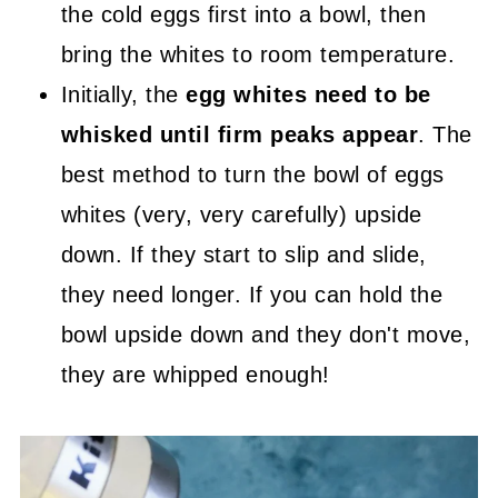
the cold eggs first into a bowl, then
bring the whites to room temperature.
Initially, the
egg whites need to be
whisked until firm peaks appear
. The
best method to turn the bowl of eggs
whites (very, very carefully) upside
down. If they start to slip and slide,
they need longer. If you can hold the
bowl upside down and they don't move,
they are whipped enough!