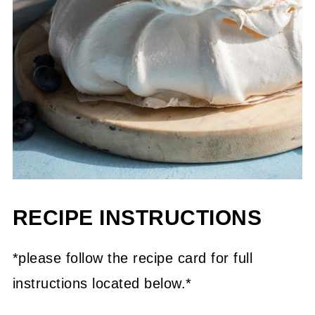
RECIPE INSTRUCTIONS
*please follow the recipe card for full
instructions located below.*