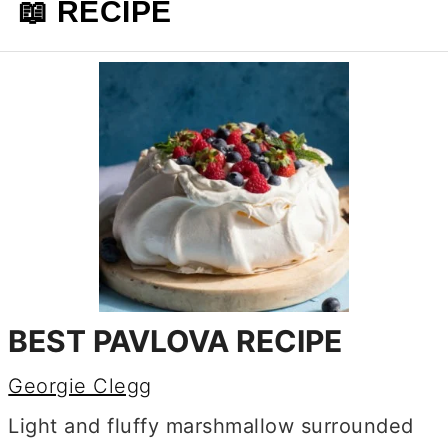
📖 RECIPE
BEST PAVLOVA RECIPE
Georgie Clegg
Light and fluffy marshmallow surrounded