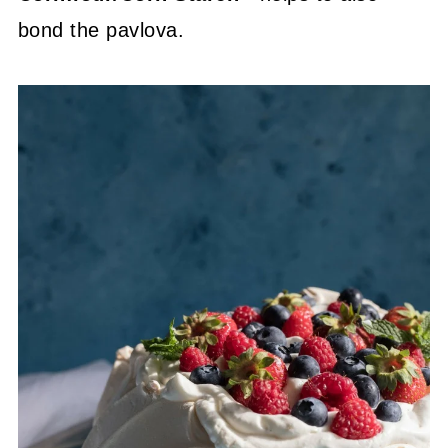
bond the pavlova.