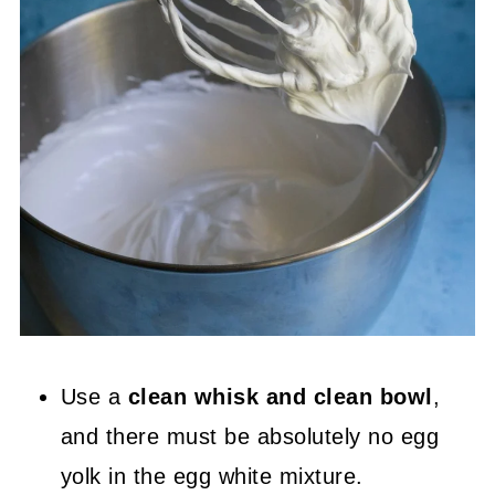
Use a
clean whisk and clean bowl
,
and there must be absolutely no egg
yolk in the egg white mixture.