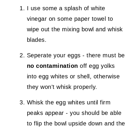
I use some a splash of white
vinegar on some paper towel to
wipe out the mixing bowl and whisk
blades.
Seperate your eggs - there must be
no contamination
off egg yolks
into egg whites or shell, otherwise
they won't whisk properly.
Whisk the egg whites until firm
peaks appear - you should be able
to flip the bowl upside down and the