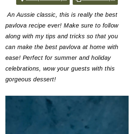
An Aussie classic, this is really the best
pavlova recipe ever! Make sure to follow
along with my tips and tricks so that you
can make the best pavlova at home with
ease! Perfect for summer and holiday
celebrations, wow your guests with this
gorgeous dessert!