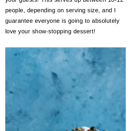
people, depending on serving size, and I
guarantee everyone is going to absolutely
love your show-stopping dessert!