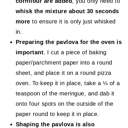
cornflour are added
, you only need to
whisk the mixture about 30 seconds
more
to ensure it is only just whisked
in.
Preparing the pavlova for the oven is
important
. I cut a piece of baking
paper/parchment paper into a round
sheet, and place it on a round pizza
oven. To keep it in place, take a ¼ of a
teaspoon of the meringue, and dab it
onto four spots on the outside of the
paper round to keep it in place.
Shaping the pavlova is also