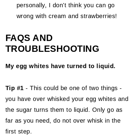
personally, I don't think you can go
wrong with cream and strawberries!
FAQS AND
TROUBLESHOOTING
My egg whites have turned to liquid.
Tip #1
- This could be one of two things -
you have over whisked your egg whites and
the sugar turns them to liquid. Only go as
far as you need, do not over whisk in the
first step.