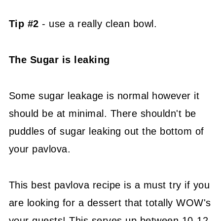
Tip #2
- use a really clean bowl.
The Sugar is leaking
Some sugar leakage is normal however it
should be at minimal. There shouldn't be
puddles of sugar leaking out the bottom of
your pavlova.
This best pavlova recipe is a must try if you
are looking for a dessert that totally WOW's
your guests! This serves up between 10-12