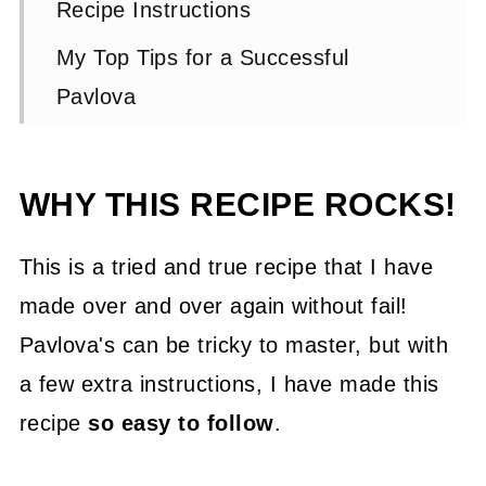
Recipe Instructions
My Top Tips for a Successful
Pavlova
FAQs and Troubleshooting
📖 Recipe
WHY THIS RECIPE ROCKS!
💬 Comments
This is a tried and true recipe that I have
made over and over again without fail!
Pavlova's can be tricky to master, but with
a few extra instructions, I have made this
recipe
so easy to follow
.