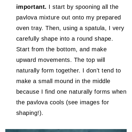
important.
I start by spooning all the
pavlova mixture out onto my prepared
oven tray. Then, using a spatula, I very
carefully shape into a round shape.
Start from the bottom, and make
upward movements. The top will
naturally form together. I don't tend to
make a small mound in the middle
because I find one naturally forms when
the pavlova cools (see images for
shaping!).