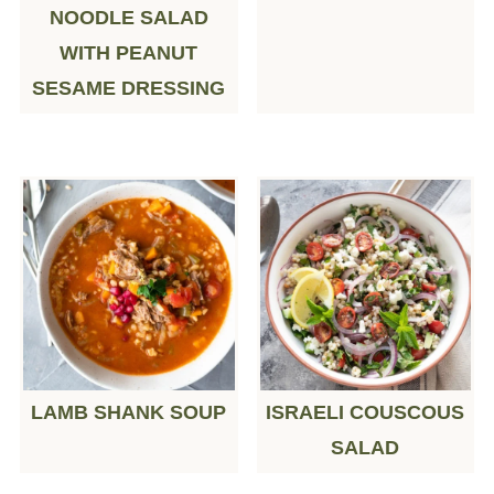
NOODLE SALAD
WITH PEANUT
SESAME DRESSING
LAMB SHANK SOUP
ISRAELI COUSCOUS
SALAD