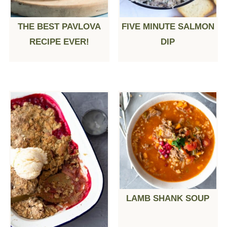
THE BEST PAVLOVA
FIVE MINUTE SALMON
RECIPE EVER!
DIP
LAMB SHANK SOUP