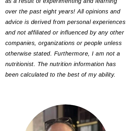
as a result of experimenting and learning
over the past eight years! All opinions and
advice is derived from personal experiences
and not affiliated or influenced by any other
companies, organizations or people unless
otherwise stated. Furthermore, I am not a
nutritionist. The nutrition information has
been calculated to the best of my ability.