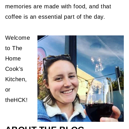
memories are made with food, and that
coffee is an essential part of the day.
Welcome
to The
Home
Cook’s
Kitchen,
or
theHCK!