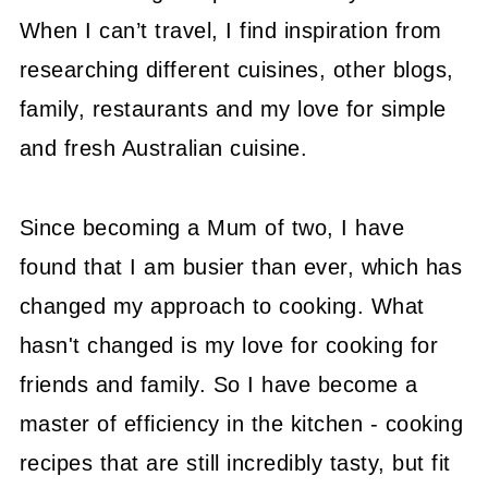
When I can’t travel, I find inspiration from
researching different cuisines, other blogs,
family, restaurants and my love for simple
and fresh Australian cuisine.
Since becoming a Mum of two, I have
found that I am busier than ever, which has
changed my approach to cooking. What
hasn't changed is my love for cooking for
friends and family. So I have become a
master of efficiency in the kitchen - cooking
recipes that are still incredibly tasty, but fit