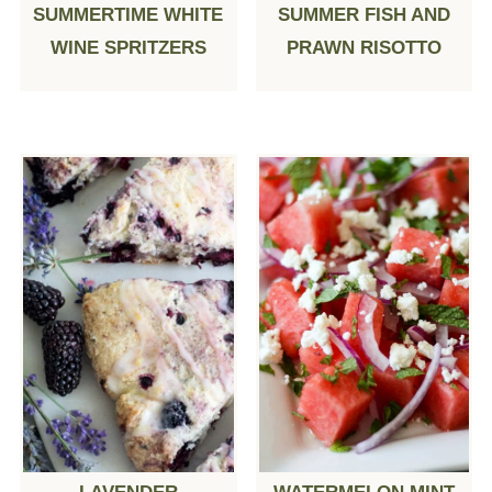
SUMMERTIME WHITE
SUMMER FISH AND
WINE SPRITZERS
PRAWN RISOTTO