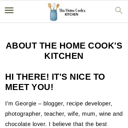
ABOUT THE HOME COOK'S
KITCHEN
HI THERE! IT'S NICE TO
MEET YOU!
I’m Georgie – blogger, recipe developer,
photographer, teacher, wife, mum, wine and
chocolate lover. I believe that the best