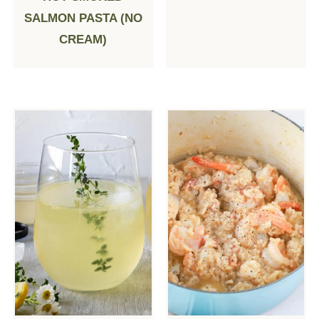
SALMON PASTA (NO
CREAM)