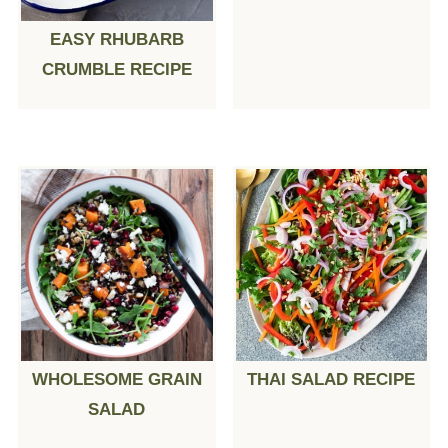
EASY RHUBARB
CRUMBLE RECIPE
WHOLESOME GRAIN
THAI SALAD RECIPE
SALAD