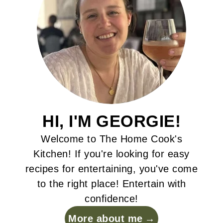
HI, I'M GEORGIE!
Welcome to The Home Cook's
Kitchen! If you're looking for easy
recipes for entertaining, you've come
to the right place! Entertain with
confidence!
More about me