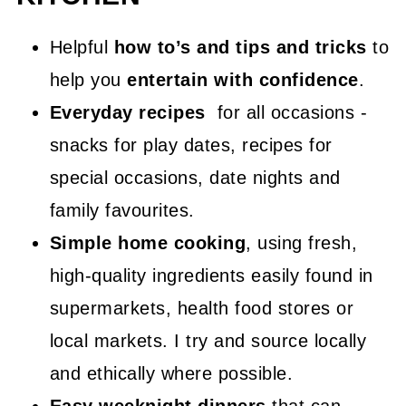
Helpful
how to’s and tips and tricks
to
help you
entertain with confidence
.
Everyday recipes
for all occasions -
snacks for play dates, recipes for
special occasions, date nights and
family favourites.
Simple home cooking
, using fresh,
high-quality ingredients easily found in
supermarkets, health food stores or
local markets. I try and source locally
and ethically where possible.