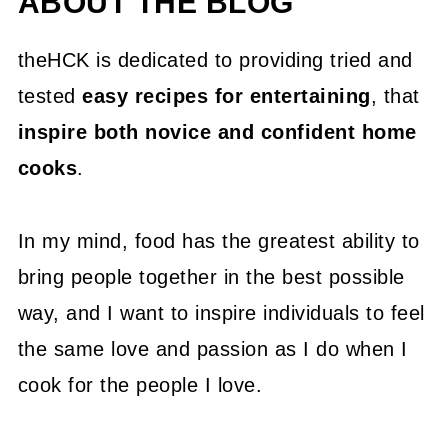
ABOUT THE BLOG
theHCK is dedicated to providing tried and
tested
easy recipes for entertaining
, that
inspire both novice and confident home
cooks
.
In my mind, food has the greatest ability to
bring people together in the best possible
way, and I want to inspire individuals to feel
the same love and passion as I do when I
cook for the people I love.