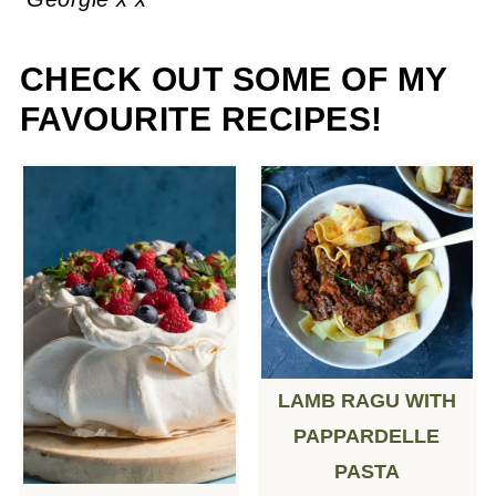
CHECK OUT SOME OF MY
FAVOURITE RECIPES!
LAMB RAGU WITH
PAPPARDELLE
PASTA