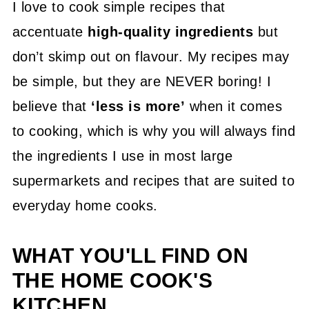
I love to cook simple recipes that
accentuate
high-quality ingredients
but
don’t skimp out on flavour. My recipes may
be simple, but they are NEVER boring! I
believe that
‘less is more’
when it comes
to cooking, which is why you will always find
the ingredients I use in most large
supermarkets and recipes that are suited to
everyday home cooks.
WHAT YOU'LL FIND ON
THE HOME COOK'S
KITCHEN