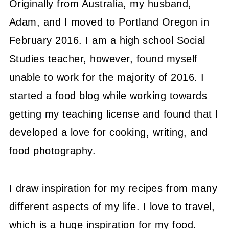
Originally from Australia, my husband,
Adam, and I moved to Portland Oregon in
February 2016. I am a high school Social
Studies teacher, however, found myself
unable to work for the majority of 2016. I
started a food blog while working towards
getting my teaching license and found that I
developed a love for cooking, writing, and
food photography.
I draw inspiration for my recipes from many
different aspects of my life. I love to travel,
which is a huge inspiration for my food.