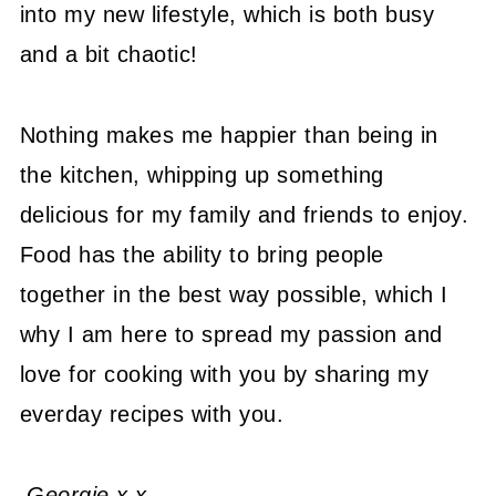
into my new lifestyle, which is both busy
and a bit chaotic!
Nothing makes me happier than being in
the kitchen, whipping up something
delicious for my family and friends to enjoy.
Food has the ability to bring people
together in the best way possible, which I
why I am here to spread my passion and
love for cooking with you by sharing my
everday recipes with you.
Georgie x x