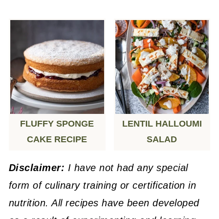
FLUFFY SPONGE
LENTIL HALLOUMI
CAKE RECIPE
SALAD
Disclaimer:
I have not had any special
form of culinary training or certification in
nutrition. All recipes have been developed