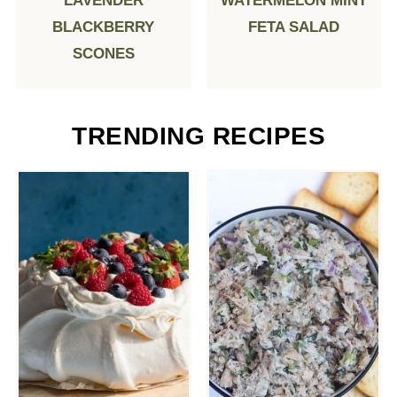
LAVENDER
WATERMELON MINT
BLACKBERRY
FETA SALAD
SCONES
TRENDING RECIPES