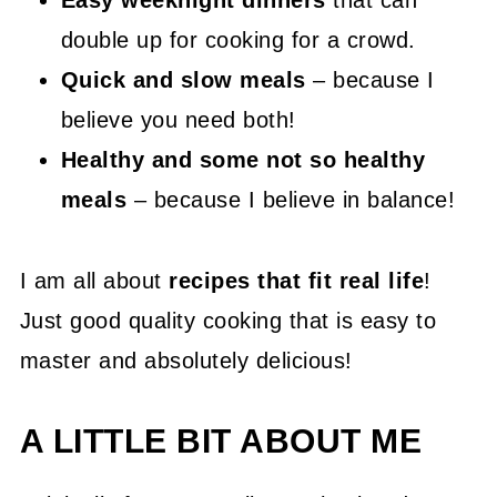
Easy weeknight dinners
that can
double up for cooking for a crowd.
Quick and slow meals
– because I
believe you need both!
Healthy and some not so healthy
meals
– because I believe in balance!
I am all about
recipes that fit real life
!
Just good quality cooking that is easy to
master and absolutely delicious!
A LITTLE BIT ABOUT ME