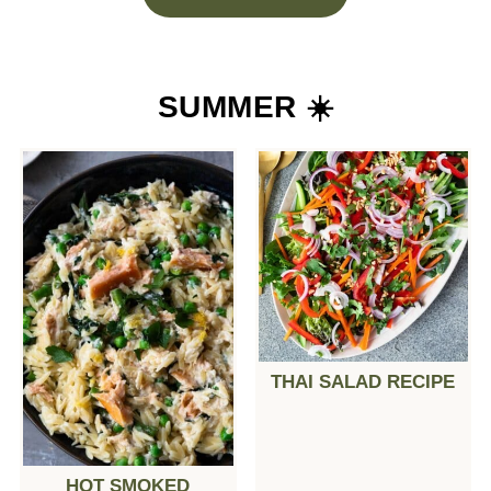
SUMMER ☀️
THAI SALAD RECIPE
HOT SMOKED