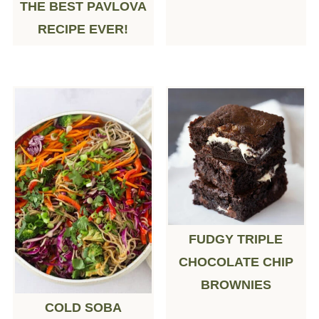
THE BEST PAVLOVA
RECIPE EVER!
FUDGY TRIPLE
CHOCOLATE CHIP
BROWNIES
COLD SOBA