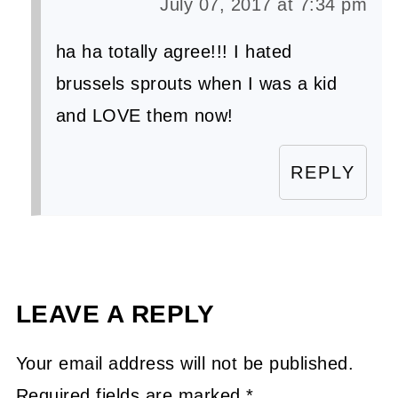
July 07, 2017 at 7:34 pm
ha ha totally agree!!! I hated
brussels sprouts when I was a kid
and LOVE them now!
REPLY
LEAVE A REPLY
Your email address will not be published.
Required fields are marked
*