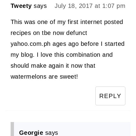
Tweety
says
July 18, 2017 at 1:07 pm
This was one of my first internet posted
recipes on tbe now defunct
yahoo.com.ph ages ago before I started
my blog. I love this combination and
should make again it now that
watermelons are sweet!
REPLY
Georgie
says