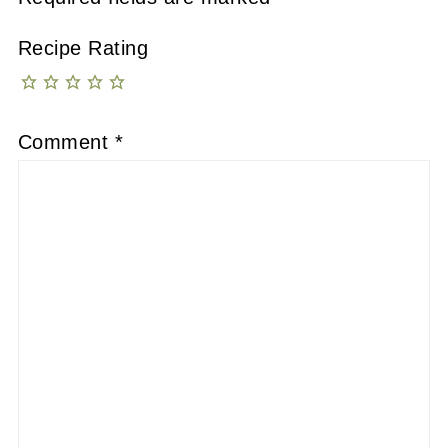
Recipe Rating
Comment
*