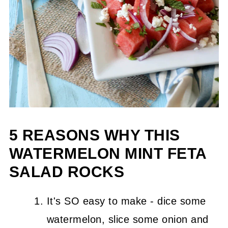
5 REASONS WHY THIS
WATERMELON MINT FETA
SALAD ROCKS
It's SO easy to make - dice some
watermelon, slice some onion and