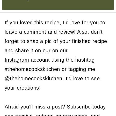
If you loved this recipe, I'd love for you to
leave a comment and review! Also, don't
forget to snap a pic of your finished recipe
and share it on our on our
Instagram
account using the hashtag
#thehomecookskitchen or tagging me
@thehomecookskitchen. I'd love to see
your creations!
Afraid you'll miss a post? Subscribe today