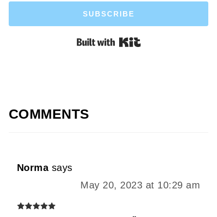
SUBSCRIBE
Built with Kit
COMMENTS
Norma
says
May 20, 2023 at 10:29 am