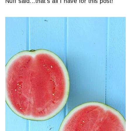
Nuff said...that's all I have for this post!