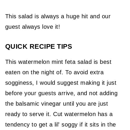
This salad is always a huge hit and our
guest always love it!
QUICK RECIPE TIPS
This watermelon mint feta salad is best
eaten on the night of. To avoid extra
sogginess, I would suggest making it just
before your guests arrive, and not adding
the balsamic vinegar until you are just
ready to serve it. Cut watermelon has a
tendency to get a lil' soggy if it sits in the