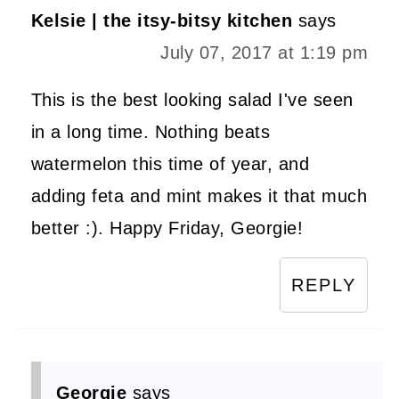
Kelsie | the itsy-bitsy kitchen
says
July 07, 2017 at 1:19 pm
This is the best looking salad I've seen
in a long time. Nothing beats
watermelon this time of year, and
adding feta and mint makes it that much
better :). Happy Friday, Georgie!
REPLY
Georgie
says