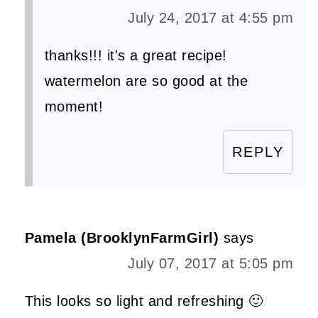
July 24, 2017 at 4:55 pm
thanks!!! it's a great recipe!
watermelon are so good at the
moment!
REPLY
Pamela (BrooklynFarmGirl)
says
July 07, 2017 at 5:05 pm
This looks so light and refreshing 🙂