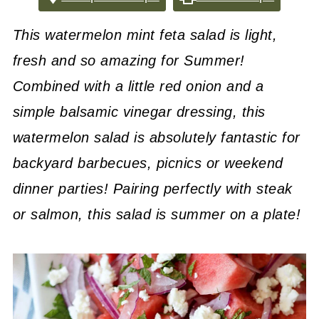
This watermelon mint feta salad is light,
fresh and so amazing for Summer!
Combined with a little red onion and a
simple balsamic vinegar dressing, this
watermelon salad is absolutely fantastic for
backyard barbecues, picnics or weekend
dinner parties! Pairing perfectly with steak
or salmon, this salad is summer on a plate!