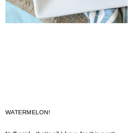
WATERMELON!