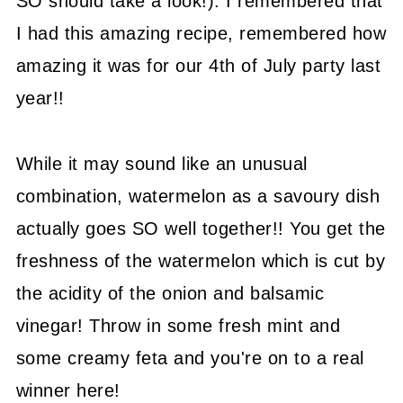
SO should take a look!). I remembered that
I had this amazing recipe, remembered how
amazing it was for our 4th of July party last
year!!
While it may sound like an unusual
combination, watermelon as a savoury dish
actually goes SO well together!! You get the
freshness of the watermelon which is cut by
the acidity of the onion and balsamic
vinegar! Throw in some fresh mint and
some creamy feta and you're on to a real
winner here!