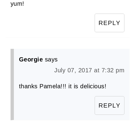
yum!
REPLY
Georgie
says
July 07, 2017 at 7:32 pm
thanks Pamela!!! it is delicious!
REPLY