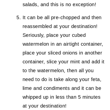
salads, and this is no exception!
It can be all pre-chopped and then
reassembled at your destination!
Seriously, place your cubed
watermelon in an airtight container,
place your sliced onions in another
container, slice your mint and add it
to the watermelon, then all you
need to do is take along your feta,
lime and condiments and it can be
whipped up in less than 5 minutes
at your destination!