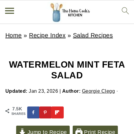
Home
»
Recipe Index
»
Salad Recipes
WATERMELON MINT FETA
SALAD
Updated:
Jan 23, 2026
|
Author:
Georgie Clegg
·
7.5K
SHARES
Jump to Recipe
Print Recipe