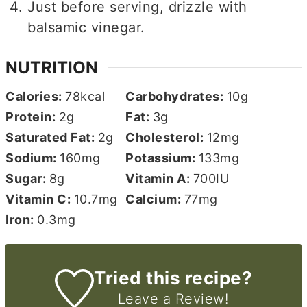
Just before serving, drizzle with
balsamic vinegar.
NUTRITION
Calories:
78
kcal
Carbohydrates:
10
g
Protein:
2
g
Fat:
3
g
Saturated Fat:
2
g
Cholesterol:
12
mg
Sodium:
160
mg
Potassium:
133
mg
Sugar:
8
g
Vitamin A:
700
IU
Vitamin C:
10.7
mg
Calcium:
77
mg
Iron:
0.3
mg
Tried this recipe?
Leave a Review!