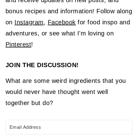
and receive updates on new posts, and
bonus recipes and information! Follow along
on
Instagram
,
Facebook
for food inspo and
adventures, or see what I'm loving on
Pinterest
!
JOIN THE DISCUSSION!
What are some weird ingredients that you
would never have thought went well
together but do?