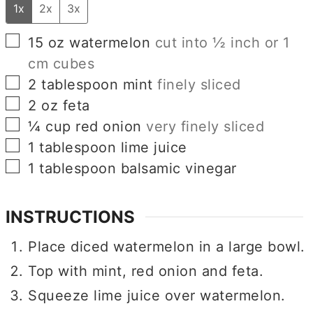
1x
2x
3x
▢
15
oz
watermelon
cut into ½ inch or 1
cm cubes
▢
2
tablespoon
mint
finely sliced
▢
2
oz
feta
▢
¼
cup
red onion
very finely sliced
▢
1
tablespoon
lime juice
▢
1
tablespoon
balsamic vinegar
INSTRUCTIONS
Place diced watermelon in a large bowl.
Top with mint, red onion and feta.
Squeeze lime juice over watermelon.