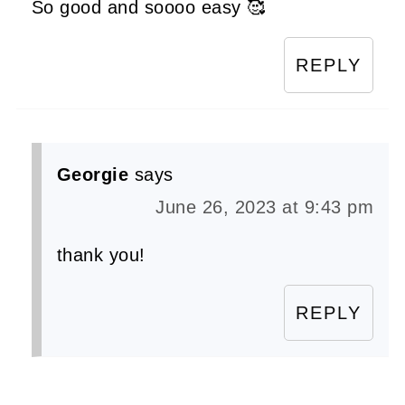
So good and soooo easy 🥰
REPLY
Georgie
says
June 26, 2023 at 9:43 pm
thank you!
REPLY