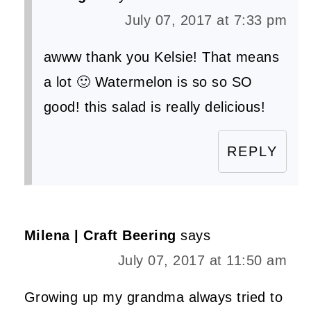
July 07, 2017 at 7:33 pm
awww thank you Kelsie! That means
a lot 🙂 Watermelon is so so SO
good! this salad is really delicious!
REPLY
Milena | Craft Beering
says
July 07, 2017 at 11:50 am
Growing up my grandma always tried to