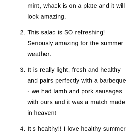
mint, whack is on a plate and it will
look amazing.
This salad is SO refreshing!
Seriously amazing for the summer
weather.
It is really light, fresh and healthy
and pairs perfectly with a barbeque
- we had lamb and pork sausages
with ours and it was a match made
in heaven!
It's healthy!! I love healthy summer