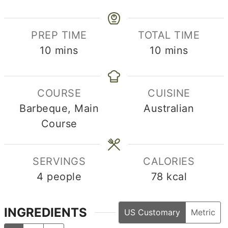
PREP TIME
TOTAL TIME
minutes
minutes
10
mins
10
mins
COURSE
CUISINE
Barbeque, Main
Australian
Course
SERVINGS
CALORIES
4
people
78
kcal
INGREDIENTS
US Customary
Metric