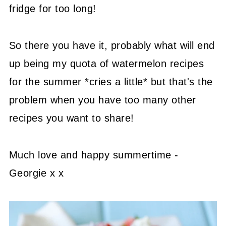
fridge for too long!
So there you have it, probably what will end
up being my quota of watermelon recipes
for the summer *cries a little* but that's the
problem when you have too many other
recipes you want to share!
Much love and happy summertime -
Georgie x x