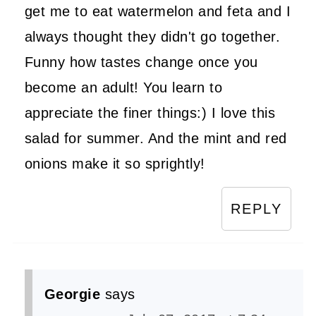
get me to eat watermelon and feta and I
always thought they didn't go together.
Funny how tastes change once you
become an adult! You learn to
appreciate the finer things:) I love this
salad for summer. And the mint and red
onions make it so sprightly!
REPLY
Georgie
says