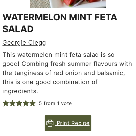
WATERMELON MINT FETA
SALAD
Georgie Clegg
This watermelon mint feta salad is so
good! Combing fresh summer flavours with
the tanginess of red onion and balsamic,
this is one good combination of
ingredients.
5
from 1 vote
Print Recipe