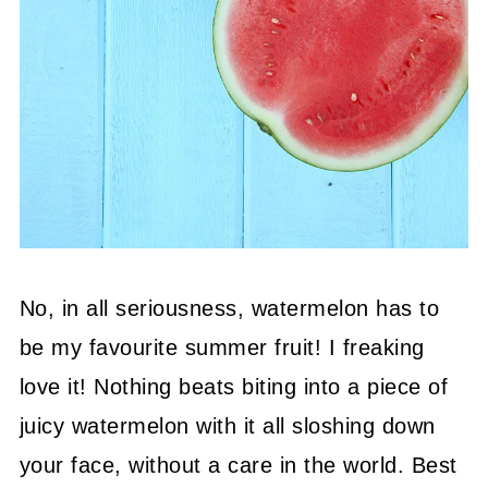
No, in all seriousness, watermelon has to
be my favourite summer fruit! I freaking
love it! Nothing beats biting into a piece of
juicy watermelon with it all sloshing down
your face, without a care in the world. Best