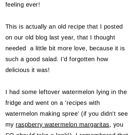
feeling ever!
This is actually an old recipe that I posted
on our old blog last year, that I thought
needed a little bit more love, because it is
such a good salad. I'd forgotten how
delicious it was!
I had some leftover watermelon lying in the
fridge and went on a 'recipes with
watermelon making spree' (if you didn't see
my
raspberry watermelon margaritas
, you