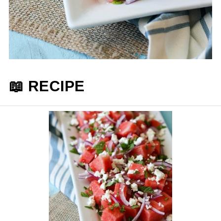
📖 RECIPE