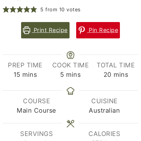
5
from
10
votes
Print Recipe
Pin Recipe
PREP TIME
COOK TIME
TOTAL TIME
minutes
minutes
minutes
15
mins
5
mins
20
mins
COURSE
CUISINE
Main Course
Australian
SERVINGS
CALORIES