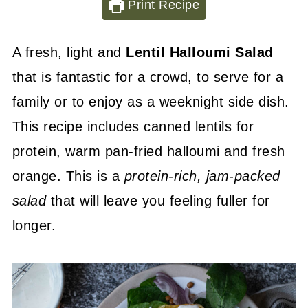
Print Recipe
A fresh, light and
Lentil Halloumi Salad
that is fantastic for a crowd, to serve for a
family or to enjoy as a weeknight side dish.
This recipe includes canned lentils for
protein, warm pan-fried halloumi and fresh
orange. This is a
protein-rich
, jam-packed
salad
that will leave you feeling fuller for
longer.