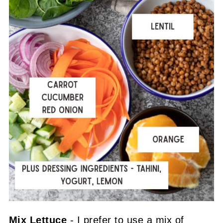
Mix Lettuce
- I prefer to use a mix of