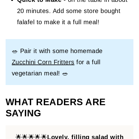
20 minutes. Add some store bought
falafel to make it a full meal!
🥗 Pair it with some homemade
Zucchini Corn Fritters
for a full
vegetarian meal! 🥗
WHAT READERS ARE
SAYING
🌟🌟🌟🌟🌟
Lovely, filling salad with