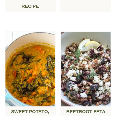
RECIPE
SWEET POTATO,
BEETROOT FETA