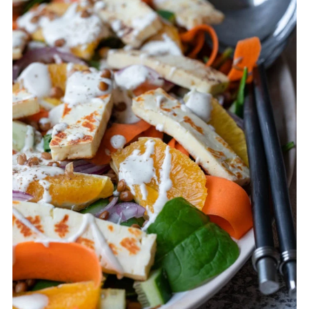
lentils. Place each ingredient in
containers. The halloumi can be eaten
cold, so you can also cook that ahead of
time.