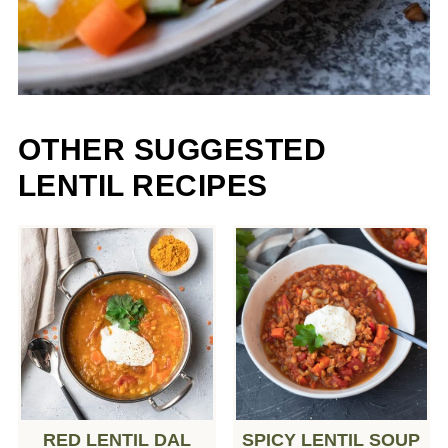
OTHER SUGGESTED
LENTIL RECIPES
RED LENTIL DAL
SPICY LENTIL SOUP