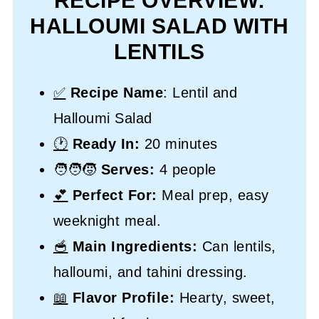
RECIPE OVERVIEW:
HALLOUMI SALAD WITH
LENTILS
✅
Recipe Name
: Lentil and
Halloumi Salad
🕐
Ready In:
20 minutes
🧑‍🧑‍🧒
Serves:
4 people
💕
Perfect For:
Meal prep, easy
weeknight meal.
🥣
Main Ingredients:
Can lentils,
halloumi, and tahini dressing.
📖
Flavor Profile:
Hearty, sweet,