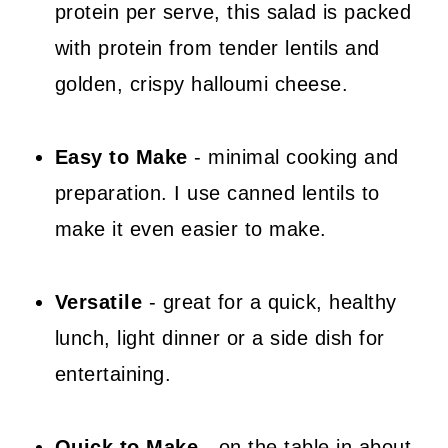
protein per serve, this salad is packed
📖 Recipe
with protein from tender lentils and
💬 Comments
golden, crispy halloumi cheese.
Easy to Make
- minimal cooking and
preparation. I use canned lentils to
make it even easier to make.
Versatile
- great for a quick, healthy
lunch, light dinner or a side dish for
entertaining.
Quick to Make
- on the table in about