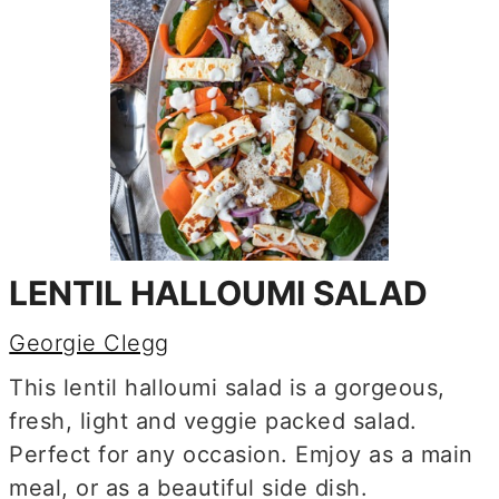
LENTIL HALLOUMI SALAD
Georgie Clegg
This lentil halloumi salad is a gorgeous,
fresh, light and veggie packed salad.
Perfect for any occasion. Emjoy as a main
meal, or as a beautiful side dish.