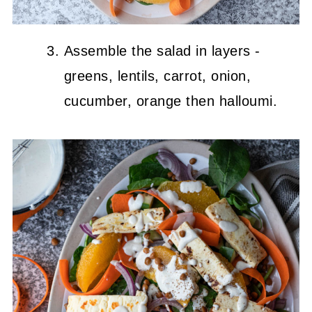
Assemble the salad in layers -
greens, lentils, carrot, onion,
cucumber, orange then halloumi.