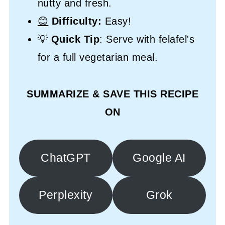
nutty and fresh.
😊
Difficulty:
Easy!
💡
Quick Tip
: Serve with felafel's
for a full vegetarian meal.
SUMMARIZE & SAVE THIS RECIPE
ON
ChatGPT
Google AI
Perplexity
Grok