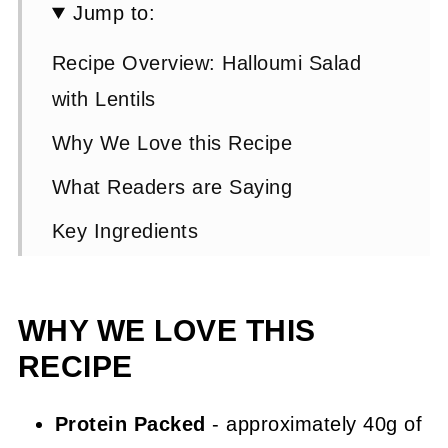
Jump to:
Recipe Overview: Halloumi Salad
with Lentils
Why We Love this Recipe
What Readers are Saying
Key Ingredients
Halloumi Salad Step by Step
Instructions
WHY WE LOVE THIS
Expert Tip 👩‍🍳
RECIPE
Halloumi Salad FAQs
Protein Packed
- approximately 40g of
Other Suggested Lentil Recipes