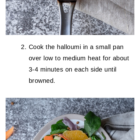
Cook the halloumi in a small pan
over low to medium heat for about
3-4 minutes on each side until
browned.