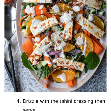
Drizzle with the tahini dressing then
serve.