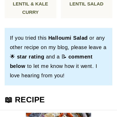
LENTIL & KALE
LENTIL SALAD
CURRY
If you tried this
Halloumi Salad
or any
other recipe on my blog, please leave a
🌟
star rating
and a 📝
comment
below
to let me know how it went. I
love hearing from you!
📖 RECIPE