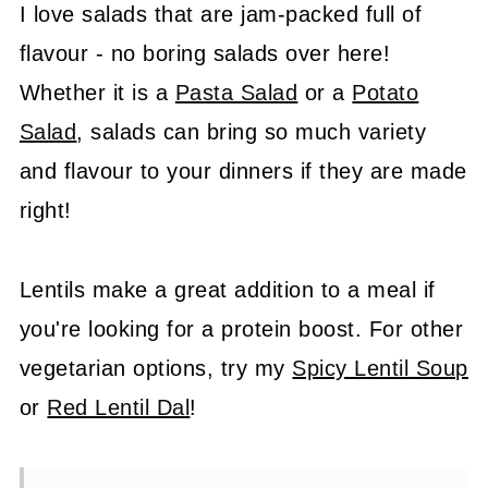
I love salads that are jam-packed full of
flavour - no boring salads over here!
Whether it is a
Pasta Salad
or a
Potato
Salad
, salads can bring so much variety
and flavour to your dinners if they are made
right!
Lentils make a great addition to a meal if
you're looking for a protein boost. For other
vegetarian options, try my
Spicy Lentil Soup
or
Red Lentil Dal
!