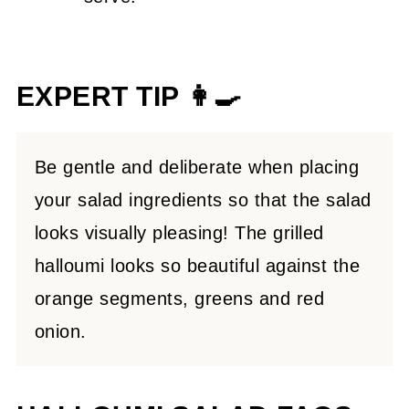
EXPERT TIP 👩‍🍳
Be gentle and deliberate when placing
your salad ingredients so that the salad
looks visually pleasing! The grilled
halloumi looks so beautiful against the
orange segments, greens and red
onion.