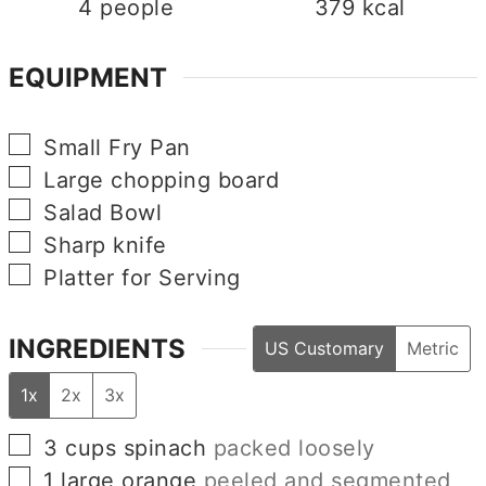
4
people
379
kcal
EQUIPMENT
▢
Small Fry Pan
▢
Large chopping board
▢
Salad Bowl
▢
Sharp knife
▢
Platter for Serving
INGREDIENTS
US Customary
Metric
1x
2x
3x
▢
3
cups
spinach
packed loosely
▢
1
large
orange
peeled and segmented