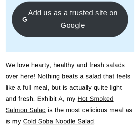
Add us as a trusted site on
Google
We love hearty, healthy and fresh salads
over here! Nothing beats a salad that feels
like a full meal, but is actually quite light
and fresh. Exhibit A, my
Hot Smoked
Salmon Salad
is the most delicious meal as
is my
Cold Soba Noodle Salad
.