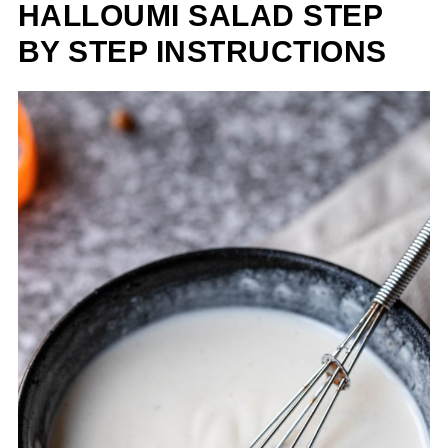
HALLOUMI SALAD STEP
BY STEP INSTRUCTIONS