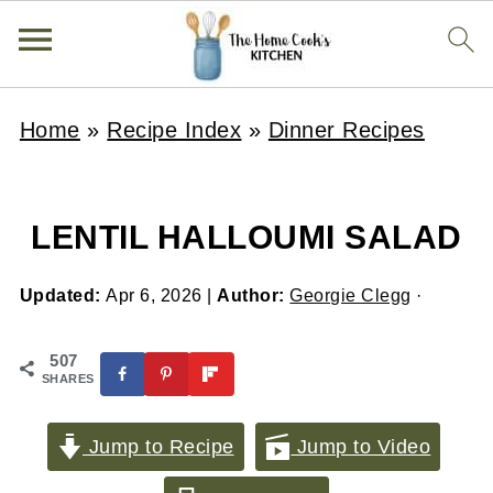
Home
»
Recipe Index
»
Dinner Recipes
LENTIL HALLOUMI SALAD
Updated:
Apr 6, 2026
|
Author:
Georgie Clegg
·
507
SHARES
Jump to Recipe
Jump to Video