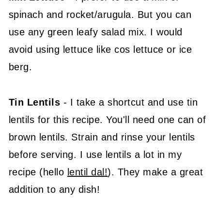
spinach and rocket/arugula. But you can
use any green leafy salad mix. I would
avoid using lettuce like cos lettuce or ice
berg.
Tin Lentils
- I take a shortcut and use tin
lentils for this recipe. You'll need one can of
brown lentils. Strain and rinse your lentils
before serving. I use lentils a lot in my
recipe (hello
lentil dal!
). They make a great
addition to any dish!