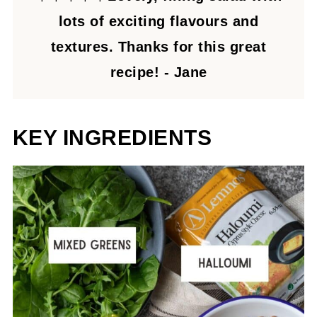
lots of exciting flavours and
textures. Thanks for this great
recipe! - Jane
KEY INGREDIENTS