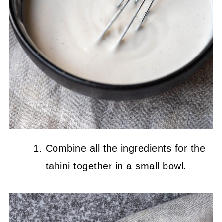
Combine all the ingredients for the
tahini together in a small bowl.