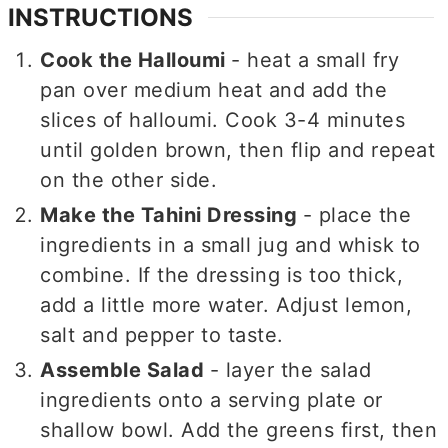
INSTRUCTIONS
Cook the Halloumi
- heat a small fry
pan over medium heat and add the
slices of halloumi. Cook 3-4 minutes
until golden brown, then flip and repeat
on the other side.
Make the Tahini Dressing
- place the
ingredients in a small jug and whisk to
combine. If the dressing is too thick,
add a little more water. Adjust lemon,
salt and pepper to taste.
Assemble Salad
- layer the salad
ingredients onto a serving plate or
shallow bowl. Add the greens first, then