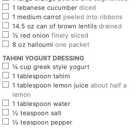
▢
1
lebanese cucumber
diced
▢
1
medium carrot
peeled into ribbons
▢
14.5
oz
can of brown lentils
drained
▢
½
red onion
finely sliced
▢
8
oz
halloumi
one packet
TAHINI YOGURT DRESSING
▢
¼
cup
greek style yogurt
▢
1
tablespoon
tahini
▢
1
tablespoon
lemon juice
about half a
lemon
▢
1
tablespoon
water
▢
½
teaspoon
salt
▢
½
teaspoon
pepper