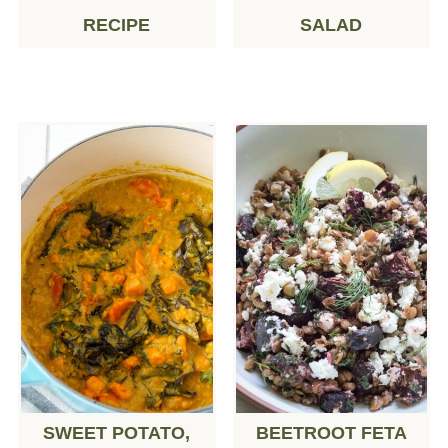
RECIPE
SALAD
SWEET POTATO,
BEETROOT FETA