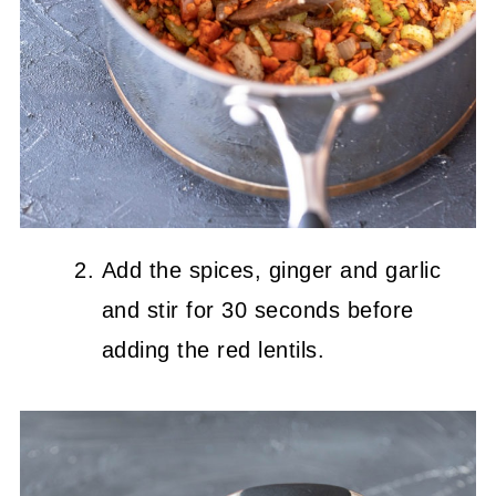
Add the spices, ginger and garlic
and stir for 30 seconds before
adding the red lentils.