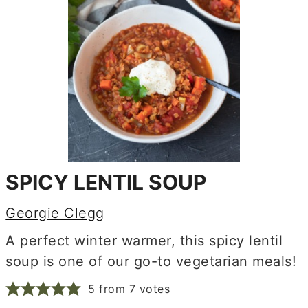
SPICY LENTIL SOUP
Georgie Clegg
A perfect winter warmer, this spicy lentil
soup is one of our go-to vegetarian meals!
5
from
7
votes