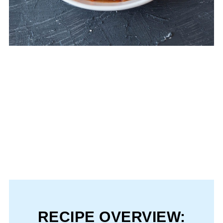
RECIPE OVERVIEW: