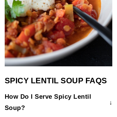
SPICY LENTIL SOUP FAQS
How Do I Serve Spicy Lentil
Soup?