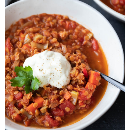
then add some more at the end to taste.
You can also add a squeeze of lemon at
the end to brighten the flavour.