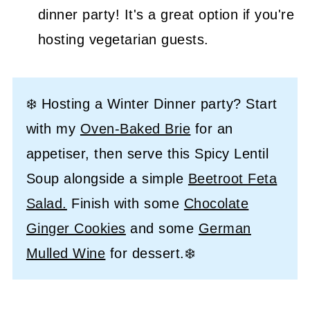
dinner party! It's a great option if you're
hosting vegetarian guests.
❄️ Hosting a Winter Dinner party? Start
with my
Oven-Baked Brie
for an
appetiser, then serve this Spicy Lentil
Soup alongside a simple
Beetroot Feta
Salad.
Finish with some
Chocolate
Ginger Cookies
and some
German
Mulled Wine
for dessert.❄️