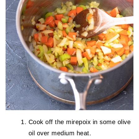
Cook off the mirepoix in some olive
oil over medium heat.