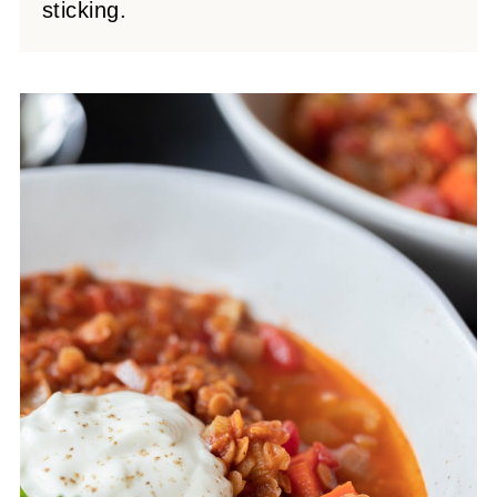
sticking.