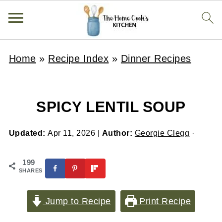
Home
»
Recipe Index
»
Dinner Recipes
SPICY LENTIL SOUP
Updated:
Apr 11, 2026
|
Author:
Georgie Clegg
·
199
SHARES
Jump to Recipe
Print Recipe