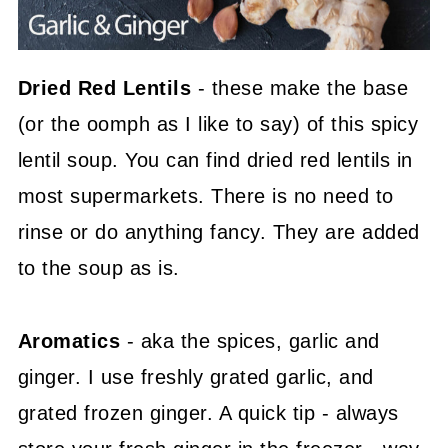
Dried Red Lentils
- these make the base
(or the oomph as I like to say) of this spicy
lentil soup. You can find dried red lentils in
most supermarkets. There is no need to
rinse or do anything fancy. They are added
to the soup as is.
Aromatics
- aka the spices, garlic and
ginger. I use freshly grated garlic, and
grated frozen ginger. A quick tip - always