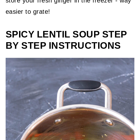
store your fresh ginger in the freezer - way
easier to grate!
SPICY LENTIL SOUP STEP
BY STEP INSTRUCTIONS