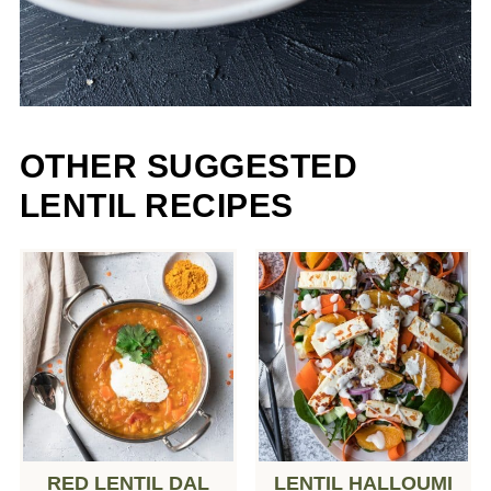
OTHER SUGGESTED
LENTIL RECIPES
RED LENTIL DAL
LENTIL HALLOUMI