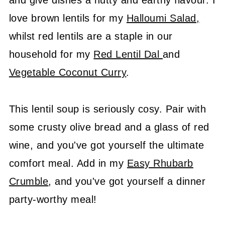
and give dishes a nutty and earthy flavour. I
love brown lentils for my
Halloumi Salad,
whilst red lentils are a staple in our
household for my
Red Lentil Dal
and
Vegetable Coconut Curry
.
This lentil soup is seriously cosy. Pair with
some crusty olive bread and a glass of red
wine, and you've got yourself the ultimate
comfort meal. Add in my
Easy Rhubarb
Crumble
, and you've got yourself a dinner
party-worthy meal!