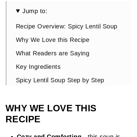
Jump to:
Recipe Overview: Spicy Lentil Soup
Why We Love this Recipe
What Readers are Saying
Key Ingredients
Spicy Lentil Soup Step by Step
Instructions
Expert Tip 👩‍🍳
WHY WE LOVE THIS
RECIPE
Spicy Lentil Soup FAQs
Other Suggested Lentil Recipes
Cozy and Comforting
- this soup is