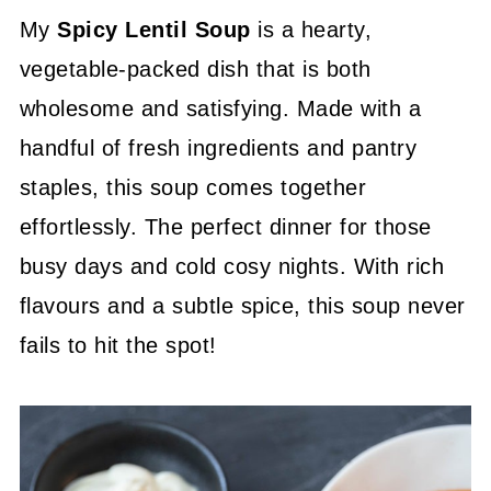
My
Spicy Lentil Soup
is a hearty,
vegetable-packed dish that is both
wholesome and satisfying. Made with a
handful of fresh ingredients and pantry
staples, this soup comes together
effortlessly. The perfect dinner for those
busy days and cold cosy nights. With rich
flavours and a subtle spice, this soup never
fails to hit the spot!