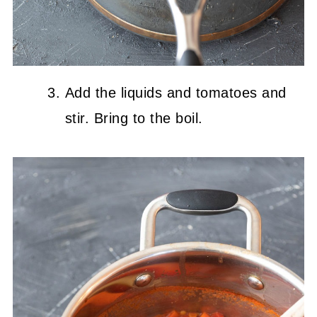
Add the liquids and tomatoes and
stir. Bring to the boil.