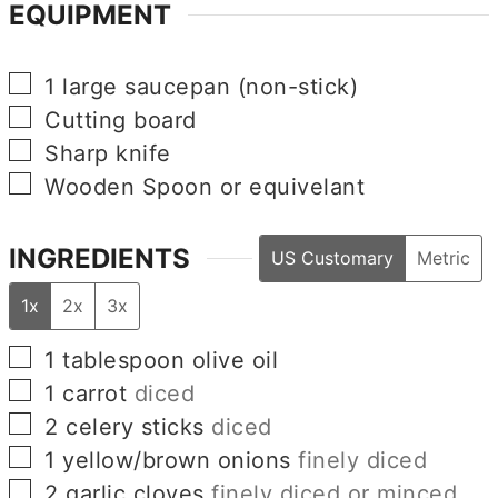
EQUIPMENT
▢
1 large saucepan (non-stick)
▢
Cutting board
▢
Sharp knife
▢
Wooden Spoon or equivelant
INGREDIENTS
US Customary
Metric
1x
2x
3x
▢
1
tablespoon
olive oil
▢
1
carrot
diced
▢
2
celery sticks
diced
▢
1
yellow/brown onions
finely diced
▢
2
garlic cloves
finely diced or minced