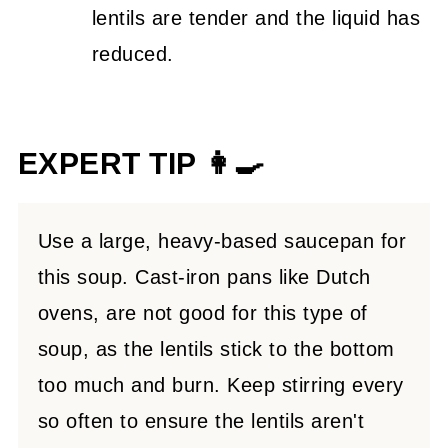
lentils are tender and the liquid has
reduced.
EXPERT TIP 👩‍🍳
Use a large, heavy-based saucepan for
this soup. Cast-iron pans like Dutch
ovens, are not good for this type of
soup, as the lentils stick to the bottom
too much and burn. Keep stirring every
so often to ensure the lentils aren't