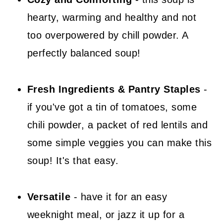
📖 Recipe
hearty, warming and healthy and not
💬 Comments
too overpowered by chill powder. A
perfectly balanced soup!
Fresh Ingredients & Pantry Staples
-
if you've got a tin of tomatoes, some
chili powder, a packet of red lentils and
some simple veggies you can make this
soup! It's that easy.
Versatile
- have it for an easy
weeknight meal, or jazz it up for a