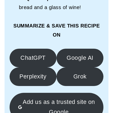
bread and a glass of wine!
SUMMARIZE & SAVE THIS RECIPE
ON
ChatGPT
Google AI
Perplexity
Grok
Add us as a trusted site on
Google