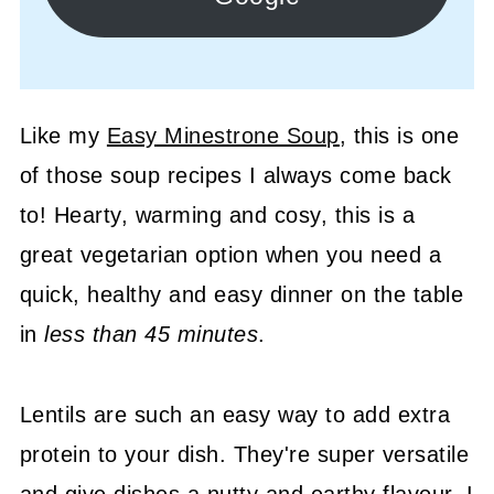
Like my
Easy Minestrone Soup
, this is one
of those soup recipes I always come back
to! Hearty, warming and cosy, this is a
great vegetarian option when you need a
quick, healthy and easy dinner on the table
in
less than 45 minutes
.
Lentils are such an easy way to add extra
protein to your dish. They're super versatile