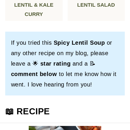
LENTIL & KALE
LENTIL SALAD
CURRY
If you tried this
Spicy Lentil Soup
or
any other recipe on my blog, please
leave a 🌟
star rating
and a 📝
comment below
to let me know how it
went. I love hearing from you!
📖 RECIPE