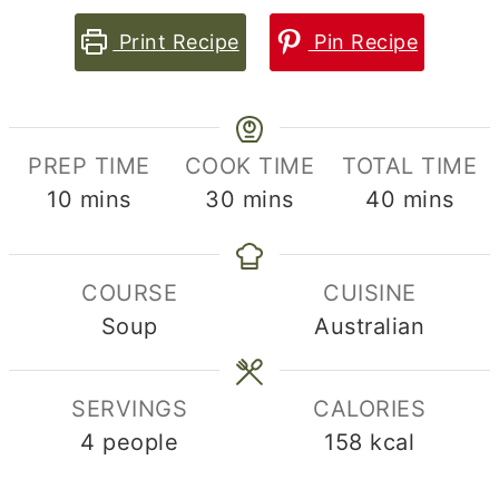
Print Recipe
Pin Recipe
PREP TIME
COOK TIME
TOTAL TIME
minutes
minutes
minutes
10
mins
30
mins
40
mins
COURSE
CUISINE
Soup
Australian
SERVINGS
CALORIES
4
people
158
kcal