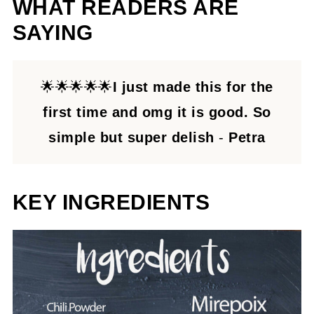
WHAT READERS ARE
SAYING
🌟🌟🌟🌟🌟
I just made this for the
first time and omg it is good. So
simple but super delish
-
Petra
KEY INGREDIENTS