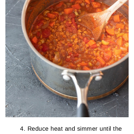
Reduce heat and simmer until the