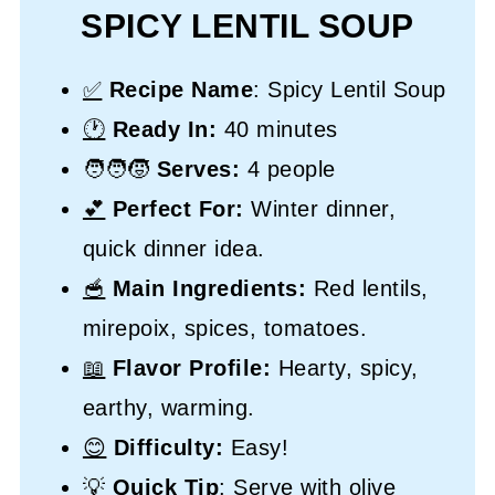
SPICY LENTIL SOUP
✅
Recipe Name
: Spicy Lentil Soup
🕐
Ready In:
40 minutes
🧑‍🧑‍🧒
Serves:
4 people
💕
Perfect For:
Winter dinner,
quick dinner idea.
🥣
Main Ingredients:
Red lentils,
mirepoix, spices, tomatoes.
📖
Flavor Profile:
Hearty, spicy,
earthy, warming.
😊
Difficulty:
Easy!
💡
Quick Tip
: Serve with olive