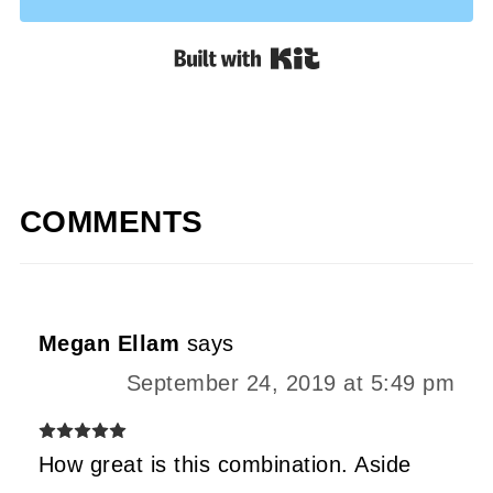
Built with Kit
COMMENTS
Megan Ellam
says
September 24, 2019 at 5:49 pm
How great is this combination. Aside