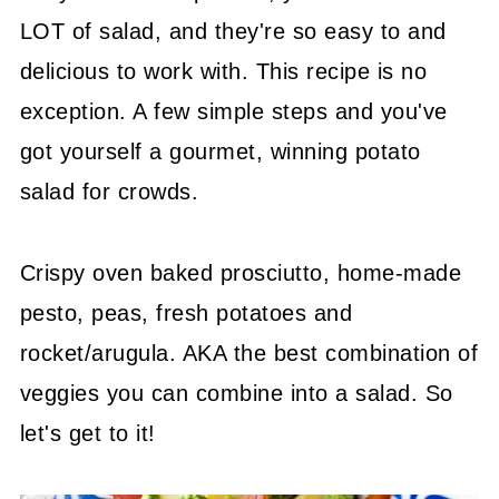
LOT of salad, and they're so easy to and
delicious to work with. This recipe is no
exception. A few simple steps and you've
got yourself a gourmet, winning potato
salad for crowds.
Crispy oven baked prosciutto, home-made
pesto, peas, fresh potatoes and
rocket/arugula. AKA the best combination of
veggies you can combine into a salad. So
let's get to it!