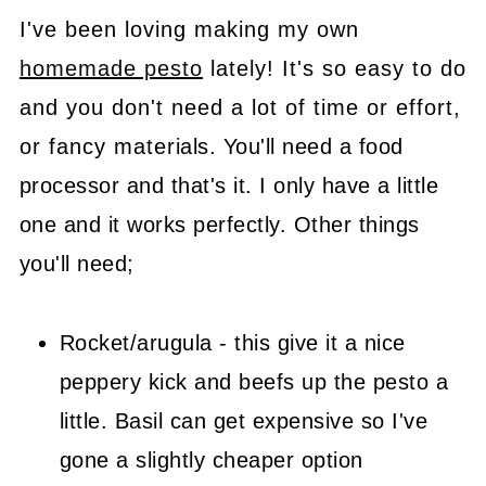
I've been loving making my own
homemade pesto
lately! It's so easy to do
and you don't need a lot of time or effort,
or fancy materials. You'll need a food
processor and that's it. I only have a little
one and it works perfectly. Other things
you'll need;
Rocket/arugula - this give it a nice
peppery kick and beefs up the pesto a
little. Basil can get expensive so I've
gone a slightly cheaper option