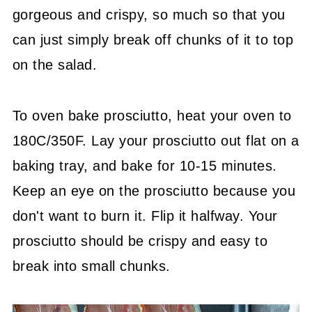
gorgeous and crispy, so much so that you
can just simply break off chunks of it to top
on the salad.
To oven bake prosciutto, heat your oven to
180C/350F. Lay your prosciutto out flat on a
baking tray, and bake for 10-15 minutes.
Keep an eye on the prosciutto because you
don't want to burn it. Flip it halfway. Your
prosciutto should be crispy and easy to
break into small chunks.