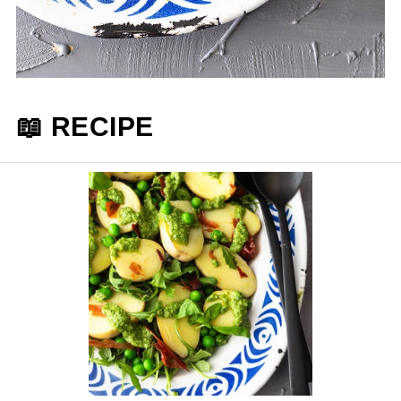
📖 RECIPE