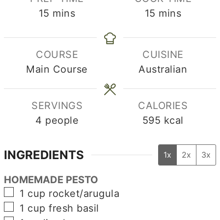
minutes
minutes
15
mins
15
mins
COURSE
CUISINE
Main Course
Australian
SERVINGS
CALORIES
4
people
595
kcal
INGREDIENTS
1x
2x
3x
HOMEMADE PESTO
▢
1
cup
rocket/arugula
▢
1
cup
fresh basil