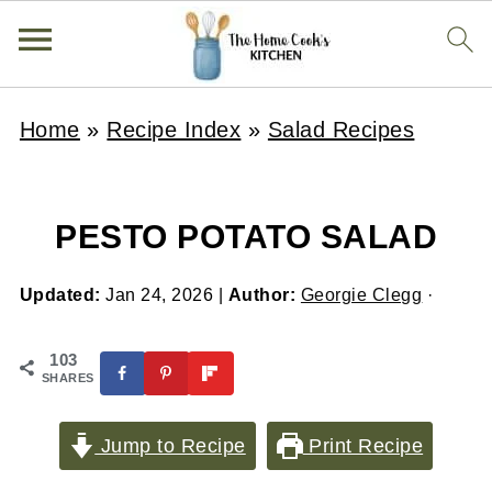
Home
»
Recipe Index
»
Salad Recipes
PESTO POTATO SALAD
Updated:
Jan 24, 2026
|
Author:
Georgie Clegg
·
103
SHARES
Jump to Recipe
Print Recipe