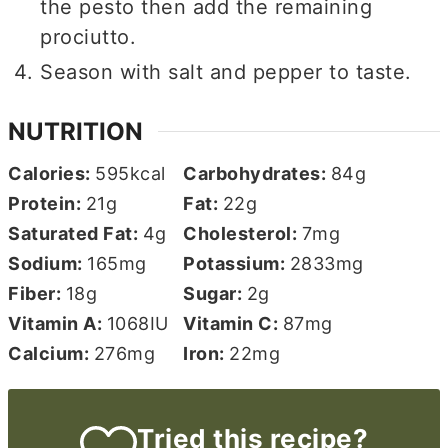
the pesto then add the remaining
prociutto.
Season with salt and pepper to taste.
NUTRITION
Calories:
595
kcal
Carbohydrates:
84
g
Protein:
21
g
Fat:
22
g
Saturated Fat:
4
g
Cholesterol:
7
mg
Sodium:
165
mg
Potassium:
2833
mg
Fiber:
18
g
Sugar:
2
g
Vitamin A:
1068
IU
Vitamin C:
87
mg
Calcium:
276
mg
Iron:
22
mg
Tried this recipe?