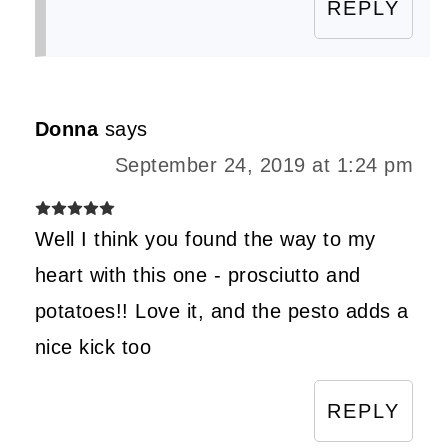
REPLY
Donna
says
September 24, 2019 at 1:24 pm
Well I think you found the way to my
heart with this one - prosciutto and
potatoes!! Love it, and the pesto adds a
nice kick too
REPLY