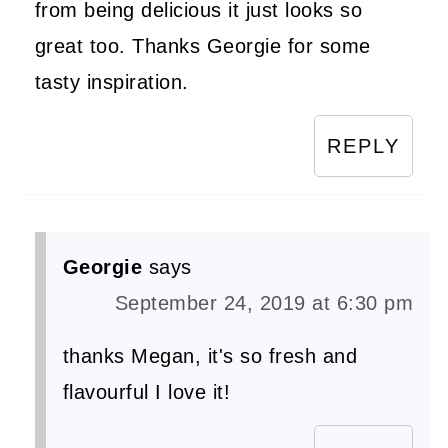
from being delicious it just looks so
great too. Thanks Georgie for some
tasty inspiration.
REPLY
Georgie
says
September 24, 2019 at 6:30 pm
thanks Megan, it's so fresh and
flavourful I love it!