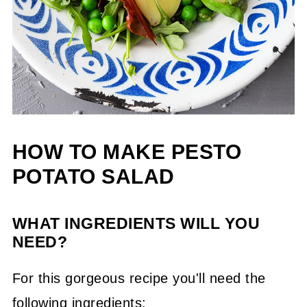
HOW TO MAKE PESTO
POTATO SALAD
WHAT INGREDIENTS WILL YOU
NEED?
For this gorgeous recipe you'll need the
following ingredients;