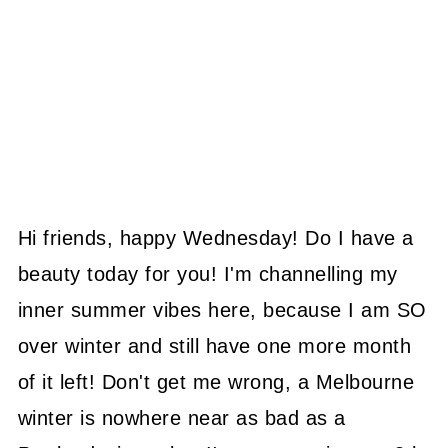
Hi friends, happy Wednesday! Do I have a
beauty today for you! I'm channelling my
inner summer vibes here, because I am SO
over winter and still have one more month
of it left! Don't get me wrong, a Melbourne
winter is nowhere near as bad as a