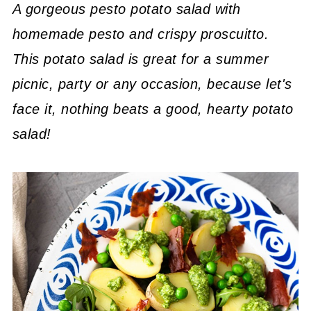
A gorgeous pesto potato salad with
homemade pesto and crispy proscuitto.
This potato salad is great for a summer
picnic, party or any occasion, because let's
face it, nothing beats a good, hearty potato
salad!