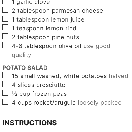
▢
1
garlic clove
▢
2
tablespoon
parmesan cheese
▢
1
tablespoon
lemon juice
▢
1
teaspoon
lemon rind
▢
2
tablespoon
pine nuts
▢
4-6
tablespoon
olive oil
use good
quality
POTATO SALAD
▢
15
small washed, white potatoes
halved
▢
4
slices
prosciutto
▢
½
cup
frozen peas
▢
4
cups
rocket/arugula
loosely packed
INSTRUCTIONS