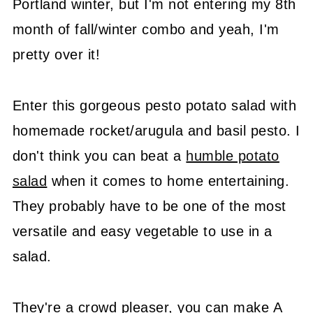
Portland winter, but I'm not entering my 8th
month of fall/winter combo and yeah, I'm
pretty over it!
Enter this gorgeous pesto potato salad with
homemade rocket/arugula and basil pesto. I
don't think you can beat a
humble potato
salad
when it comes to home entertaining.
They probably have to be one of the most
versatile and easy vegetable to use in a
salad.
They're a crowd pleaser, you can make A