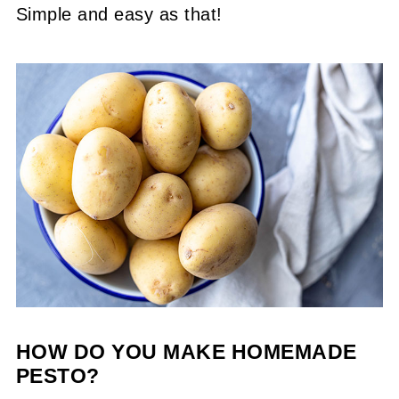
Simple and easy as that!
HOW DO YOU MAKE HOMEMADE
PESTO?