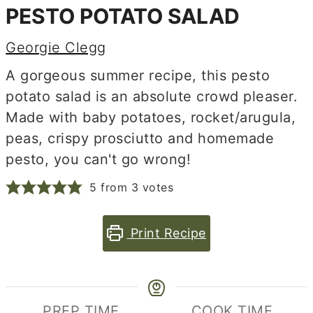
PESTO POTATO SALAD
Georgie Clegg
A gorgeous summer recipe, this pesto
potato salad is an absolute crowd pleaser.
Made with baby potatoes, rocket/arugula,
peas, crispy prosciutto and homemade
pesto, you can't go wrong!
5
from
3
votes
Print Recipe
PREP TIME
COOK TIME