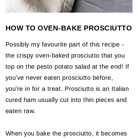
HOW TO OVEN-BAKE PROSCIUTTO
Possibly my favourite part of this recipe -
the crispy oven-baked prosciutto that you
top on the pesto potato salad at the end! If
you've never eaten prosciutto before,
you're in for a treat. Prosciutto is an Italian
cured ham usually cut into thin pieces and
eaten raw.
When you bake the prosciutto, it becomes