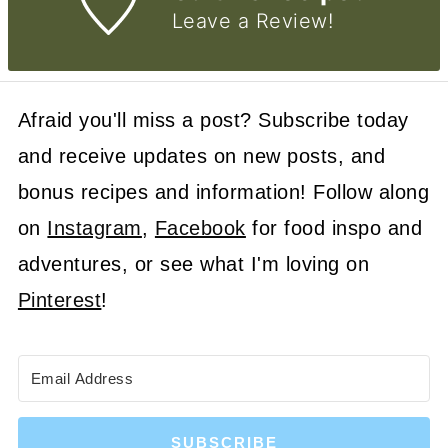
Leave a Review!
Afraid you'll miss a post? Subscribe today
and receive updates on new posts, and
bonus recipes and information! Follow along
on
Instagram
,
Facebook
for food inspo and
adventures, or see what I'm loving on
Pinterest
!
SUBSCRIBE