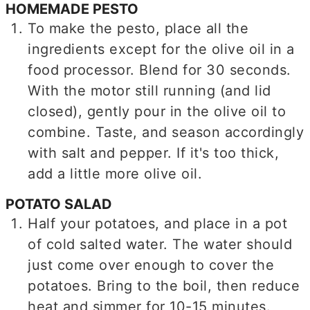
HOMEMADE PESTO
To make the pesto, place all the
ingredients except for the olive oil in a
food processor. Blend for 30 seconds.
With the motor still running (and lid
closed), gently pour in the olive oil to
combine. Taste, and season accordingly
with salt and pepper. If it's too thick,
add a little more olive oil.
POTATO SALAD
Half your potatoes, and place in a pot
of cold salted water. The water should
just come over enough to cover the
potatoes. Bring to the boil, then reduce
heat and simmer for 10-15 minutes.