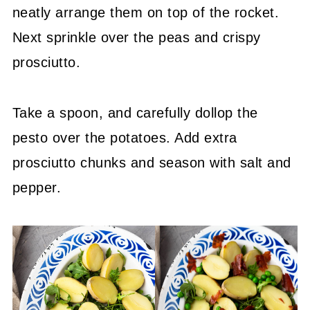
neatly arrange them on top of the rocket.
Next sprinkle over the peas and crispy
prosciutto.
Take a spoon, and carefully dollop the
pesto over the potatoes. Add extra
prosciutto chunks and season with salt and
pepper.