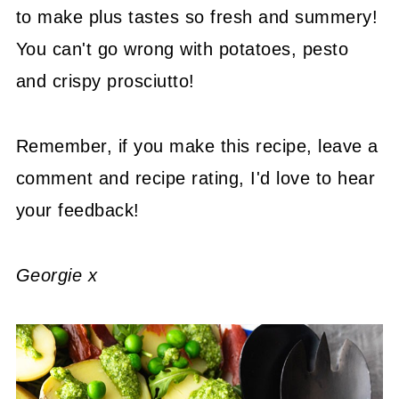
to make plus tastes so fresh and summery!
You can't go wrong with potatoes, pesto
and crispy prosciutto!
Remember, if you make this recipe, leave a
comment and recipe rating, I'd love to hear
your feedback!
Georgie x