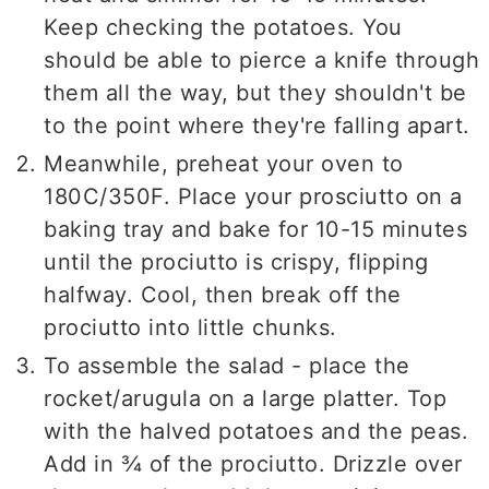
Keep checking the potatoes. You
should be able to pierce a knife through
them all the way, but they shouldn't be
to the point where they're falling apart.
Meanwhile, preheat your oven to
180C/350F. Place your prosciutto on a
baking tray and bake for 10-15 minutes
until the prociutto is crispy, flipping
halfway. Cool, then break off the
prociutto into little chunks.
To assemble the salad - place the
rocket/arugula on a large platter. Top
with the halved potatoes and the peas.
Add in ¾ of the prociutto. Drizzle over