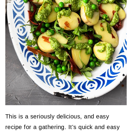
This is a seriously delicious, and easy
recipe for a gathering. It's quick and easy