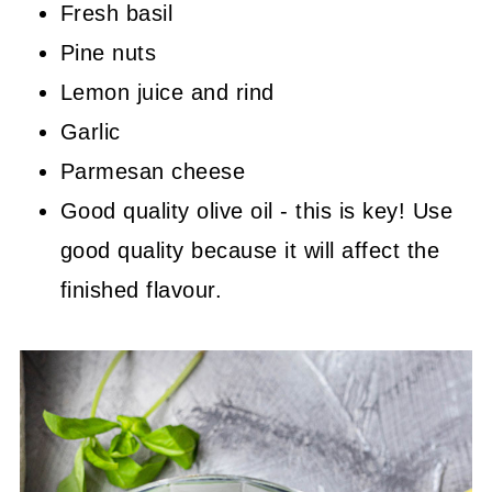
Fresh basil
Pine nuts
Lemon juice and rind
Garlic
Parmesan cheese
Good quality olive oil - this is key! Use
good quality because it will affect the
finished flavour.