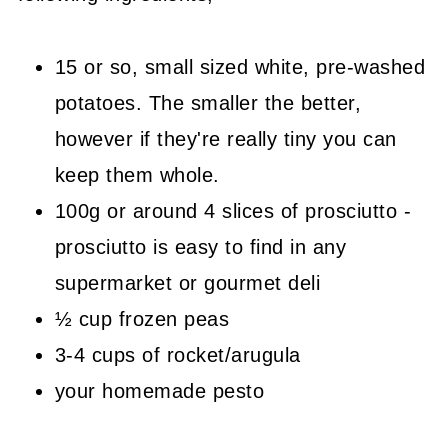
15 or so, small sized white, pre-washed
potatoes. The smaller the better,
however if they're really tiny you can
keep them whole.
100g or around 4 slices of prosciutto -
prosciutto is easy to find in any
supermarket or gourmet deli
½ cup frozen peas
3-4 cups of rocket/arugula
your homemade pesto