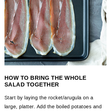
HOW TO BRING THE WHOLE
SALAD TOGETHER
Start by laying the rocket/arugula on a
large, platter. Add the boiled potatoes and