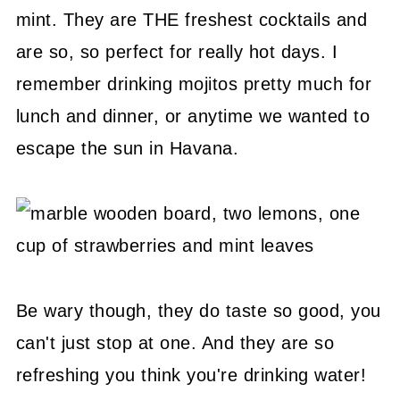
mint. They are THE freshest cocktails and
are so, so perfect for really hot days. I
remember drinking mojitos pretty much for
lunch and dinner, or anytime we wanted to
escape the sun in Havana.
Be wary though, they do taste so good, you
can't just stop at one. And they are so
refreshing you think you're drinking water!