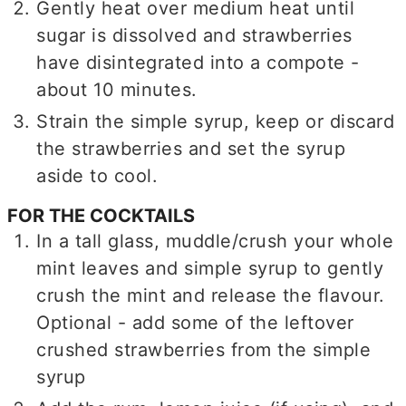
Gently heat over medium heat until
sugar is dissolved and strawberries
have disintegrated into a compote -
about 10 minutes.
Strain the simple syrup, keep or discard
the strawberries and set the syrup
aside to cool.
FOR THE COCKTAILS
In a tall glass, muddle/crush your whole
mint leaves and simple syrup to gently
crush the mint and release the flavour.
Optional - add some of the leftover
crushed strawberries from the simple
syrup