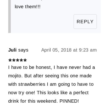
love them!!!
REPLY
Juli
says
April 05, 2018 at 9:23 am
I have to be honest, I have never had a
mojito. But after seeing this one made
with strawberries I am going to have to
now try one! This looks like a perfect
drink for this weekend. PINNED!