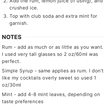
Add the rum, lemon juice (if using), and
crushed ice.
Top with club soda and extra mint for
garnish.
NOTES
Rum - add as much or as little as you want.
I used very tall glasses so 2 oz/60ml was
perfect.
Simple Syrup - same applies as rum. I don't
like my cocktails overly sweet so used 1
oz/30ml
Mint - add 4-8 mint leaves, depending on
taste preferences