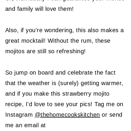
and family will love them!
Also, if you're wondering, this also makes a
great mocktail! Without the rum, these
mojitos are still so refreshing!
So jump on board and celebrate the fact
that the weather is (surely) getting warmer,
and if you make this strawberry mojito
recipe, I'd love to see your pics! Tag me on
Instagram
@thehomecookskitchen
or send
me an email at