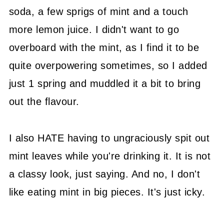
soda, a few sprigs of mint and a touch
more lemon juice. I didn't want to go
overboard with the mint, as I find it to be
quite overpowering sometimes, so I added
just 1 spring and muddled it a bit to bring
out the flavour.
I also HATE having to ungraciously spit out
mint leaves while you're drinking it. It is not
a classy look, just saying. And no, I don't
like eating mint in big pieces. It's just icky.