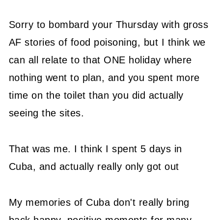
Sorry to bombard your Thursday with gross
AF stories of food poisoning, but I think we
can all relate to that ONE holiday where
nothing went to plan, and you spent more
time on the toilet than you did actually
seeing the sites.
That was me. I think I spent 5 days in
Cuba, and actually really only got out
My memories of Cuba don't really bring