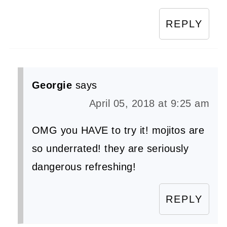
REPLY
Georgie
says
April 05, 2018 at 9:25 am
OMG you HAVE to try it! mojitos are
so underrated! they are seriously
dangerous refreshing!
REPLY