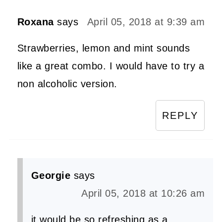
Roxana
says
April 05, 2018 at 9:39 am
Strawberries, lemon and mint sounds
like a great combo. I would have to try a
non alcoholic version.
REPLY
Georgie
says
April 05, 2018 at 10:26 am
it would be so refreshing as a