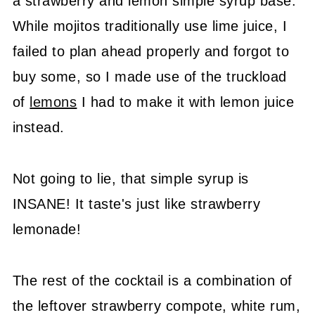
a strawberry and lemon simple syrup base.
While mojitos traditionally use lime juice, I
failed to plan ahead properly and forgot to
buy some, so I made use of the truckload
of
lemons
I had to make it with lemon juice
instead.
Not going to lie, that simple syrup is
INSANE! It taste's just like strawberry
lemonade!
The rest of the cocktail is a combination of
the leftover strawberry compote, white rum,