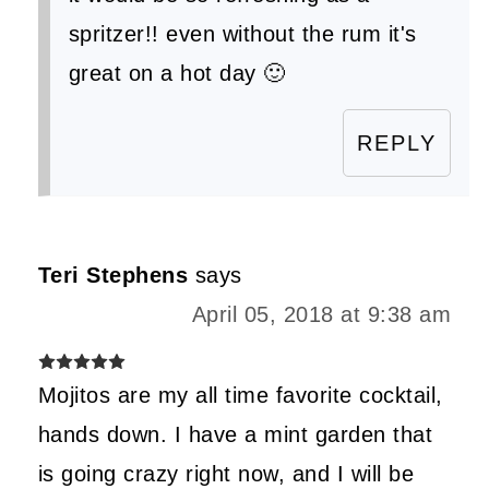
spritzer!! even without the rum it's
great on a hot day 🙂
REPLY
Teri Stephens
says
April 05, 2018 at 9:38 am
Mojitos are my all time favorite cocktail,
hands down. I have a mint garden that
is going crazy right now, and I will be