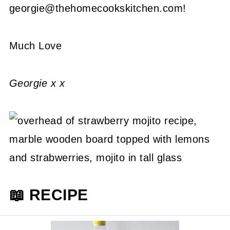
georgie@thehomecookskitchen.com!
Much Love
Georgie x x
📖 RECIPE