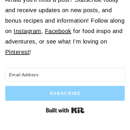
and receive updates on new posts, and
bonus recipes and information! Follow along
on
Instagram
,
Facebook
for food inspo and
adventures, or see what I'm loving on
Pinterest
!
SUBSCRIBE
Built with Kit