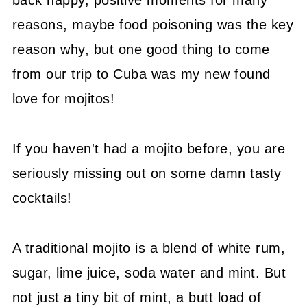
back happy, positive moments for many
reasons, maybe food poisoning was the key
reason why, but one good thing to come
from our trip to Cuba was my new found
love for mojitos!
If you haven't had a mojito before, you are
seriously missing out on some damn tasty
cocktails!
A traditional mojito is a blend of white rum,
sugar, lime juice, soda water and mint. But
not just a tiny bit of mint, a butt load of