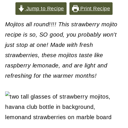
Jump to Recipe
Print Recipe
Mojitos all round!!!! This strawberry mojito
recipe is so, SO good, you probably won't
just stop at one! Made with fresh
strawberries, these mojitos taste like
raspberry lemonade, and are light and
refreshing for the warmer months!