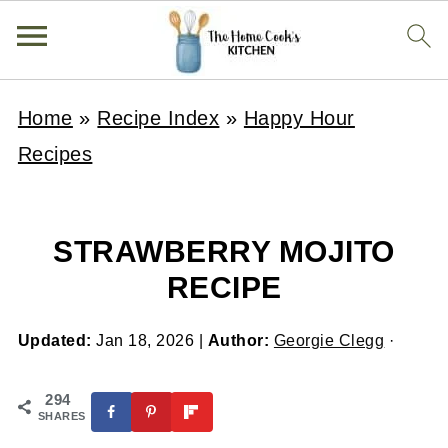
Home
»
Recipe Index
»
Happy Hour
Recipes
STRAWBERRY MOJITO
RECIPE
Updated:
Jan 18, 2026
|
Author:
Georgie Clegg
·
294
SHARES