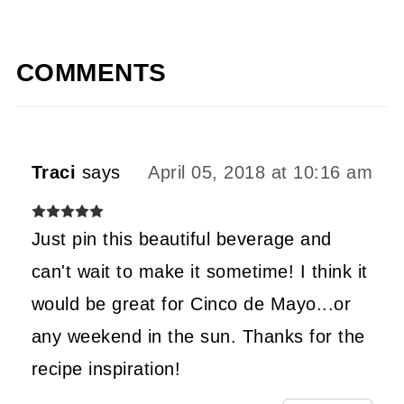
COMMENTS
Traci
says
April 05, 2018 at 10:16 am
Just pin this beautiful beverage and
can't wait to make it sometime! I think it
would be great for Cinco de Mayo...or
any weekend in the sun. Thanks for the
recipe inspiration!