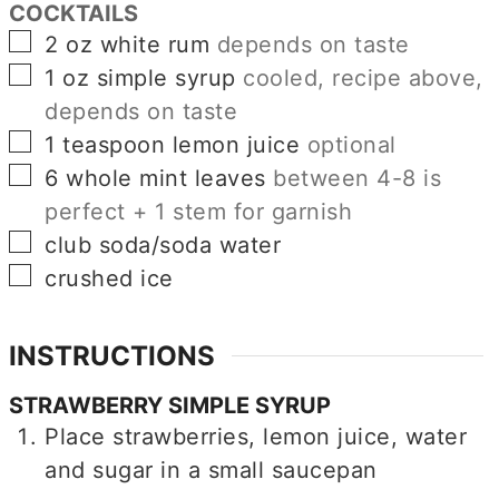
COCKTAILS
▢
2
oz
white rum
depends on taste
▢
1
oz
simple syrup
cooled, recipe above,
depends on taste
▢
1
teaspoon
lemon juice
optional
▢
6
whole mint leaves
between 4-8 is
perfect + 1 stem for garnish
▢
club soda/soda water
▢
crushed ice
INSTRUCTIONS
STRAWBERRY SIMPLE SYRUP
Place strawberries, lemon juice, water
and sugar in a small saucepan