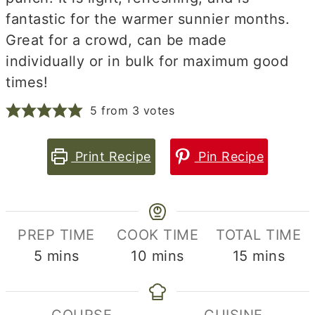
fantastic for the warmer sunnier months.
Great for a crowd, can be made
individually or in bulk for maximum good
times!
5
from
3
votes
Print Recipe
Pin Recipe
PREP TIME
COOK TIME
TOTAL TIME
minutes
minutes
minutes
5
mins
10
mins
15
mins