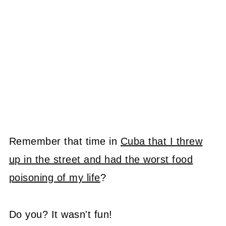
Remember that time in
Cuba that I threw
up in the street and had the worst food
poisoning of my life
?
Do you? It wasn't fun!