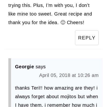
trying this. Plus, I'm with you, I don't
like mine too sweet. Great recipe and
thank you for the idea. 🙂 Cheers!
REPLY
Georgie
says
April 05, 2018 at 10:26 am
thanks Teri!! how amazing are they! i
always forget about mojitos but when
I have them, i remember how much i