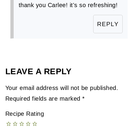
thank you Carlee! it's so refreshing!
REPLY
LEAVE A REPLY
Your email address will not be published.
Required fields are marked
*
Recipe Rating