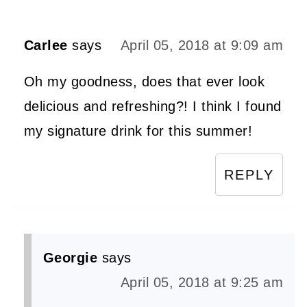
Carlee
says
April 05, 2018 at 9:09 am
Oh my goodness, does that ever look
delicious and refreshing?! I think I found
my signature drink for this summer!
REPLY
Georgie
says
April 05, 2018 at 9:25 am