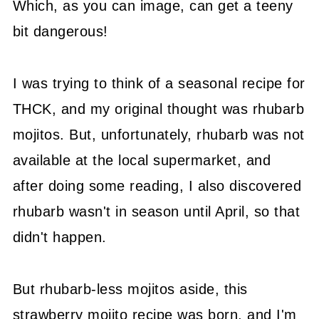
Which, as you can image, can get a teeny
bit dangerous!
I was trying to think of a seasonal recipe for
THCK, and my original thought was rhubarb
mojitos. But, unfortunately, rhubarb was not
available at the local supermarket, and
after doing some reading, I also discovered
rhubarb wasn't in season until April, so that
didn't happen.
But rhubarb-less mojitos aside, this
strawberry mojito recipe was born, and I'm