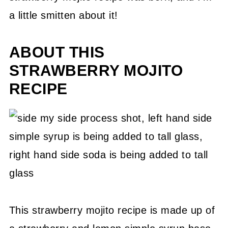
a little smitten about it!
ABOUT THIS
STRAWBERRY MOJITO
RECIPE
This strawberry mojito recipe is made up of