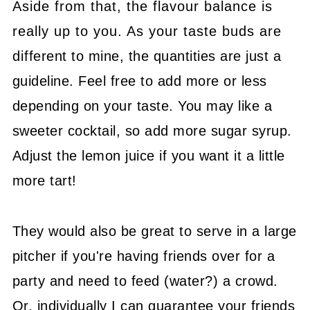
Aside from that, the flavour balance is
really up to you. As your taste buds are
different to mine, the quantities are just a
guideline. Feel free to add more or less
depending on your taste. You may like a
sweeter cocktail, so add more sugar syrup.
Adjust the lemon juice if you want it a little
more tart!
They would also be great to serve in a large
pitcher if you're having friends over for a
party and need to feed (water?) a crowd.
Or, individually I can guarantee your friends