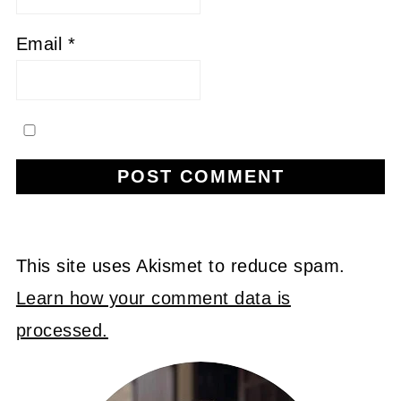
Email
*
This site uses Akismet to reduce spam.
Learn how your comment data is
processed.