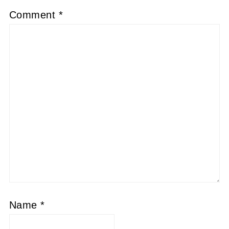
Comment
*
Name
*