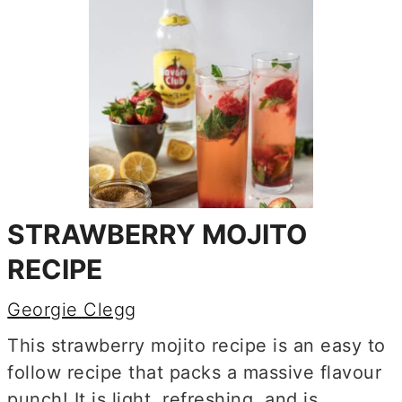
STRAWBERRY MOJITO
RECIPE
Georgie Clegg
This strawberry mojito recipe is an easy to
follow recipe that packs a massive flavour
punch! It is light, refreshing, and is