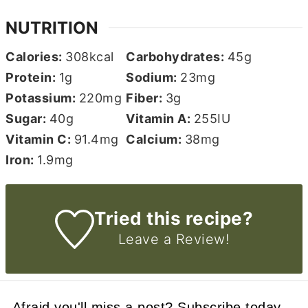
NUTRITION
Calories:
308
kcal
Carbohydrates:
45
g
Protein:
1
g
Sodium:
23
mg
Potassium:
220
mg
Fiber:
3
g
Sugar:
40
g
Vitamin A:
255
IU
Vitamin C:
91.4
mg
Calcium:
38
mg
Iron:
1.9
mg
Tried this recipe?
Leave a Review!
Afraid you'll miss a post? Subscribe today