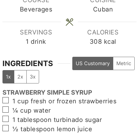
COURSE
CUISINE
Beverages
Cuban
SERVINGS
CALORIES
1
drink
308
kcal
INGREDIENTS
US Customary
Metric
1x
2x
3x
STRAWBERRY SIMPLE SYRUP
▢
1
cup
fresh or frozen strawberries
▢
¼
cup
water
▢
1
tablespoon
turbinado sugar
▢
½
tablespoon
lemon juice