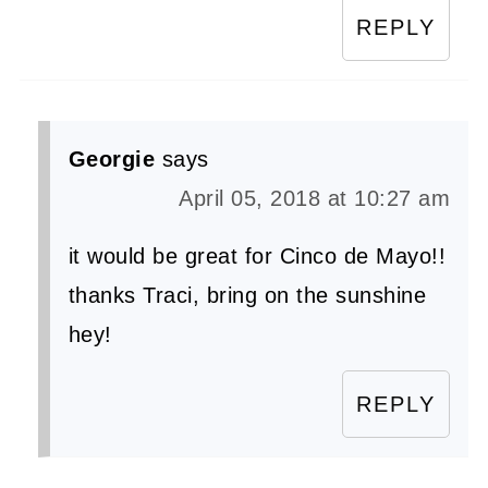
REPLY
Georgie
says
April 05, 2018 at 10:27 am
it would be great for Cinco de Mayo!!
thanks Traci, bring on the sunshine
hey!
REPLY