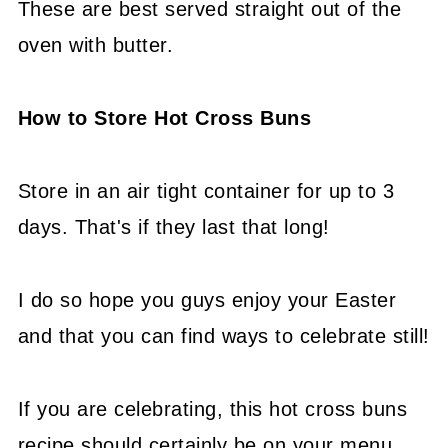
These are best served straight out of the
oven with butter.
How to Store Hot Cross Buns
Store in an air tight container for up to 3
days. That's if they last that long!
I do so hope you guys enjoy your Easter
and that you can find ways to celebrate still!
If you are celebrating, this hot cross buns
recipe should certainly be on your menu