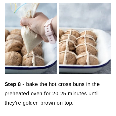
Step 8 -
bake the hot cross buns in the
preheated oven for 20-25 minutes until
they're golden brown on top.