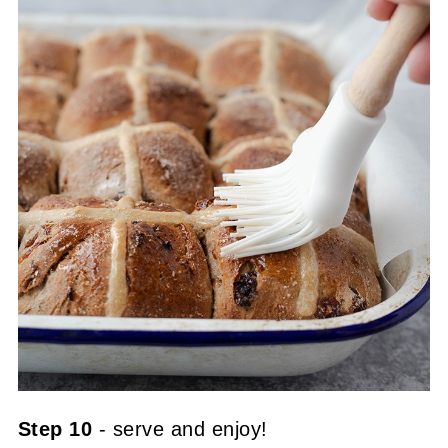
Step 10
- serve and enjoy!