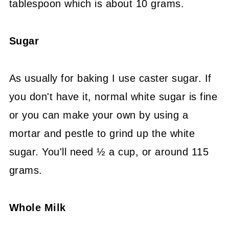
tablespoon which is about 10 grams.
Sugar
As usually for baking I use caster sugar. If
you don't have it, normal white sugar is fine
or you can make your own by using a
mortar and pestle to grind up the white
sugar. You'll need ½ a cup, or around 115
grams.
Whole Milk