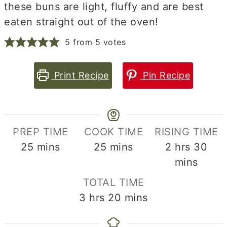
these buns are light, fluffy and are best
eaten straight out of the oven!
5
from
5
votes
Print Recipe
Pin Recipe
PREP TIME
COOK TIME
RISING TIME
minutes
minutes
hours
min
25
mins
25
mins
2
hrs
30
mins
TOTAL TIME
hours
minutes
3
hrs
20
mins