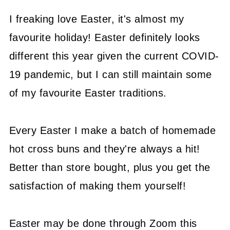
I freaking love Easter, it's almost my
favourite holiday! Easter definitely looks
different this year given the current COVID-
19 pandemic, but I can still maintain some
of my favourite Easter traditions.
Every Easter I make a batch of homemade
hot cross buns and they're always a hit!
Better than store bought, plus you get the
satisfaction of making them yourself!
Easter may be done through Zoom this