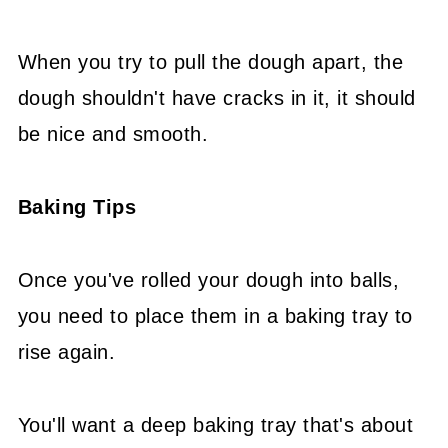
When you try to pull the dough apart, the
dough shouldn't have cracks in it, it should
be nice and smooth.
Baking Tips
Once you've rolled your dough into balls,
you need to place them in a baking tray to
rise again.
You'll want a deep baking tray that's about