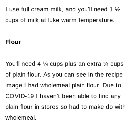
I use full cream milk, and you'll need 1 ½
cups of milk at luke warm temperature.
Flour
You'll need 4 ¼ cups plus an extra ¼ cups
of plain flour. As you can see in the recipe
image I had wholemeal plain flour. Due to
COVID-19 I haven't been able to find any
plain flour in stores so had to make do with
wholemeal.