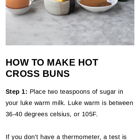
HOW TO MAKE HOT
CROSS BUNS
Step 1:
Place two teaspoons of sugar in
your luke warm milk. Luke warm is between
36-40 degrees celsius, or 105F.
If you don't have a thermometer, a test is