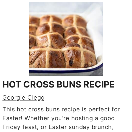
HOT CROSS BUNS RECIPE
Georgie Clegg
This hot cross buns recipe is perfect for
Easter! Whether you're hosting a good
Friday feast, or Easter sunday brunch,