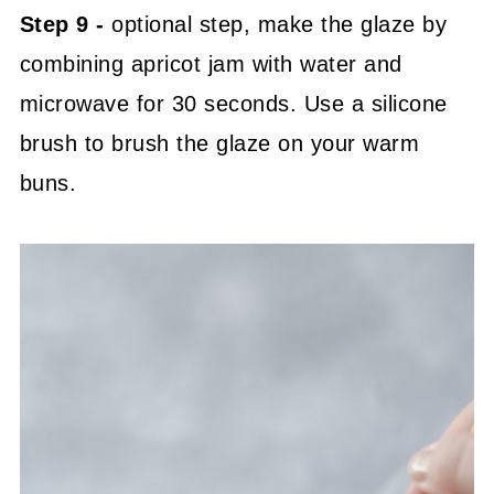
Step 9 -
optional step, make the glaze by
combining apricot jam with water and
microwave for 30 seconds. Use a silicone
brush to brush the glaze on your warm
buns.