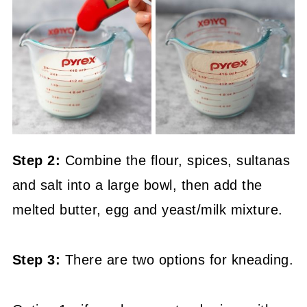
Step 2:
Combine the flour, spices, sultanas
and salt into a large bowl, then add the
melted butter, egg and yeast/milk mixture.
Step 3:
There are two options for kneading.