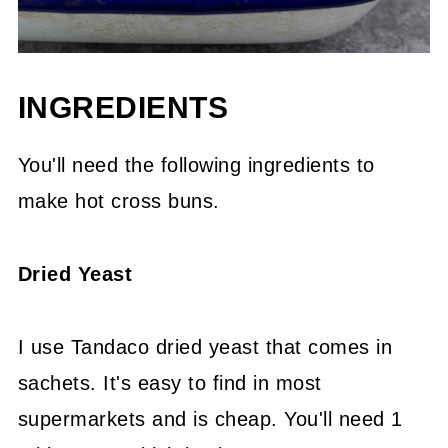
INGREDIENTS
You'll need the following ingredients to
make hot cross buns.
Dried Yeast
I use Tandaco dried yeast that comes in
sachets. It's easy to find in most
supermarkets and is cheap. You'll need 1