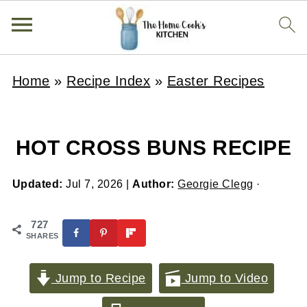
Home
»
Recipe Index
»
Easter Recipes
HOT CROSS BUNS RECIPE
Updated:
Jul 7, 2026
|
Author:
Georgie Clegg
·
727
SHARES
Jump to Recipe
Jump to Video