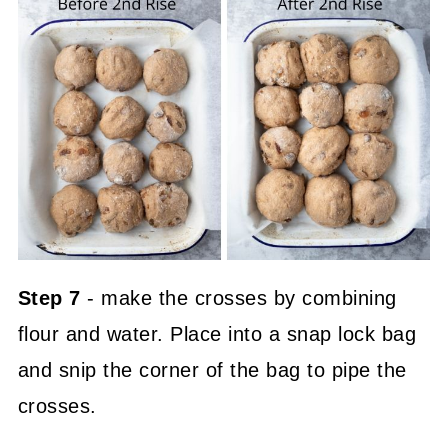
Step 7
- make the crosses by combining
flour and water. Place into a snap lock bag
and snip the corner of the bag to pipe the
crosses.