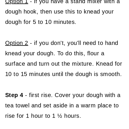
Option 1
- if you have a stand mixer with a
dough hook, then use this to knead your
dough for 5 to 10 minutes.
Option 2
- if you don't, you'll need to hand
knead your dough. To do this, flour a
surface and turn out the mixture. Knead for
10 to 15 minutes until the dough is smooth.
Step 4
- first rise. Cover your dough with a
tea towel and set aside in a warm place to
rise for 1 hour to 1 ½ hours.