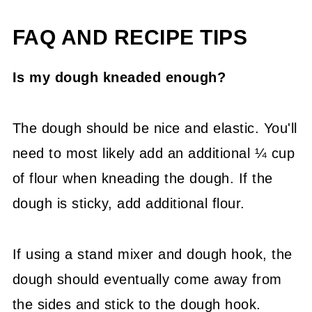
FAQ AND RECIPE TIPS
Is my dough kneaded enough?
The dough should be nice and elastic. You'll
need to most likely add an additional ¼ cup
of flour when kneading the dough. If the
dough is sticky, add additional flour.
If using a stand mixer and dough hook, the
dough should eventually come away from
the sides and stick to the dough hook.