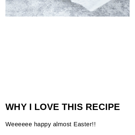
WHY I LOVE THIS RECIPE
Weeeeee happy almost Easter!!