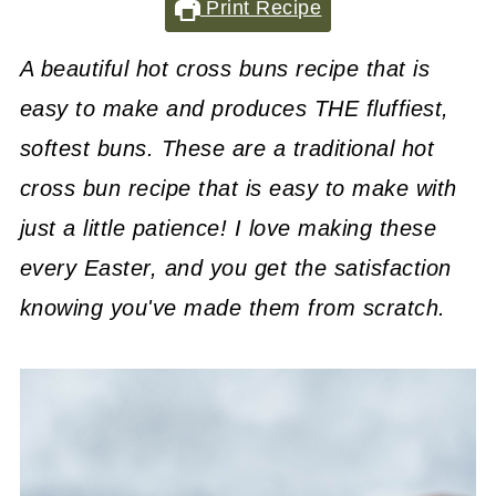
Print Recipe
A beautiful hot cross buns recipe that is
easy to make and produces THE fluffiest,
softest buns. These are a traditional hot
cross bun recipe that is easy to make with
just a little patience! I love making these
every Easter, and you get the satisfaction
knowing you've made them from scratch.