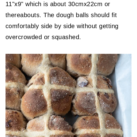
11"x9" which is about 30cmx22cm or
thereabouts. The dough balls should fit
comfortably side by side without getting
overcrowded or squashed.