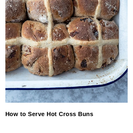
How to Serve Hot Cross Buns