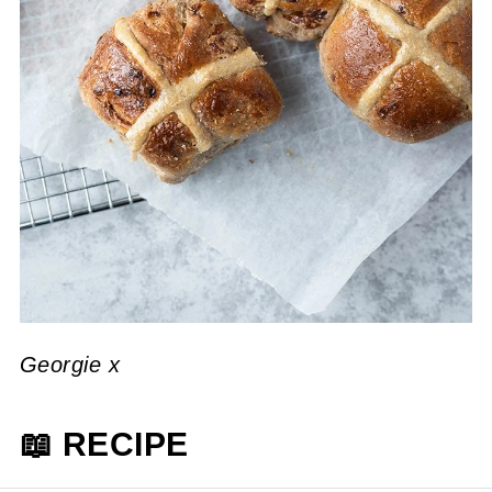
Georgie x
📖 RECIPE