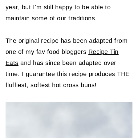
year, but I'm still happy to be able to
maintain some of our traditions.
The original recipe has been adapted from
one of my fav food bloggers
Recipe Tin
Eats
and has since been adapted over
time. I guarantee this recipe produces THE
fluffiest, softest hot cross buns!