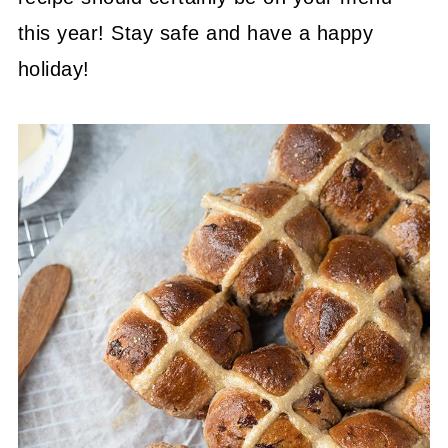
this year! Stay safe and have a happy
holiday!