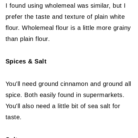
I found using wholemeal was similar, but I
prefer the taste and texture of plain white
flour. Wholemeal flour is a little more grainy
than plain flour.
Spices & Salt
You'll need ground cinnamon and ground all
spice. Both easily found in supermarkets.
You'll also need a little bit of sea salt for
taste.