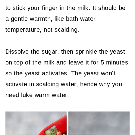
to stick your finger in the milk. It should be
a gentle warmth, like bath water
temperature, not scalding.
Dissolve the sugar, then sprinkle the yeast
on top of the milk and leave it for 5 minutes
so the yeast activates. The yeast won't
activate in scalding water, hence why you
need luke warm water.