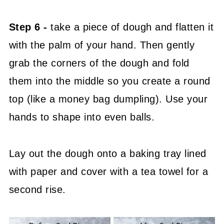
Step 6 -
take a piece of dough and flatten it
with the palm of your hand. Then gently
grab the corners of the dough and fold
them into the middle so you create a round
top (like a money bag dumpling). Use your
hands to shape into even balls.
Lay out the dough onto a baking tray lined
with paper and cover with a tea towel for a
second rise.