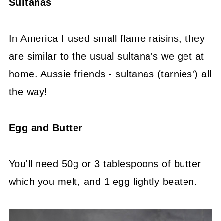
Sultanas
In America I used small flame raisins, they
are similar to the usual sultana's we get at
home. Aussie friends - sultanas (tarnies') all
the way!
Egg and Butter
You'll need 50g or 3 tablespoons of butter
which you melt, and 1 egg lightly beaten.