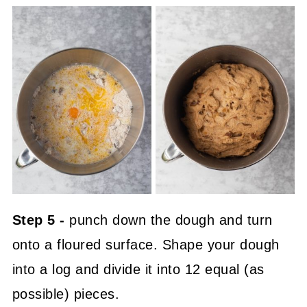
Step 5 -
punch down the dough and turn
onto a floured surface. Shape your dough
into a log and divide it into 12 equal (as
possible) pieces.