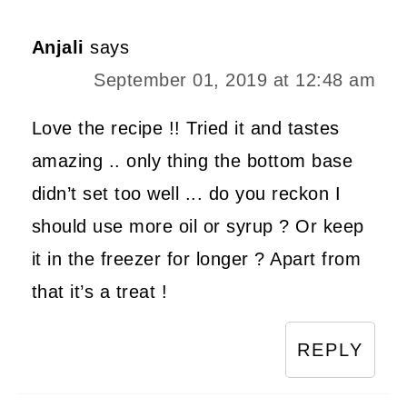
Anjali
says
September 01, 2019 at 12:48 am
Love the recipe !! Tried it and tastes
amazing .. only thing the bottom base
didn’t set too well ... do you reckon I
should use more oil or syrup ? Or keep
it in the freezer for longer ? Apart from
that it’s a treat !
REPLY