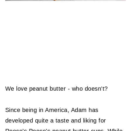
We love peanut butter - who doesn't?
Since being in America, Adam has
developed quite a taste and liking for