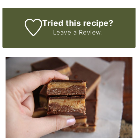
Tried this recipe?
Leave a Review!