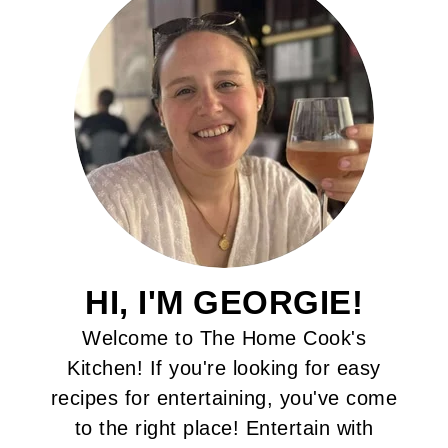
HI, I'M GEORGIE!
Welcome to The Home Cook's
Kitchen! If you're looking for easy
recipes for entertaining, you've come
to the right place! Entertain with