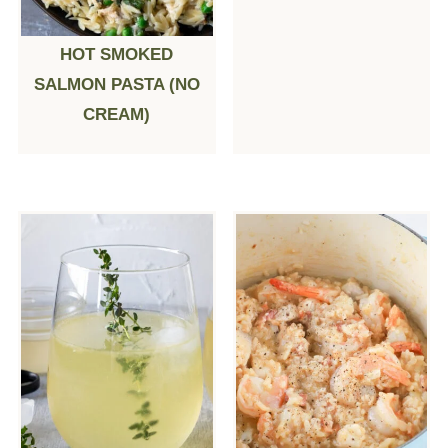
HOT SMOKED
SALMON PASTA (NO
CREAM)