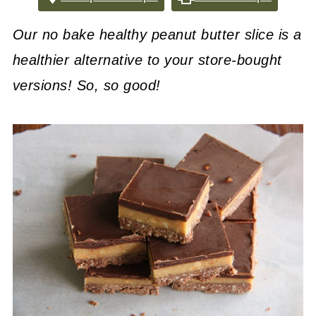
Our no bake healthy peanut butter slice is a
healthier alternative to your store-bought
versions! So, so good!