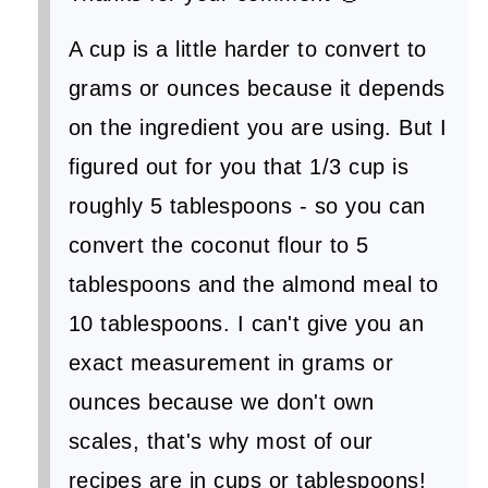
A cup is a little harder to convert to
grams or ounces because it depends
on the ingredient you are using. But I
figured out for you that 1/3 cup is
roughly 5 tablespoons - so you can
convert the coconut flour to 5
tablespoons and the almond meal to
10 tablespoons. I can't give you an
exact measurement in grams or
ounces because we don't own
scales, that's why most of our
recipes are in cups or tablespoons!