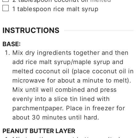
▢
1
tablespoon
rice malt syrup
INSTRUCTIONS
BASE:
Mix dry ingredients together and then
add rice malt syrup/maple syrup and
melted coconut oil (place coconut oil in
microwave for about a minute to melt).
Mix until well combined and press
evenly into a slice tin lined with
parchmentpaper. Place in freezer for
about 30 minutes until hard.
PEANUT BUTTER LAYER