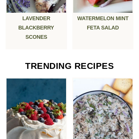
LAVENDER
WATERMELON MINT
BLACKBERRY
FETA SALAD
SCONES
TRENDING RECIPES