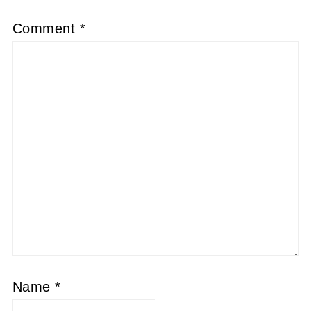
Comment
*
Name
*