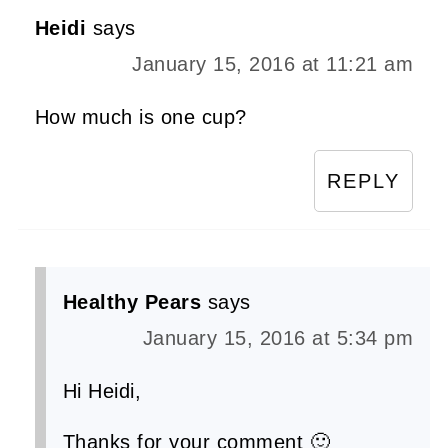
Heidi
says
January 15, 2016 at 11:21 am
How much is one cup?
REPLY
Healthy Pears
says
January 15, 2016 at 5:34 pm
Hi Heidi,
Thanks for your comment 🙂