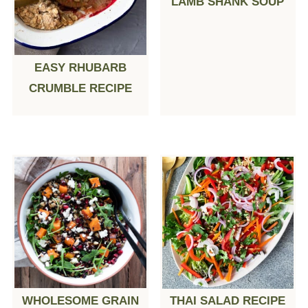
LAMB SHANK SOUP
EASY RHUBARB
CRUMBLE RECIPE
WHOLESOME GRAIN
THAI SALAD RECIPE