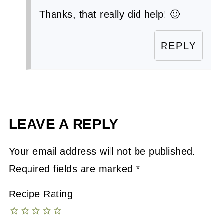
Thanks, that really did help! 🙂
REPLY
LEAVE A REPLY
Your email address will not be published.
Required fields are marked
*
Recipe Rating