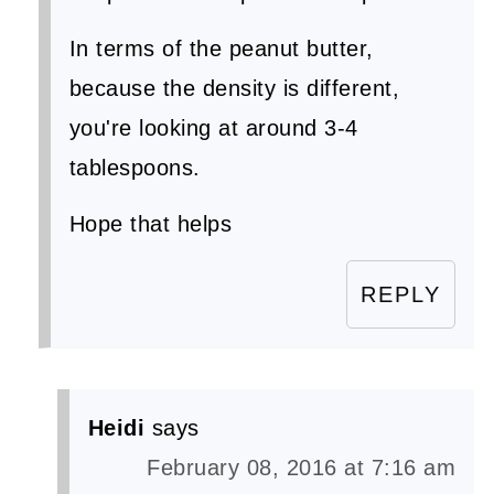
In terms of the peanut butter,
because the density is different,
you're looking at around 3-4
tablespoons.
Hope that helps
REPLY
Heidi
says
February 08, 2016 at 7:16 am