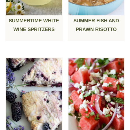
SUMMERTIME WHITE
SUMMER FISH AND
WINE SPRITZERS
PRAWN RISOTTO