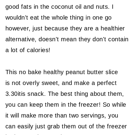
good fats in the coconut oil and nuts. I
wouldn't eat the whole thing in one go
however, just because they are a healthier
alternative, doesn't mean they don't contain
a lot of calories!
This no bake healthy peanut butter slice
is not overly sweet, and make a perfect
3.30itis snack. The best thing about them,
you can keep them in the freezer! So while
it will make more than two servings, you
can easily just grab them out of the freezer