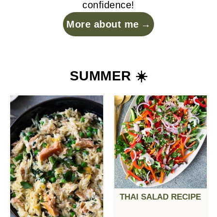
confidence!
More about me
SUMMER ☀️
THAI SALAD RECIPE