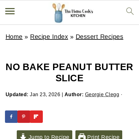
Home
»
Recipe Index
»
Dessert Recipes
NO BAKE PEANUT BUTTER
SLICE
Updated:
Jan 23, 2026
|
Author:
Georgie Clegg
·
Jump to Recipe
Print Recipe