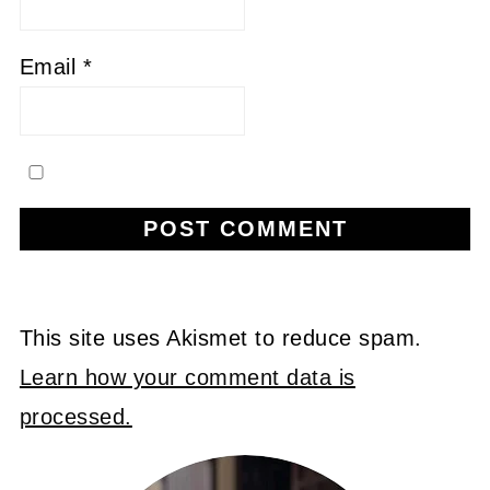
Email
*
This site uses Akismet to reduce spam.
Learn how your comment data is
processed.