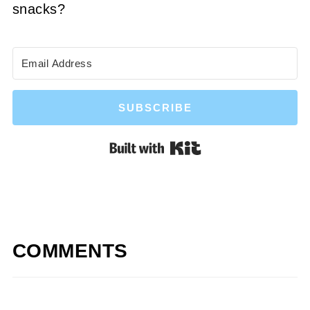
snacks?
SUBSCRIBE
Built with Kit
COMMENTS