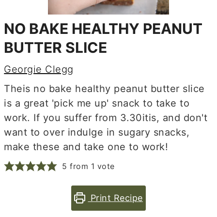
NO BAKE HEALTHY PEANUT
BUTTER SLICE
Georgie Clegg
Theis no bake healthy peanut butter slice
is a great 'pick me up' snack to take to
work. If you suffer from 3.30itis, and don't
want to over indulge in sugary snacks,
make these and take one to work!
5
from 1 vote
Print Recipe