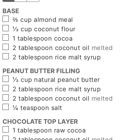
BASE
▢
⅔
cup
almond meal
▢
⅓
cup
coconut flour
▢
1
tablespoon
cocoa
▢
2
tablespoon
coconut oil
melted
▢
2
tablespoon
rice malt syrup
PEANUT BUTTER FILLING
▢
⅓
cup
natural peanut butter
▢
2
tablespoon
rice malt syrup
▢
2
tablespoon
coconut oil
melted
▢
¼
teaspoon
salt
CHOCOLATE TOP LAYER
▢
1
tablespoon
raw cocoa
▢
2
tablespoon
coconut oil
melted