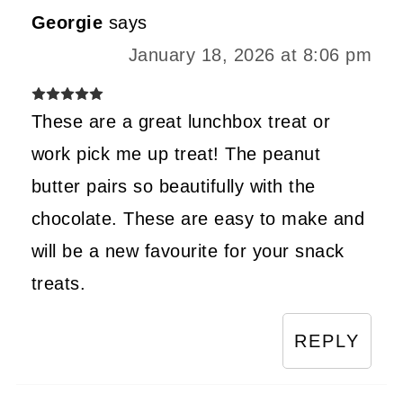
Georgie
says
January 18, 2026 at 8:06 pm
These are a great lunchbox treat or
work pick me up treat! The peanut
butter pairs so beautifully with the
chocolate. These are easy to make and
will be a new favourite for your snack
treats.
REPLY