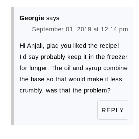
Georgie
says
September 01, 2019 at 12:14 pm
Hi Anjali, glad you liked the recipe!
I'd say probably keep it in the freezer
for longer. The oil and syrup combine
the base so that would make it less
crumbly. was that the problem?
REPLY