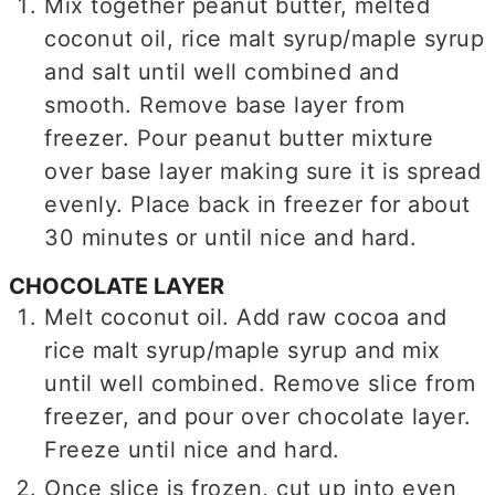
Mix together peanut butter, melted
coconut oil, rice malt syrup/maple syrup
and salt until well combined and
smooth. Remove base layer from
freezer. Pour peanut butter mixture
over base layer making sure it is spread
evenly. Place back in freezer for about
30 minutes or until nice and hard.
CHOCOLATE LAYER
Melt coconut oil. Add raw cocoa and
rice malt syrup/maple syrup and mix
until well combined. Remove slice from
freezer, and pour over chocolate layer.
Freeze until nice and hard.
Once slice is frozen, cut up into even