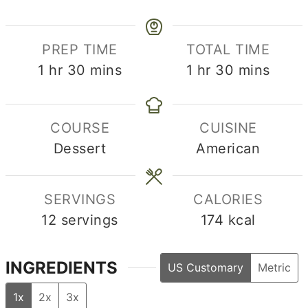
PREP TIME
TOTAL TIME
hour
minutes
hour
minutes
1
hr
30
mins
1
hr
30
mins
COURSE
CUISINE
Dessert
American
SERVINGS
CALORIES
12
servings
174
kcal
INGREDIENTS
US Customary
Metric
1x
2x
3x