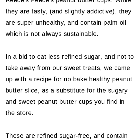
Reece's Peece's peanut butter cups. While
they are tasty, (and slightly addictive), they
are super unhealthy, and contain palm oil
which is not always sustainable.
In a bid to eat less refined sugar, and not to
take away from our sweet treats, we came
up with a recipe for no bake healthy peanut
butter slice, as a substitute for the sugary
and sweet peanut butter cups you find in
the store.
These are refined sugar-free, and contain