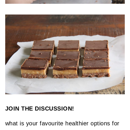
JOIN THE DISCUSSION!
what is your favourite healthier options for