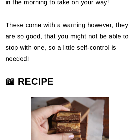
in the morning to take on your way!
These come with a warning however, they
are so good, that you might not be able to
stop with one, so a little self-control is
needed!
📖 RECIPE