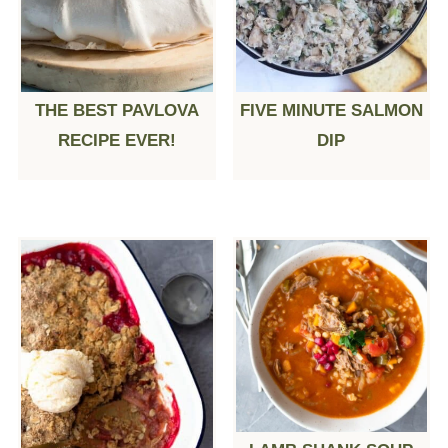
THE BEST PAVLOVA
FIVE MINUTE SALMON
RECIPE EVER!
DIP