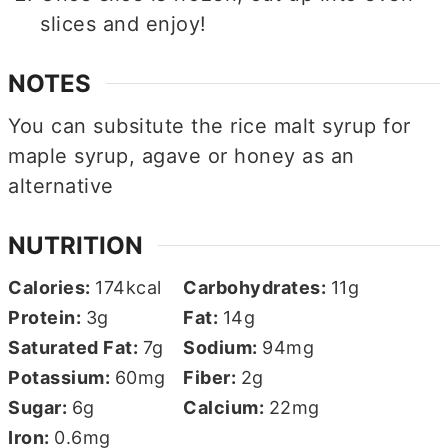
slices and enjoy!
NOTES
You can subsitute the rice malt syrup for
maple syrup, agave or honey as an
alternative
NUTRITION
Calories:
174
kcal
Carbohydrates:
11
g
Protein:
3
g
Fat:
14
g
Saturated Fat:
7
g
Sodium:
94
mg
Potassium:
60
mg
Fiber:
2
g
Sugar:
6
g
Calcium:
22
mg
Iron:
0.6
mg