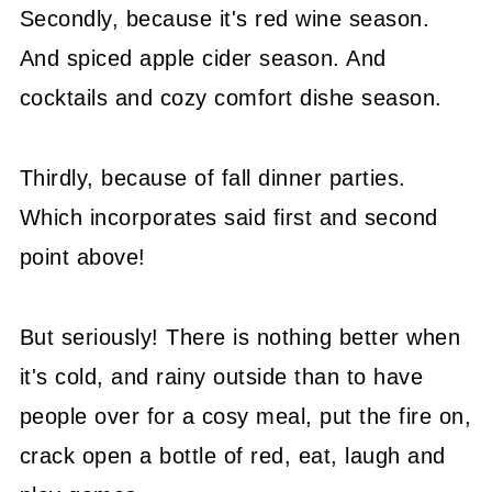
Secondly, because it's red wine season.
And spiced apple cider season. And
cocktails and cozy comfort dishe season.
Thirdly, because of fall dinner parties.
Which incorporates said first and second
point above!
But seriously! There is nothing better when
it's cold, and rainy outside than to have
people over for a cosy meal, put the fire on,
crack open a bottle of red, eat, laugh and