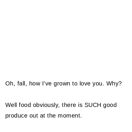
Oh, fall, how I've grown to love you. Why?
Well food obviously, there is SUCH good
produce out at the moment.