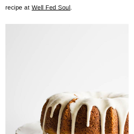
recipe at
Well Fed Soul
.