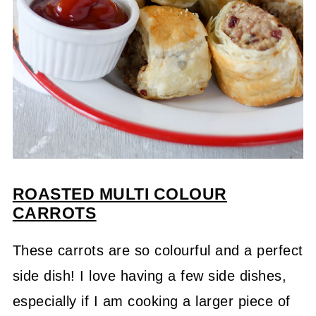
ROASTED MULTI COLOUR
CARROTS
These carrots are so colourful and a perfect
side dish! I love having a few side dishes,
especially if I am cooking a larger piece of