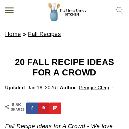
Home
»
Fall Recipes
20 FALL RECIPE IDEAS
FOR A CROWD
Updated:
Jan 18, 2026
|
Author:
Georgie Clegg
·
6.5K
SHARES
Fall Recipe Ideas for A Crowd - We love