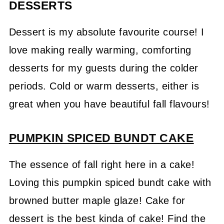
DESSERTS
Dessert is my absolute favourite course! I
love making really warming, comforting
desserts for my guests during the colder
periods. Cold or warm desserts, either is
great when you have beautiful fall flavours!
PUMPKIN SPICED BUNDT CAKE
The essence of fall right here in a cake!
Loving this pumpkin spiced bundt cake with
browned butter maple glaze! Cake for
dessert is the best kinda of cake! Find the