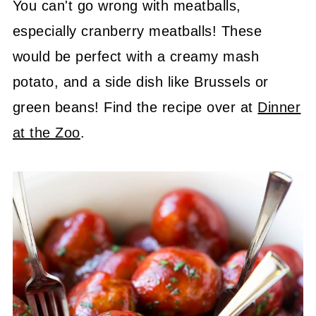
You can't go wrong with meatballs,
especially cranberry meatballs! These
would be perfect with a creamy mash
potato, and a side dish like Brussels or
green beans! Find the recipe over at
Dinner
at the Zoo
.