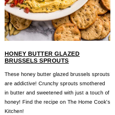
HONEY
BUTTER GLAZED
BRUSSELS SPROUTS
These honey butter glazed brussels sprouts
are addictive! Crunchy sprouts smothered
in butter and sweetened with just a touch of
honey! Find the recipe on The Home Cook's
Kitchen!