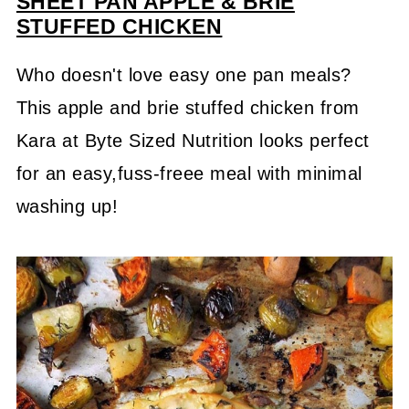
SHEET PAN APPLE & BRIE
STUFFED CHICKEN
Who doesn't love easy one pan meals?
This apple and brie stuffed chicken from
Kara at Byte Sized Nutrition looks perfect
for an easy,fuss-freee meal with minimal
washing up!