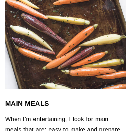
MAIN MEALS
When I'm entertaining, I look for main
meals that are; easy to make and prepare,