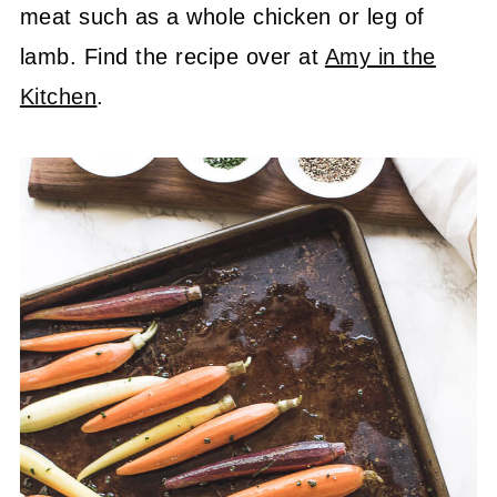
meat such as a whole chicken or leg of
lamb. Find the recipe over at
Amy in the
Kitchen
.