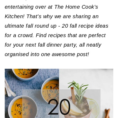
entertaining over at The Home Cook's
Kitchen! That's why we are sharing an
ultimate fall round up - 20 fall recipe ideas
for a crowd. Find recipes that are perfect
for your next fall dinner party, all neatly
organised into one awesome post!