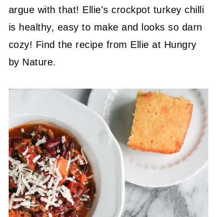
argue with that! Ellie's crockpot turkey chilli
is healthy, easy to make and looks so darn
cozy! Find the recipe from Ellie at Hungry
by Nature.