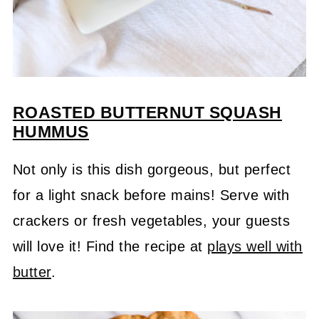
ROASTED BUTTERNUT SQUASH
HUMMUS
Not only is this dish gorgeous, but perfect
for a light snack before mains! Serve with
crackers or fresh vegetables, your guests
will love it! Find the recipe at
plays well with
butter
.