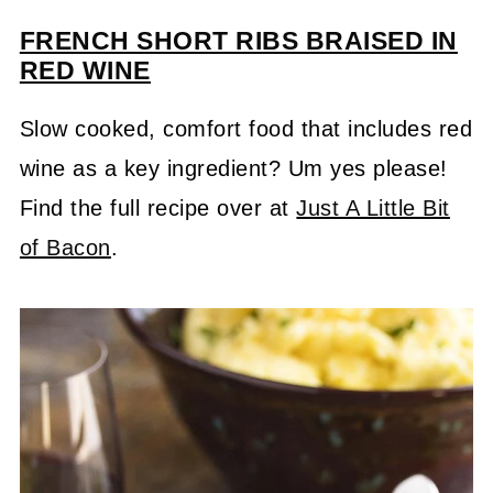
FRENCH SHORT RIBS BRAISED IN
RED WINE
Slow cooked, comfort food that includes red
wine as a key ingredient? Um yes please!
Find the full recipe over at
Just A Little Bit
of Bacon
.