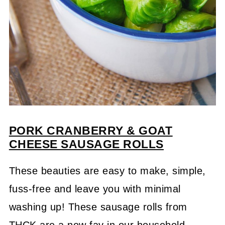
PORK
CRANBERRY & GOAT
CHEESE
SAUSA
GE
ROLLS
These beauties are easy to make, simple,
fuss-free and leave you with minimal
washing up! These sausage rolls from