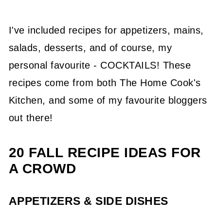
I've included recipes for appetizers, mains,
salads, desserts, and of course, my
personal favourite - COCKTAILS! These
recipes come from both The Home Cook's
Kitchen, and some of my favourite bloggers
out there!
20 FALL RECIPE IDEAS FOR
A CROWD
APPETIZERS & SIDE DISHES