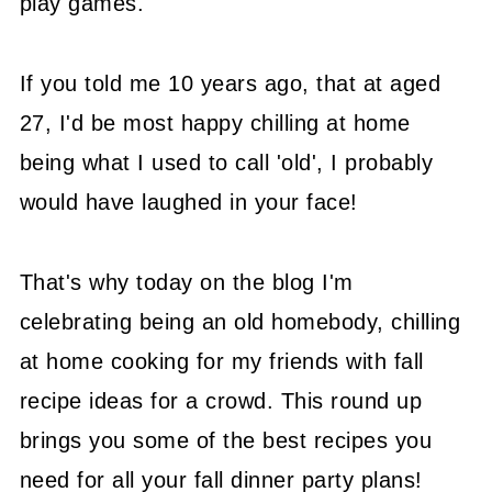
play games.
If you told me 10 years ago, that at aged
27, I'd be most happy chilling at home
being what I used to call 'old', I probably
would have laughed in your face!
That's why today on the blog I'm
celebrating being an old homebody, chilling
at home cooking for my friends with fall
recipe ideas for a crowd. This round up
brings you some of the best recipes you
need for all your fall dinner party plans!