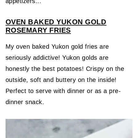
appetizers...
OVEN BAKED YUKON GOLD
ROSEMARY FRIES
My oven baked Yukon gold fries are
seriously addictive! Yukon golds are
honestly the best potatoes! Crispy on the
outside, soft and buttery on the inside!
Perfect to serve with dinner or as a pre-
dinner snack.