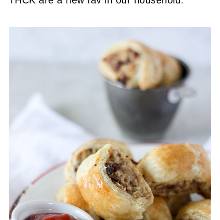
THCK are a new fav in our household.