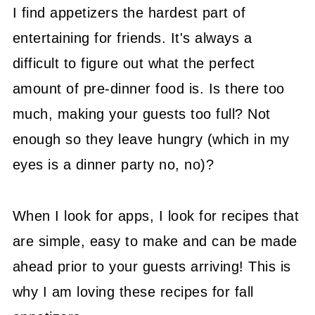
I find appetizers the hardest part of
entertaining for friends. It's always a
difficult to figure out what the perfect
amount of pre-dinner food is. Is there too
much, making your guests too full? Not
enough so they leave hungry (which in my
eyes is a dinner party no, no)?
When I look for apps, I look for recipes that
are simple, easy to make and can be made
ahead prior to your guests arriving! This is
why I am loving these recipes for fall