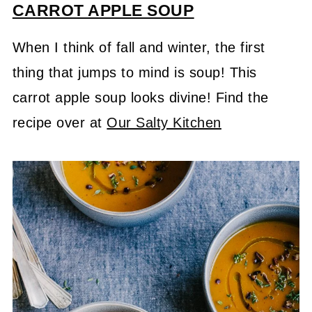
CARROT
APPLE SOUP
When I think of fall and winter, the first
thing that jumps to mind is soup! This
carrot apple soup looks divine! Find the
recipe over at
Our Salty Kitchen