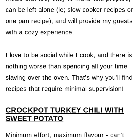
can be left alone (ie; slow cooker recipes or
one pan recipe), and will provide my guests
with a cozy experience.
I love to be social while I cook, and there is
nothing worse than spending all your time
slaving over the oven. That's why you'll find
recipes that require minimal supervision!
CROCKPOT TURKEY CHILI WITH
SWEET POTATO
Minimum effort, maximum flavour - can't