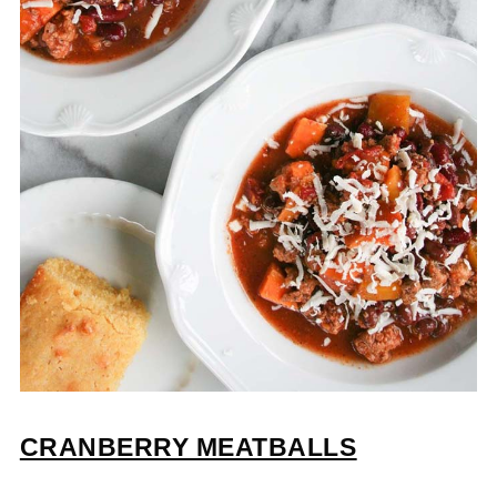
CRANBERRY MEATBALLS