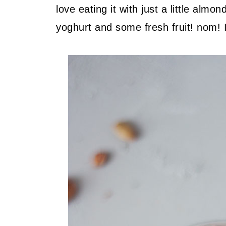
love eating it with just a little almo
yoghurt and some fresh fruit! nom! 