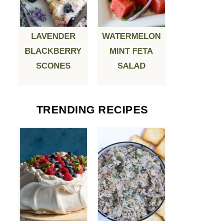
LAVENDER
WATERMELON
BLACKBERRY
MINT FETA
SCONES
SALAD
TRENDING RECIPES