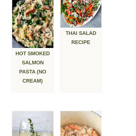
THAI SALAD
RECIPE
HOT SMOKED
SALMON
PASTA (NO
CREAM)