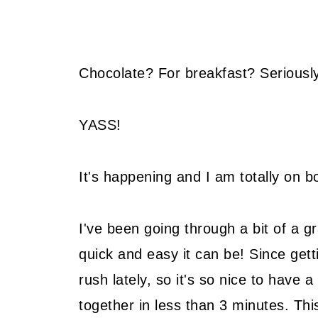
Chocolate? For breakfast? Seriousl
YASS!
It's happening and I am totally on bo
I've been going through a bit of a gr
quick and easy it can be! Since gett
rush lately, so it's so nice to have 
together in less than 3 minutes. This