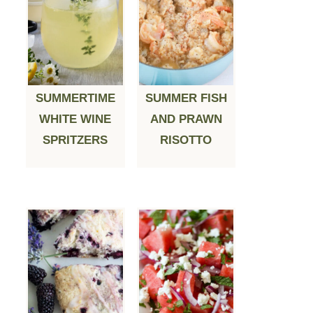
SUMMERTIME
SUMMER FISH
WHITE WINE
AND PRAWN
SPRITZERS
RISOTTO