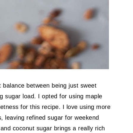
ct balance between being just sweet
 sugar load. I opted for using maple
ness for this recipe. I love using more
s, leaving refined sugar for weekend
 and coconut sugar brings a really rich