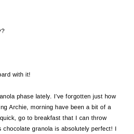
y?
ard with it!
anola phase lately. I've forgotten just how
ing Archie, morning have been a bit of a
a quick, go to breakfast that I can throw
 chocolate granola is absolutely perfect! I