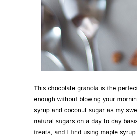
This chocolate granola is the perfe
enough without blowing your morning
syrup and coconut sugar as my sweet
natural sugars on a day to day basi
treats, and I find using maple syrup