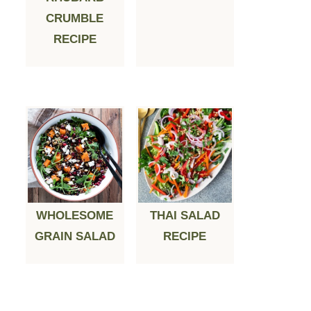
CRUMBLE
RECIPE
WHOLESOME
THAI SALAD
GRAIN SALAD
RECIPE