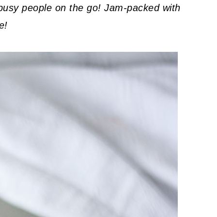
r busy people on the go! Jam-packed with
e!