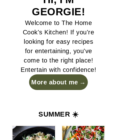
GEORGIE!
Welcome to The Home
Cook's Kitchen! If you're
looking for easy recipes
for entertaining, you've
come to the right place!
Entertain with confidence!
More about me
SUMMER ☀️