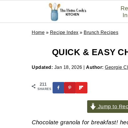
Re
I
Home
»
Recipe Index
»
Brunch Recipes
QUICK & EASY 
Updated:
Jan 18, 2026
|
Author:
Georgie C
211
SHARES
Jump to Rec
Chocolate granola for breakfast! he