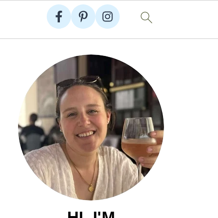
HI, I'M