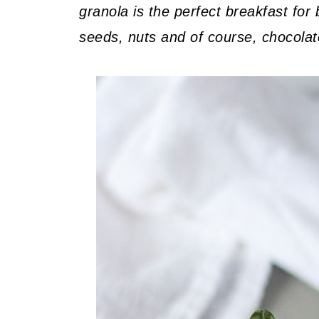
granola is the perfect breakfast fo
seeds, nuts and of course, chocolat