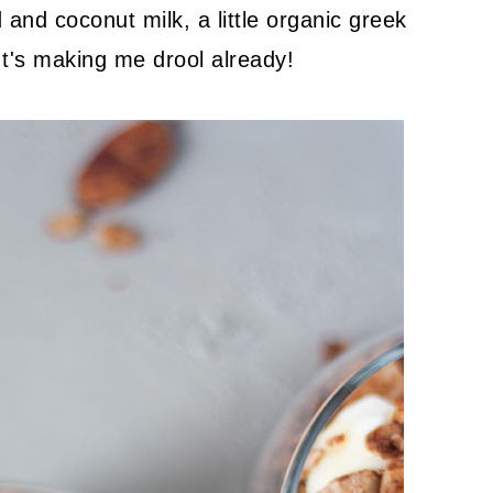
nd and coconut milk, a little organic greek
It's making me drool already!