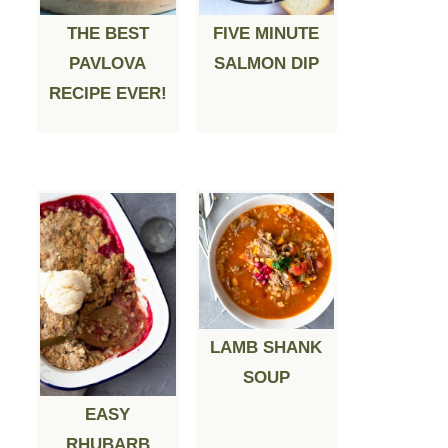
THE BEST
FIVE MINUTE
PAVLOVA
SALMON DIP
RECIPE EVER!
LAMB SHANK
SOUP
EASY
RHUBARB