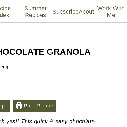
cipe
Summer
Work With
Subscribe
About
ndex
Recipes
Me
CHOCOLATE GRANOLA
legg
·
ipe
Print Recipe
ck yes!! This quick & easy chocolate