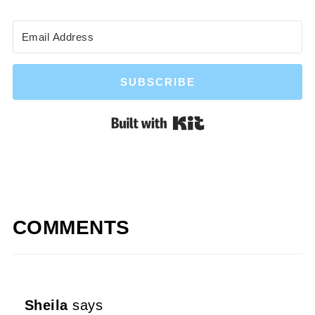
SUBSCRIBE
Built with Kit
COMMENTS
Sheila
says