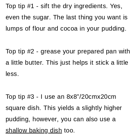
Top tip #1 - sift the dry ingredients. Yes,
even the sugar. The last thing you want is
lumps of flour and cocoa in your pudding.
Top tip #2 - grease your prepared pan with
a little butter. This just helps it stick a little
less.
Top tip #3 - I use an 8x8"/20cmx20cm
square dish. This yields a slightly higher
pudding, however, you can also use a
shallow baking dish
too.