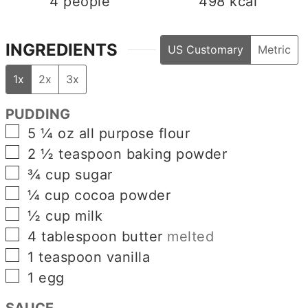
4
people
498
kcal
INGREDIENTS
US Customary
Metric
1x
2x
3x
PUDDING
▢
5 ¼
oz
all purpose flour
▢
2 ½
teaspoon
baking powder
▢
¾
cup
sugar
▢
¼
cup
cocoa powder
▢
½
cup
milk
▢
4
tablespoon
butter
melted
▢
1
teaspoon
vanilla
▢
1
egg
SAUCE