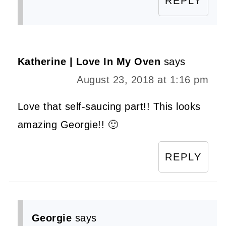
REPLY
Katherine | Love In My Oven
says
August 23, 2018 at 1:16 pm
Love that self-saucing part!! This looks
amazing Georgie!! 🙂
REPLY
Georgie
says