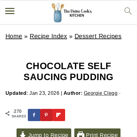
Home
»
Recipe Index
»
Dessert Recipes
CHOCOLATE SELF
SAUCING PUDDING
Updated:
Jan 23, 2026
|
Author:
Georgie Clegg
·
270
SHARES
Jump to Recipe
Print Recipe