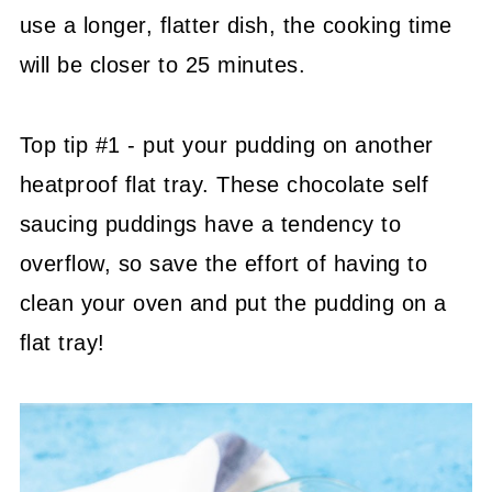
use a longer, flatter dish, the cooking time
will be closer to 25 minutes.
Top tip #1 - put your pudding on another
heatproof flat tray. These chocolate self
saucing puddings have a tendency to
overflow, so save the effort of having to
clean your oven and put the pudding on a
flat tray!