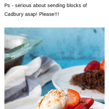
Ps - serious about sending blocks of
Cadbury asap! Please!!!