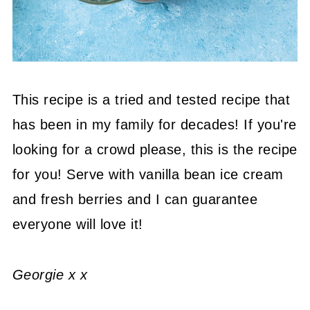
This recipe is a tried and tested recipe that
has been in my family for decades! If you're
looking for a crowd please, this is the recipe
for you! Serve with vanilla bean ice cream
and fresh berries and I can guarantee
everyone will love it!
Georgie x x