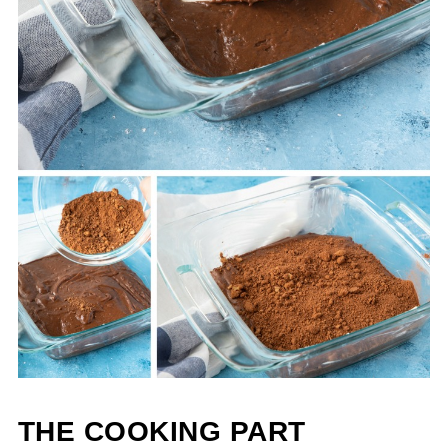
THE COOKING PART