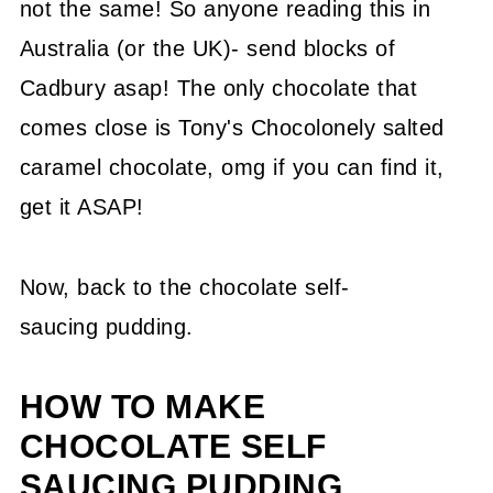
not the same! So anyone reading this in
Australia (or the UK)- send blocks of
Cadbury asap! The only chocolate that
comes close is Tony's Chocolonely salted
caramel chocolate, omg if you can find it,
get it ASAP!
Now, back to the chocolate self-
saucing pudding.
HOW TO MAKE
CHOCOLATE SELF
SAUCING PUDDING