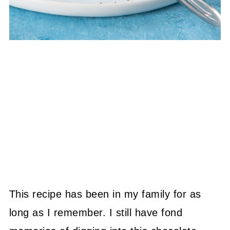
This recipe has been in my family for as
long as I remember. I still have fond