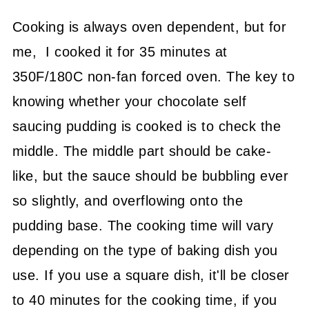
Cooking is always oven dependent, but for
me, I cooked it for 35 minutes at
350F/180C non-fan forced oven. The key to
knowing whether your chocolate self
saucing pudding is cooked is to check the
middle. The middle part should be cake-
like, but the sauce should be bubbling ever
so slightly, and overflowing onto the
pudding base. The cooking time will vary
depending on the type of baking dish you
use. If you use a square dish, it'll be closer
to 40 minutes for the cooking time, if you