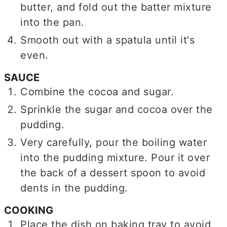
butter, and fold out the batter mixture
into the pan.
Smooth out with a spatula until it's
even.
SAUCE
Combine the cocoa and sugar.
Sprinkle the sugar and cocoa over the
pudding.
Very carefully, pour the boiling water
into the pudding mixture. Pour it over
the back of a dessert spoon to avoid
dents in the pudding.
COOKING
Place the dish on baking tray to avoid