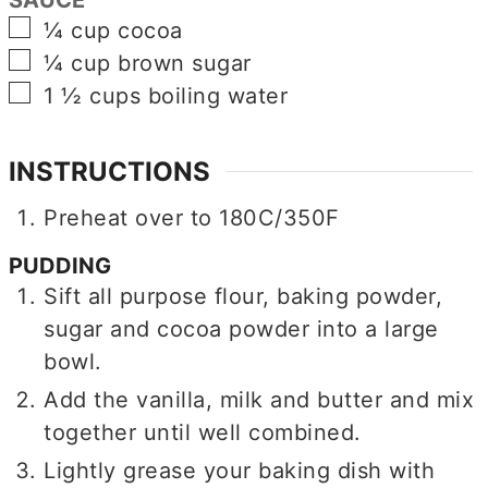
▢
¼
cup
cocoa
▢
¼
cup
brown sugar
▢
1 ½
cups
boiling water
INSTRUCTIONS
Preheat over to 180C/350F
PUDDING
Sift all purpose flour, baking powder,
sugar and cocoa powder into a large
bowl.
Add the vanilla, milk and butter and mix
together until well combined.
Lightly grease your baking dish with