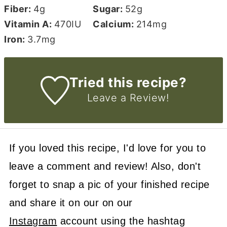
Fiber:
4
g
Sugar:
52
g
Vitamin A:
470
IU
Calcium:
214
mg
Iron:
3.7
mg
Tried this recipe?
Leave a Review!
If you loved this recipe, I'd love for you to
leave a comment and review! Also, don't
forget to snap a pic of your finished recipe
and share it on our on our
Instagram
account using the hashtag