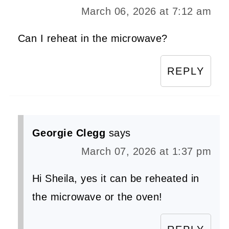
March 06, 2026 at 7:12 am
Can I reheat in the microwave?
REPLY
Georgie Clegg
says
March 07, 2026 at 1:37 pm
Hi Sheila, yes it can be reheated in
the microwave or the oven!