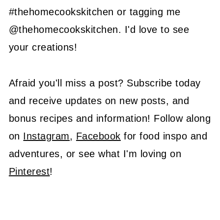
#thehomecookskitchen or tagging me
@thehomecookskitchen. I'd love to see
your creations!
Afraid you'll miss a post? Subscribe today
and receive updates on new posts, and
bonus recipes and information! Follow along
on
Instagram
,
Facebook
for food inspo and
adventures, or see what I'm loving on
Pinterest
!