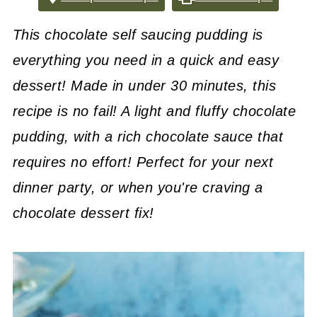
This chocolate self saucing pudding is
everything you need in a quick and easy
dessert! Made in under 30 minutes, this
recipe is no fail! A light and fluffy chocolate
pudding, with a rich chocolate sauce that
requires no effort! Perfect for your next
dinner party, or when you're craving a
chocolate dessert fix!