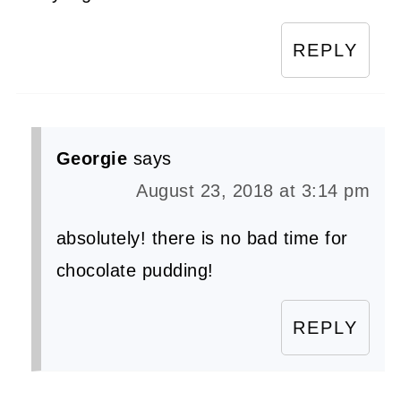
REPLY
Georgie
says
August 23, 2018 at 3:14 pm
absolutely! there is no bad time for
chocolate pudding!
REPLY