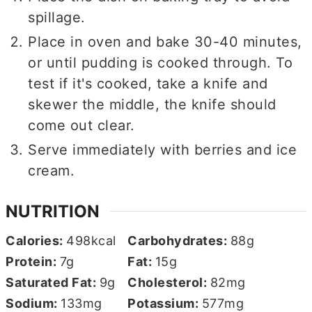
spillage.
Place in oven and bake 30-40 minutes,
or until pudding is cooked through. To
test if it's cooked, take a knife and
skewer the middle, the knife should
come out clear.
Serve immediately with berries and ice
cream.
NUTRITION
Calories:
498
kcal
Carbohydrates:
88
g
Protein:
7
g
Fat:
15
g
Saturated Fat:
9
g
Cholesterol:
82
mg
Sodium:
133
mg
Potassium:
577
mg