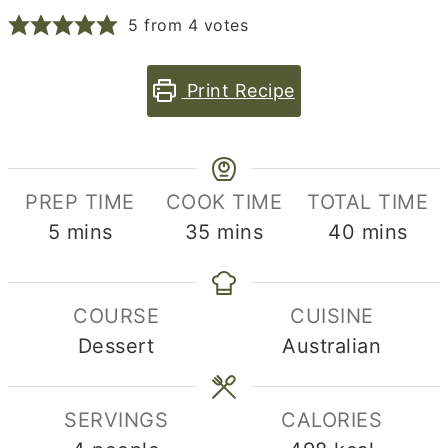
5
from
4
votes
Print Recipe
PREP TIME
COOK TIME
TOTAL TIME
minutes
minutes
minutes
5
mins
35
mins
40
mins
COURSE
CUISINE
Dessert
Australian
SERVINGS
CALORIES