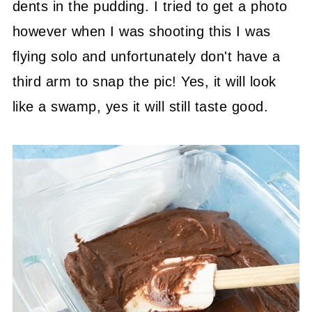
dents in the pudding. I tried to get a photo
however when I was shooting this I was
flying solo and unfortunately don't have a
third arm to snap the pic! Yes, it will look
like a swamp, yes it will still taste good.