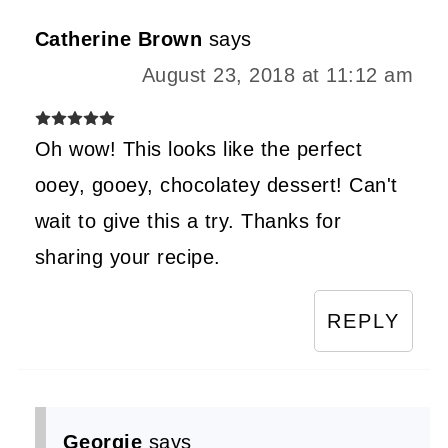
Catherine Brown
says
August 23, 2018 at 11:12 am
Oh wow! This looks like the perfect
ooey, gooey, chocolatey dessert! Can't
wait to give this a try. Thanks for
sharing your recipe.
REPLY
Georgie
says