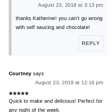
August 23, 2018 at 3:13 pm
thanks Katherine! you can't go wrong
with self saucing and chocolate!
REPLY
Courtney
says
August 23, 2018 at 12:16 pm
Quick to make and delicious! Perfect for
any night of the week.