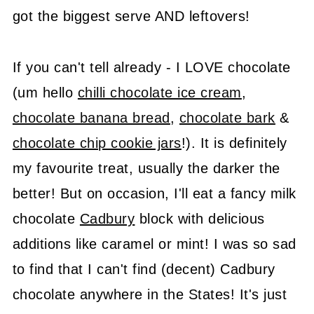
got the biggest serve AND leftovers!
If you can't tell already - I LOVE chocolate
(um hello
chilli chocolate ice cream
,
chocolate banana bread
,
chocolate bark
&
chocolate chip cookie jars
!). It is definitely
my favourite treat, usually the darker the
better! But on occasion, I'll eat a fancy milk
chocolate
Cadbury
block with delicious
additions like caramel or mint! I was so sad
to find that I can't find (decent) Cadbury
chocolate anywhere in the States! It's just