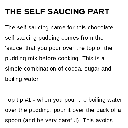
THE SELF SAUCING PART
The self saucing name for this chocolate
self saucing pudding comes from the
'sauce' that you pour over the top of the
pudding mix before cooking. This is a
simple combination of cocoa, sugar and
boiling water.
Top tip #1 - when you pour the boiling water
over the pudding, pour it over the back of a
spoon (and be very careful). This avoids