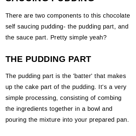
There are two components to this chocolate
self saucing pudding- the pudding part, and
the sauce part. Pretty simple yeah?
THE PUDDING PART
The pudding part is the 'batter' that makes
up the cake part of the pudding. It's a very
simple processing, consisting of combing
the ingredients together in a bowl and
pouring the mixture into your prepared pan.