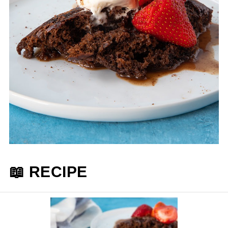
📖 RECIPE