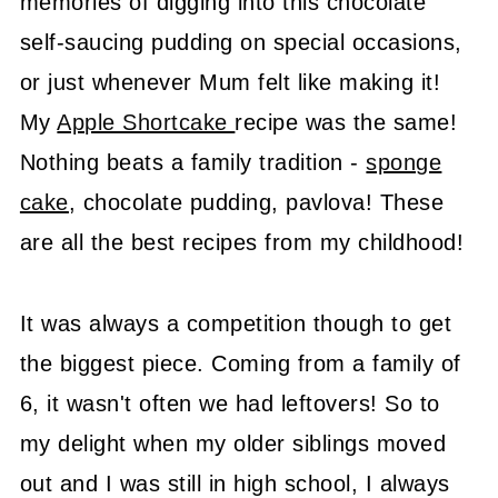
memories of digging into this chocolate
self-saucing pudding on special occasions,
or just whenever Mum felt like making it!
My
Apple Shortcake
recipe was the same!
Nothing beats a family tradition -
sponge
cake
, chocolate pudding, pavlova! These
are all the best recipes from my childhood!
It was always a competition though to get
the biggest piece. Coming from a family of
6, it wasn't often we had leftovers! So to
my delight when my older siblings moved
out and I was still in high school, I always