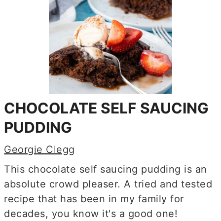
CHOCOLATE SELF SAUCING
PUDDING
Georgie Clegg
This chocolate self saucing pudding is an
absolute crowd pleaser. A tried and tested
recipe that has been in my family for
decades, you know it's a good one!