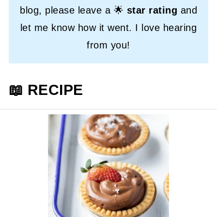
blog, please leave a 🌟
star rating
and
let me know how it went. I love hearing
from you!
📖 RECIPE