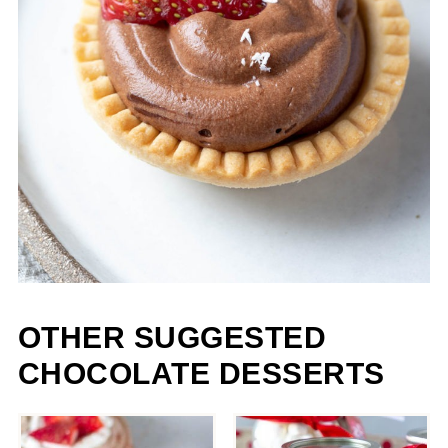
OTHER SUGGESTED
CHOCOLATE DESSERTS