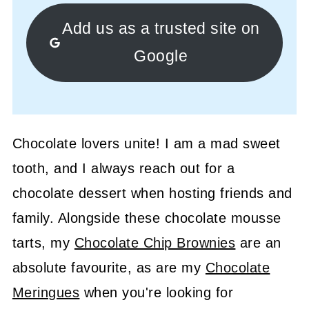
Add us as a trusted site on
Google
Chocolate lovers unite! I am a mad sweet
tooth, and I always reach out for a
chocolate dessert when hosting friends and
family. Alongside these chocolate mousse
tarts, my
Chocolate Chip Brownies
are an
absolute favourite, as are my
Chocolate
Meringues
when you're looking for