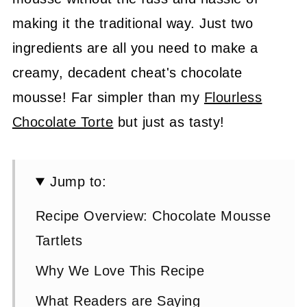
making it the traditional way. Just two
ingredients are all you need to make a
creamy, decadent cheat's chocolate
mousse! Far simpler than my
Flourless
Chocolate Torte
but just as tasty!
Jump to:
Recipe Overview: Chocolate Mousse
Tartlets
Why We Love This Recipe
What Readers are Saying