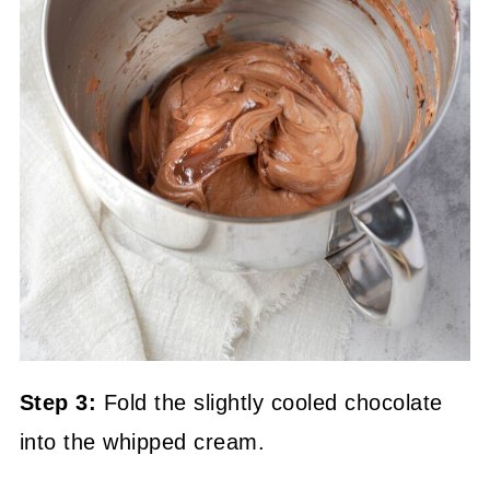
Step 3:
Fold the slightly cooled chocolate
into the whipped cream.