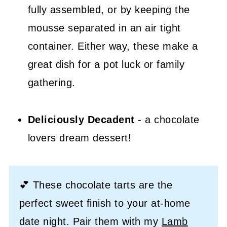
fully assembled, or by keeping the
mousse separated in an air tight
container. Either way, these make a
great dish for a pot luck or family
gathering.
Deliciously Decadent
- a chocolate
lovers dream dessert!
💕 These chocolate tarts are the
perfect sweet finish to your at-home
date night. Pair them with my
Lamb