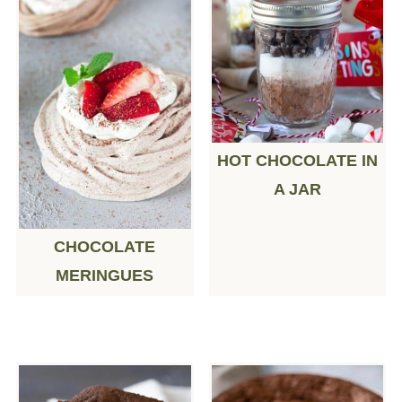
HOT CHOCOLATE IN
A JAR
CHOCOLATE
MERINGUES