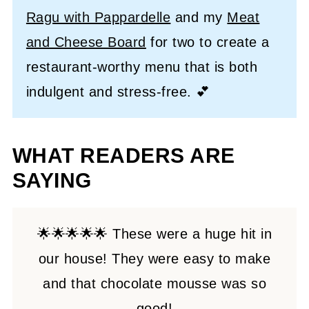
Ragu with Pappardelle
and my
Meat
and Cheese Board
for two to create a
restaurant-worthy menu that is both
indulgent and stress-free. 💕
WHAT READERS ARE
SAYING
🌟🌟🌟🌟🌟 These were a huge hit in
our house! They were easy to make
and that chocolate mousse was so
good!