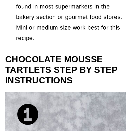
found in most supermarkets in the
bakery section or gourmet food stores.
Mini or medium size work best for this
recipe.
CHOCOLATE MOUSSE
TARTLETS STEP BY STEP
INSTRUCTIONS