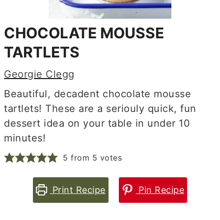
CHOCOLATE MOUSSE
TARTLETS
Georgie Clegg
Beautiful, decadent chocolate mousse
tartlets! These are a seriouly quick, fun
dessert idea on your table in under 10
minutes!
5
from
5
votes
Print Recipe
Pin Recipe