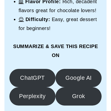
📖
Flavor Profile:
Rich, decadent
flavors great for chocolate lovers!
😊
Difficulty:
Easy, great dessert
for beginners!
SUMMARIZE & SAVE THIS RECIPE
ON
ChatGPT
Google AI
Perplexity
Grok