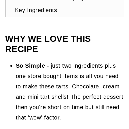
Key Ingredients
Chocolate Mousse Tartlets Step by
Step Instructions
WHY WE LOVE THIS
Expert Tip 👩‍🍳
RECIPE
Chocolate Tarts FAQs
So Simple
- just two ingredients plus
Other Suggested Chocolate
one store bought items is all you need
Desserts
to make these tarts. Chocolate, cream
📖 Recipe
and mini tart shells! The perfect dessert
💬 Comments
then you're short on time but still need
that 'wow' factor.