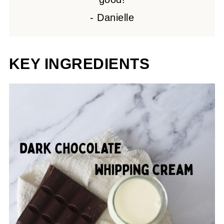
- Danielle
KEY INGREDIENTS