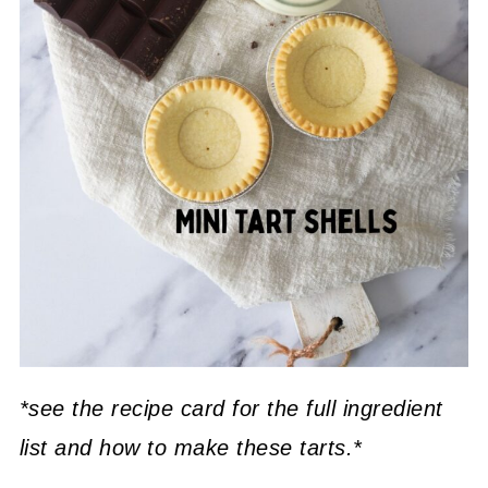
*see the recipe card for the full ingredient
list and how to make these tarts.*