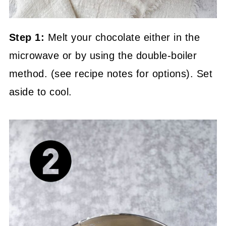
Step 1:
Melt your chocolate either in the
microwave or by using the double-boiler
method. (see recipe notes for options). Set
aside to cool.