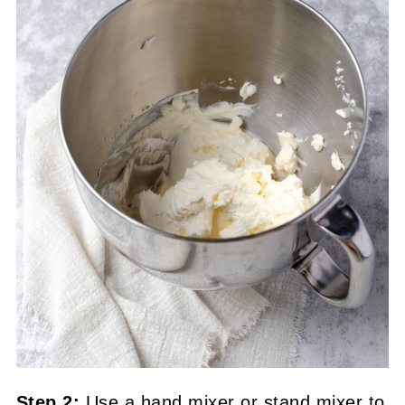
Step 2:
Use a hand mixer or stand mixer to