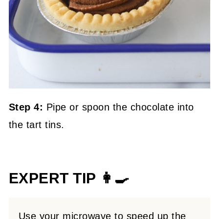
Step 4:
Pipe or spoon the chocolate into
the tart tins.
EXPERT TIP 👩‍🍳
Use your microwave to speed up the