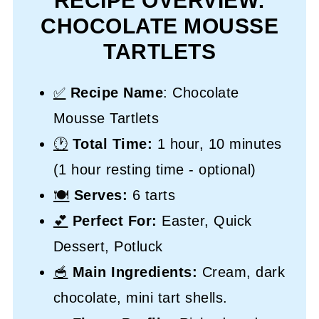
RECIPE OVERVIEW:
CHOCOLATE MOUSSE
TARTLETS
✅
Recipe Name
: Chocolate
Mousse Tartlets
🕐
Total Time:
1 hour, 10 minutes
(1 hour resting time - optional)
🍽️
Serves:
6 tarts
💕
Perfect For:
Easter, Quick
Dessert, Potluck
🥣
Main Ingredients:
Cream, dark
chocolate, mini tart shells.