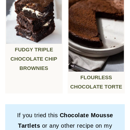
FUDGY TRIPLE
CHOCOLATE CHIP
BROWNIES
FLOURLESS
CHOCOLATE TORTE
If you tried this
Chocolate Mousse
Tartlets
or any other recipe on my