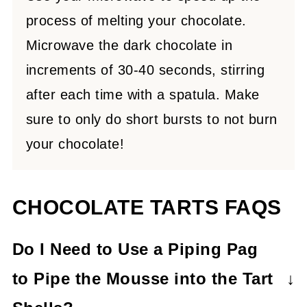
process of melting your chocolate.
Microwave the dark chocolate in
increments of 30-40 seconds, stirring
after each time with a spatula. Make
sure to only do short bursts to not burn
your chocolate!
CHOCOLATE TARTS FAQS
Do I Need to Use a Piping Pag
to Pipe the Mousse
into the Tart