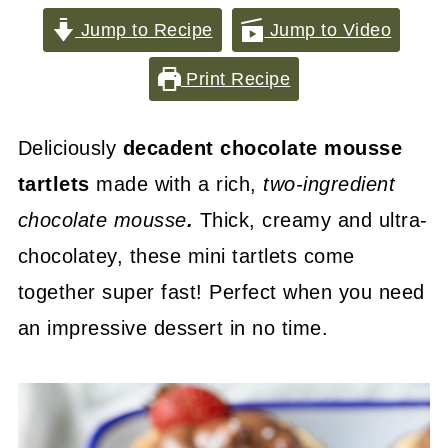
Jump to Recipe
Jump to Video
Print Recipe
Deliciously
decadent chocolate mousse
tartlets
made with a rich,
two-ingredient
chocolate mousse
.
Thick, creamy and ultra-
chocolatey, these mini tartlets come
together super fast! Perfect when you need
an impressive dessert in no time.