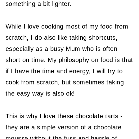
something a bit lighter.
While I love cooking most of my food from
scratch, I do also like taking shortcuts,
especially as a busy Mum who is often
short on time. My philosophy on food is that
if I have the time and energy, I will try to
cook from scratch, but sometimes taking
the easy way is also ok!
This is why I love these chocolate tarts -
they are a simple version of a chocolate
mousse without the fuss and hassle of