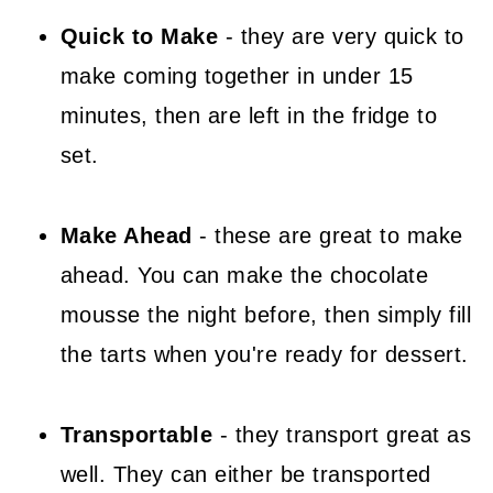
Quick to Make
- they are very quick to
make coming together in under 15
minutes, then are left in the fridge to
set.
Make Ahead
- these are great to make
ahead. You can make the chocolate
mousse the night before, then simply fill
the tarts when you're ready for dessert.
Transportable
- they transport great as
well. They can either be transported