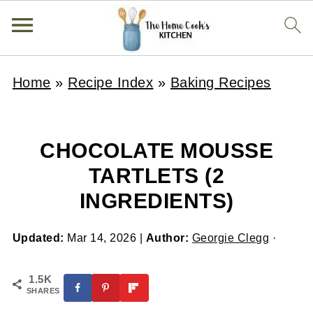
Home
»
Recipe Index
»
Baking Recipes
CHOCOLATE MOUSSE
TARTLETS (2
INGREDIENTS)
Updated:
Mar 14, 2026
|
Author:
Georgie Clegg
·
1.5K
SHARES