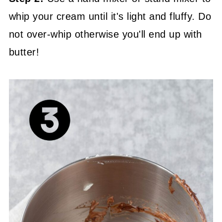
whip your cream until it's light and fluffy. Do
not over-whip otherwise you'll end up with
butter!