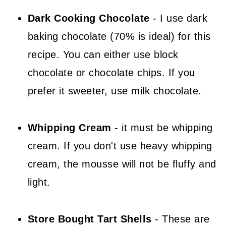
Dark Cooking Chocolate
- I use dark
baking chocolate (70% is ideal) for this
recipe. You can either use block
chocolate or chocolate chips. If you
prefer it sweeter, use milk chocolate.
Whipping Cream
- it must be whipping
cream. If you don't use heavy whipping
cream, the mousse will not be fluffy and
light.
Store Bought Tart Shells
- These are