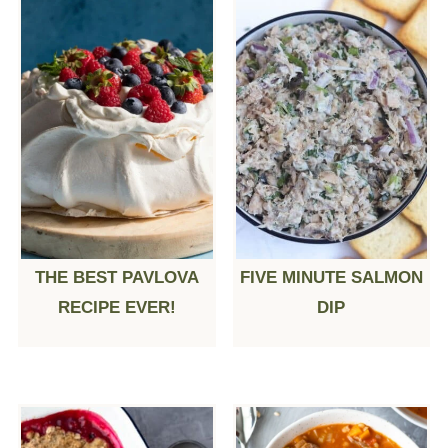
THE BEST PAVLOVA
FIVE MINUTE SALMON
RECIPE EVER!
DIP