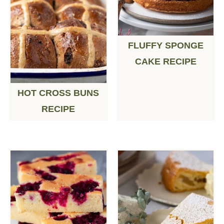
FLUFFY SPONGE
CAKE RECIPE
HOT CROSS BUNS
RECIPE