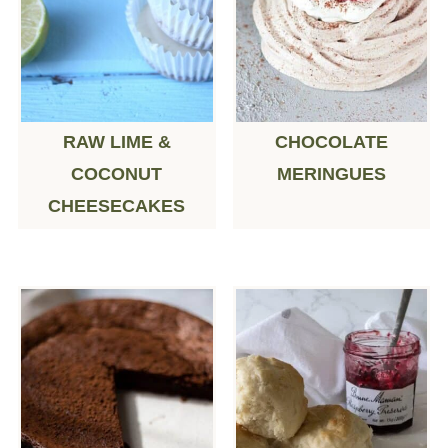
RAW LIME &
CHOCOLATE
COCONUT
MERINGUES
CHEESECAKES