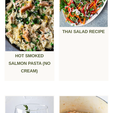
THAI SALAD RECIPE
HOT SMOKED
SALMON PASTA (NO
CREAM)