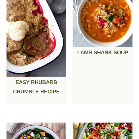
LAMB SHANK SOUP
EASY RHUBARB
CRUMBLE RECIPE