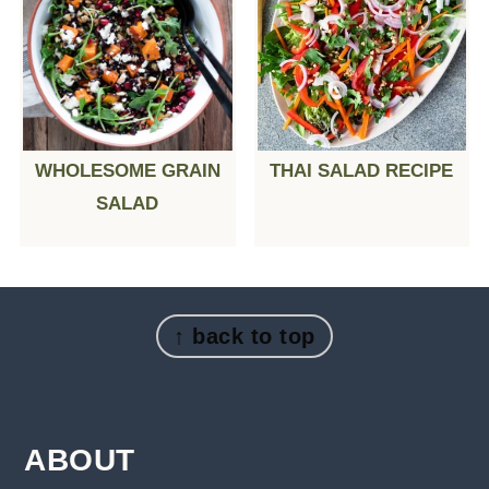
WHOLESOME GRAIN
THAI SALAD RECIPE
SALAD
FOOTER
↑ back to top
ABOUT