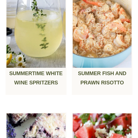
SUMMERTIME WHITE
SUMMER FISH AND
WINE SPRITZERS
PRAWN RISOTTO