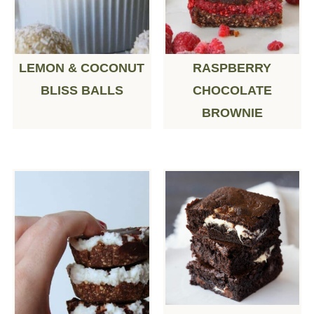
LEMON & COCONUT
RASPBERRY
BLISS BALLS
CHOCOLATE
BROWNIE