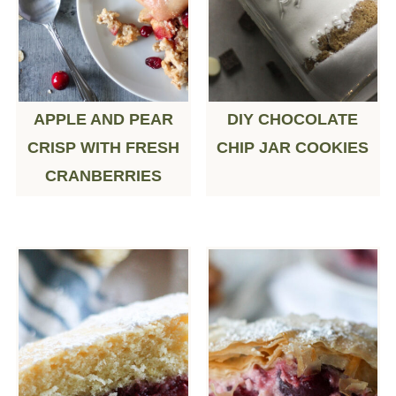
APPLE AND PEAR
DIY CHOCOLATE
CRISP WITH FRESH
CHIP JAR COOKIES
CRANBERRIES