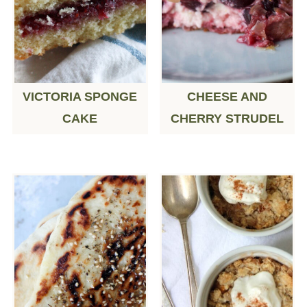
VICTORIA SPONGE
CHEESE AND
CAKE
CHERRY STRUDEL