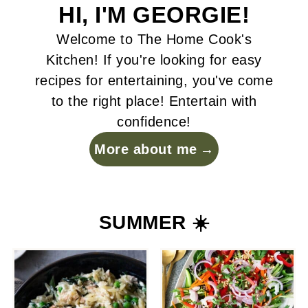
HI, I'M GEORGIE!
Welcome to The Home Cook's
Kitchen! If you're looking for easy
recipes for entertaining, you've come
to the right place! Entertain with
confidence!
More about me
SUMMER ☀️