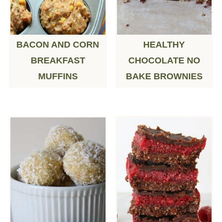
BACON AND CORN
HEALTHY
BREAKFAST
CHOCOLATE NO
MUFFINS
BAKE BROWNIES