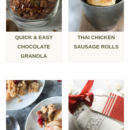
QUICK & EASY
THAI CHICKEN
CHOCOLATE
SAUSAGE ROLLS
GRANOLA