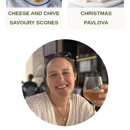
CHEESE AND CHIVE
CHRISTMAS
SAVOURY SCONES
PAVLOVA