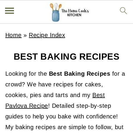
Home
»
Recipe Index
BEST BAKING RECIPES
Looking for the
Best Baking Recipes
for a
crowd? We have recipes for cakes,
cookies, pies and tarts and my
Best
Pavlova Recipe
! Detailed step-by-step
guides to help you bake with confidence!
My baking recipes are simple to follow, but