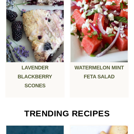
LAVENDER
WATERMELON MINT
BLACKBERRY
FETA SALAD
SCONES
TRENDING RECIPES