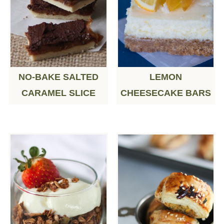
NO-BAKE SALTED
LEMON
CARAMEL SLICE
CHEESECAKE BARS