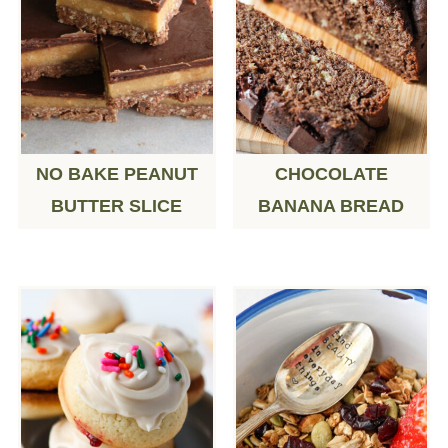
NO BAKE PEANUT
CHOCOLATE
BUTTER SLICE
BANANA BREAD