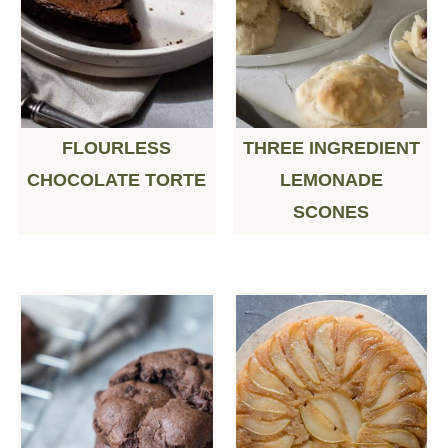
FLOURLESS
THREE INGREDIENT
CHOCOLATE TORTE
LEMONADE
SCONES