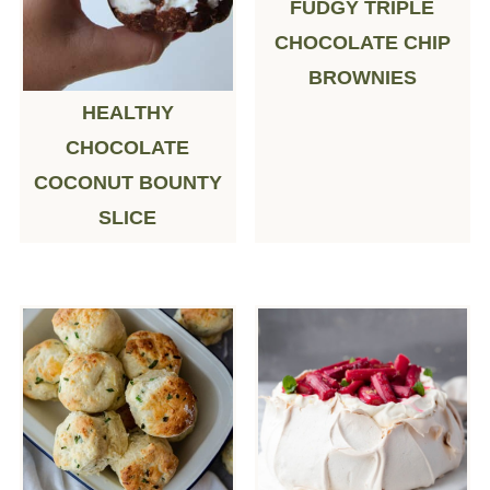
FUDGY TRIPLE
CHOCOLATE CHIP
BROWNIES
HEALTHY
CHOCOLATE
COCONUT BOUNTY
SLICE