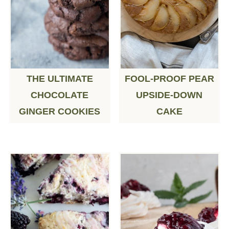
THE ULTIMATE
FOOL-PROOF PEAR
CHOCOLATE
UPSIDE-DOWN
GINGER COOKIES
CAKE