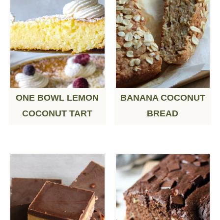
ONE BOWL LEMON
BANANA COCONUT
COCONUT TART
BREAD