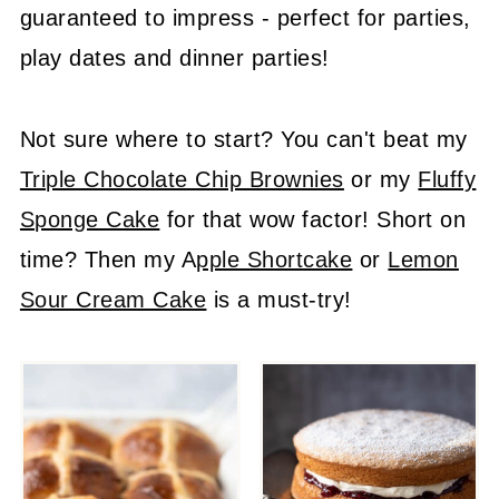
guaranteed to impress - perfect for parties,
play dates and dinner parties!
Not sure where to start? You can't beat my
Triple Chocolate Chip Brownies
or my
Fluffy
Sponge Cake
for that wow factor! Short on
time? Then my A
pple Shortcake
or
Lemon
Sour Cream Cake
is a must-try!