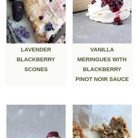
LAVENDER
VANILLA
BLACKBERRY
MERINGUES WITH
SCONES
BLACKBERRY
PINOT NOIR SAUCE