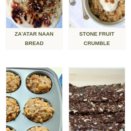
ZA'ATAR NAAN
STONE FRUIT
BREAD
CRUMBLE