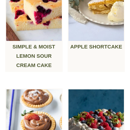
SIMPLE & MOIST
APPLE SHORTCAKE
LEMON SOUR
CREAM CAKE