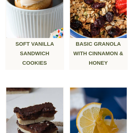
SOFT VANILLA
BASIC GRANOLA
SANDWICH
WITH CINNAMON &
COOKIES
HONEY