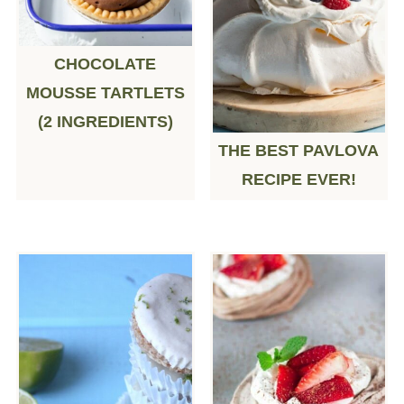
CHOCOLATE
MOUSSE TARTLETS
(2 INGREDIENTS)
THE BEST PAVLOVA
RECIPE EVER!