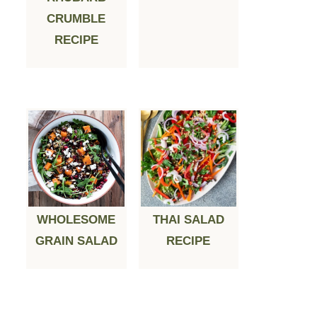
CRUMBLE
RECIPE
WHOLESOME
THAI SALAD
GRAIN SALAD
RECIPE