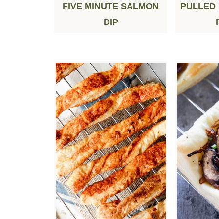
FIVE MINUTE SALMON
PULLED
DIP