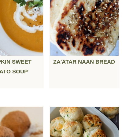
KIN SWEET
ZA'ATAR NAAN BREAD
ATO SOUP