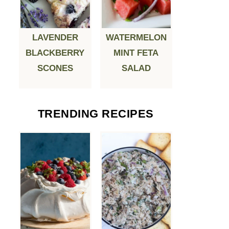
LAVENDER
WATERMELON
BLACKBERRY
MINT FETA
SCONES
SALAD
TRENDING RECIPES