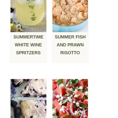
SUMMERTIME
SUMMER FISH
WHITE WINE
AND PRAWN
SPRITZERS
RISOTTO