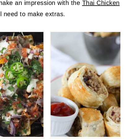
 make an impression with the
Thai Chicken
ll need to make extras.