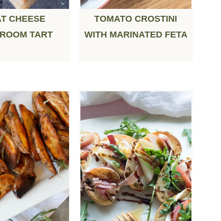
T CHEESE
TOMATO CROSTINI
ROOM TART
WITH MARINATED FETA