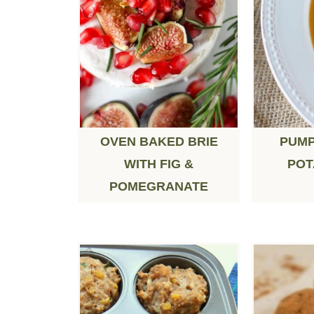
OVEN BAKED BRIE
PUMP
WITH FIG &
POT
POMEGRANATE