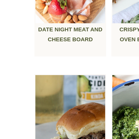
DATE NIGHT MEAT AND
CRISP
CHEESE BOARD
OVEN 