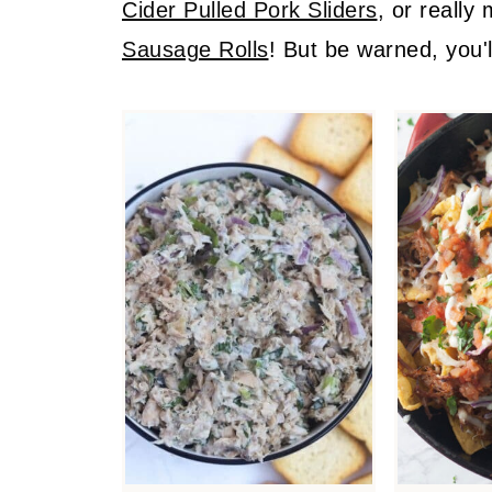
Cider Pulled Pork Sliders
, or really
Sausage Rolls
! But be warned, you'