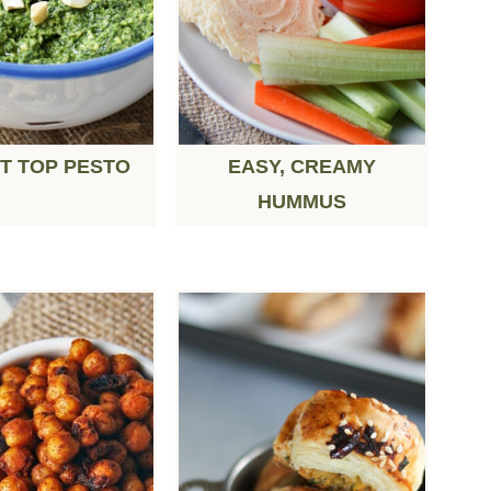
T TOP PESTO
EASY, CREAMY
HUMMUS