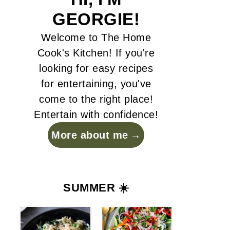
GEORGIE!
Welcome to The Home
Cook's Kitchen! If you're
looking for easy recipes
for entertaining, you've
come to the right place!
Entertain with confidence!
More about me
SUMMER ☀️