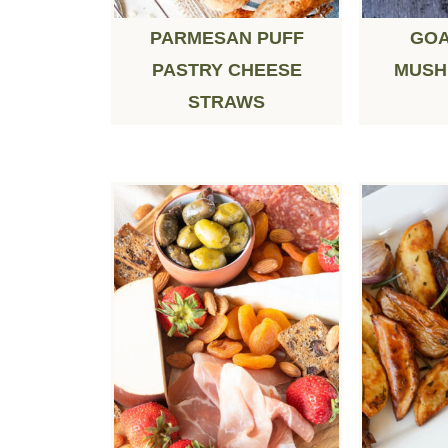
PARMESAN PUFF
GOA
PASTRY CHEESE
MUSH
STRAWS