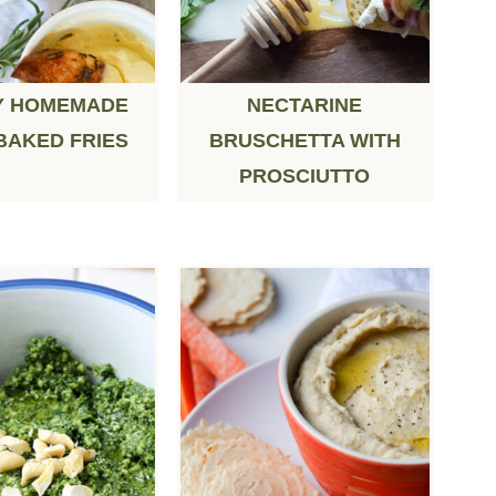
Y HOMEMADE
NECTARINE
BAKED FRIES
BRUSCHETTA WITH
PROSCIUTTO