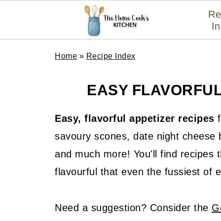
Re
I
Home
»
Recipe Index
EASY FLAVORFUL
Easy, flavorful appetizer recipes
f
savoury scones, date night cheese b
and much more! You'll find recipes t
flavourful that even the fussiest of 
Need a suggestion? Consider the
G