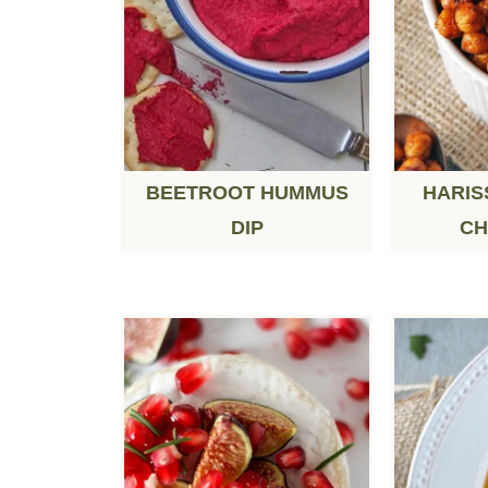
BEETROOT HUMMUS
HARIS
DIP
CH