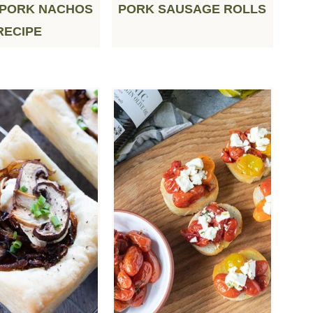
 PORK NACHOS
PORK SAUSAGE ROLLS
RECIPE