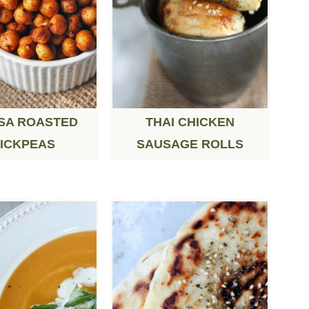
SA ROASTED
THAI CHICKEN
ICKPEAS
SAUSAGE ROLLS