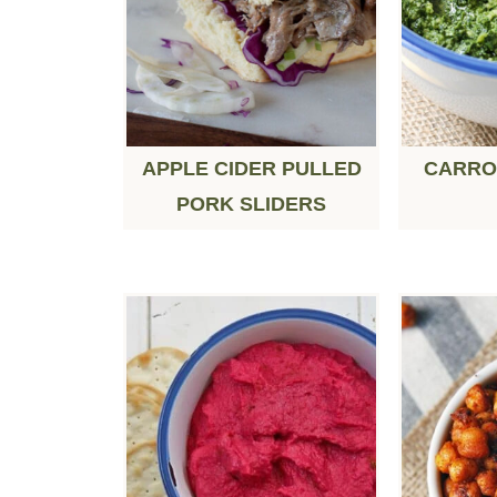
APPLE CIDER PULLED
CARRO
PORK SLIDERS