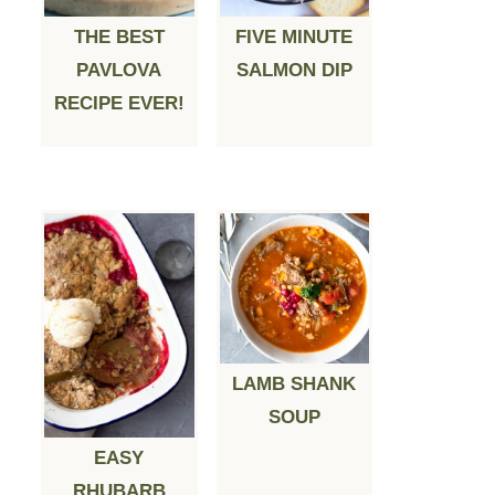
THE BEST
FIVE MINUTE
PAVLOVA
SALMON DIP
RECIPE EVER!
LAMB SHANK
SOUP
EASY
RHUBARB