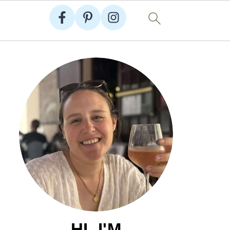
HI, I'M