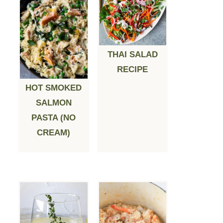
THAI SALAD
RECIPE
HOT SMOKED
SALMON
PASTA (NO
CREAM)