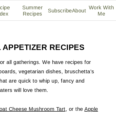
cipe
Summer
Work With
Subscribe
About
ndex
Recipes
Me
 APPETIZER RECIPES
or all gatherings. We have recipes for
oards, vegetarian dishes, bruschetta's
hat are quick to whip up, fancy and
eaters will love them.
oat Cheese Mushroom Tart
, or the
Apple