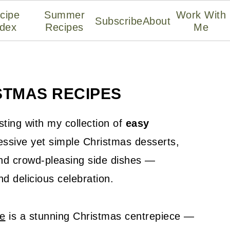
cipe
Summer
Work With
Subscribe
About
ndex
Recipes
Me
STMAS RECIPES
sting with my collection of
easy
pressive yet simple Christmas desserts,
 and crowd-pleasing side dishes —
d delicious celebration.
pe
is a stunning Christmas centrepiece —