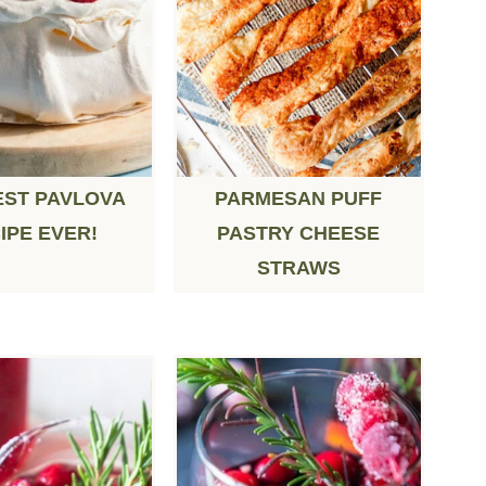
EST PAVLOVA
PARMESAN PUFF
IPE EVER!
PASTRY CHEESE
STRAWS