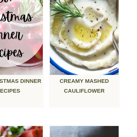
ISTMAS DINNER
CREAMY MASHED
ECIPES
CAULIFLOWER