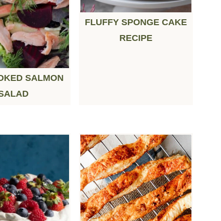
FLUFFY SPONGE CAKE
RECIPE
OKED SALMON
SALAD