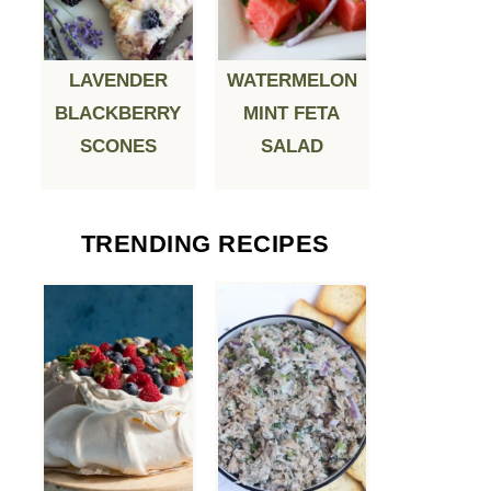
LAVENDER
WATERMELON
BLACKBERRY
MINT FETA
SCONES
SALAD
TRENDING RECIPES