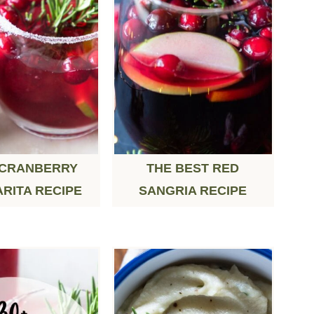
 CRANBERRY
THE BEST RED
RITA RECIPE
SANGRIA RECIPE