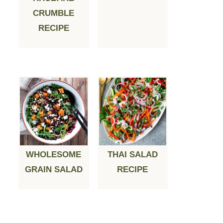
CRUMBLE
RECIPE
WHOLESOME
THAI SALAD
GRAIN SALAD
RECIPE