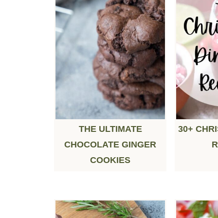
THE ULTIMATE
30+ CHR
CHOCOLATE GINGER
R
COOKIES