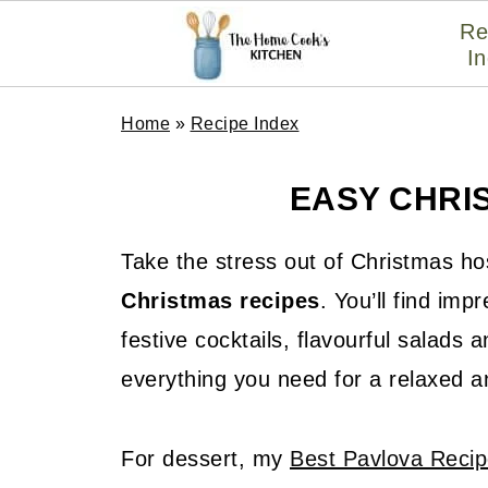
Re
I
Home
»
Recipe Index
EASY CHRI
Take the stress out of Christmas ho
Christmas recipes
. You’ll find im
festive cocktails, flavourful salads
everything you need for a relaxed an
For dessert, my
Best Pavlova Reci