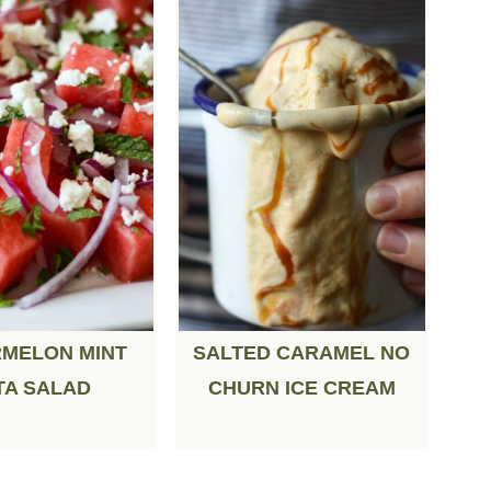
MELON MINT
SALTED CARAMEL NO
TA SALAD
CHURN ICE CREAM