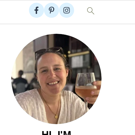
HI, I'M