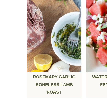
ROSEMARY GARLIC
WATER
BONELESS LAMB
FE
ROAST