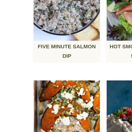
FIVE MINUTE SALMON
HOT SM
DIP