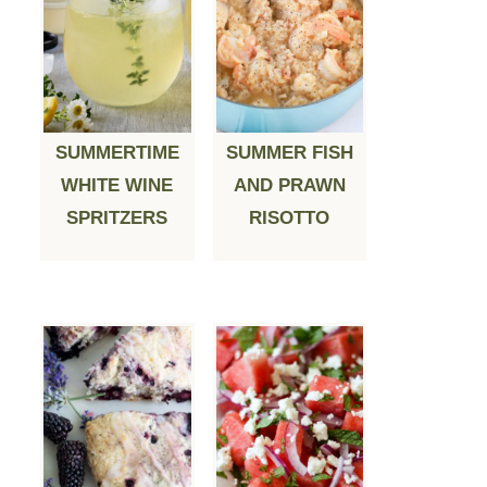
SUMMERTIME
SUMMER FISH
WHITE WINE
AND PRAWN
SPRITZERS
RISOTTO