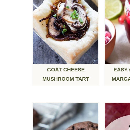
GOAT CHEESE
EASY
MUSHROOM TART
MARGA