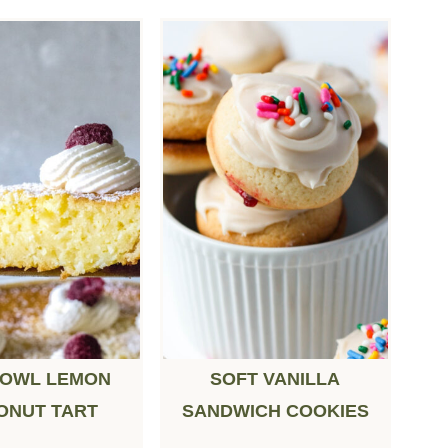
BOWL LEMON
SOFT VANILLA
ONUT TART
SANDWICH COOKIES