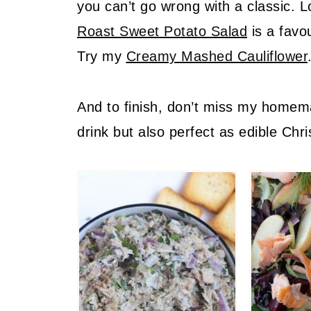
you can’t go wrong with a classic. L
Roast Sweet Potato Salad
is a favo
Try my
Creamy Mashed Cauliflower
And to finish, don’t miss my home
drink but also perfect as edible Chri