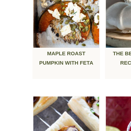
MAPLE ROAST
THE B
PUMPKIN WITH FETA
REC