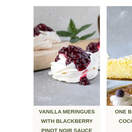
VANILLA MERINGUES
ONE 
WITH BLACKBERRY
COC
PINOT NOIR SAUCE