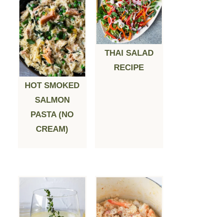
THAI SALAD
RECIPE
HOT SMOKED
SALMON
PASTA (NO
CREAM)