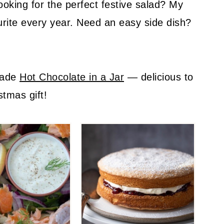
ooking for the perfect festive salad? My
urite every year. Need an easy side dish?
.
made
Hot Chocolate in a Jar
— delicious to
stmas gift!