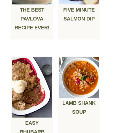
THE BEST
FIVE MINUTE
PAVLOVA
SALMON DIP
RECIPE EVER!
LAMB SHANK
SOUP
EASY
RHUBARB