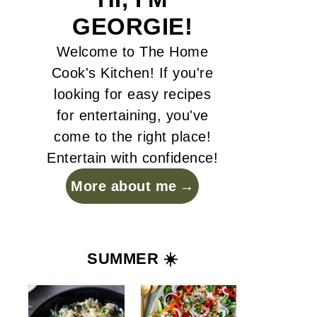
GEORGIE!
Welcome to The Home
Cook's Kitchen! If you're
looking for easy recipes
for entertaining, you've
come to the right place!
Entertain with confidence!
More about me
SUMMER ☀️